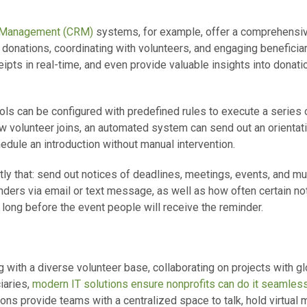
p Management (CRM)
systems, for example, offer a comprehensiv
ng donations, coordinating with volunteers, and engaging beneficia
ipts in real-time, and even provide valuable insights into donat
ols can be configured with predefined rules to execute a series o
w volunteer joins, an automated system can send out an orienta
chedule an introduction without manual intervention.
ly that: send out notices of deadlines, meetings, events, and m
ders via email or text message, as well as how often certain no
long before the event people will receive the reminder.
g with a diverse volunteer base, collaborating on projects with g
iaries,
modern IT solutions ensure nonprofits can do it seamless
ons provide teams with a centralized space to talk, hold virtual 