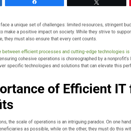
Share
Tweet
face a unique set of challenges: limited resources, stringent bud
o make a positive impact on society. While they strive to suppor
, they must also ensure that every cent counts.
e between efficient processes and cutting-edge technologies is 
 ensuring cohesive operations is choreographed by a nonprofit’s I
ver specific technologies and solutions that can elevate this pe
ortance of
Efficient
IT 
its
ons, the scale of operations is an intriguing paradox. On one hand
eficiaries as possible, while on the other, they must do this wit