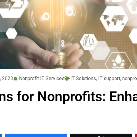
, 2023
Nonprofit IT Services
IT Solutions
,
IT support
,
nonpro
ons for Nonprofits: Enh