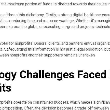
e the maximum portion of funds is directed towards their cause, 
an address this dichotomy. Firstly, a strong digital backbone ens
ations, reducing time and resource wastage. Whether it’s manag
teers across the globe, or executing on-ground projects, technol
votal for nonprofits. Donors, clients, and partners entrust organiz
a. Safeguarding this information is not just a legal obligation, bu
etween nonprofits and their supporters remains unshaken.
ogy Challenges Faced
its
profits operate on constrained budgets, which makes significan
g proposition. Often, the decision becomes a trade-off between