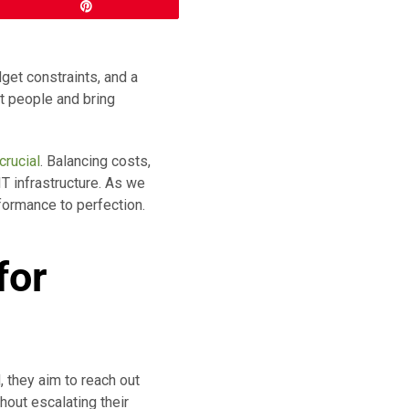
Pin
get constraints, and a
t people and bring
crucial
. Balancing costs,
T infrastructure. As we
rformance to perfection.
for
, they aim to reach out
hout escalating their