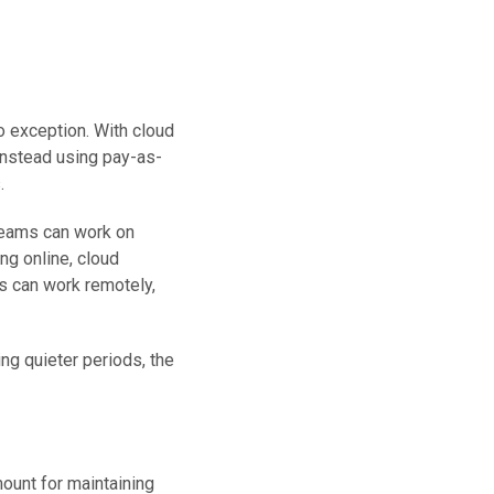
o exception. With cloud
 instead using pay-as-
.
Teams can work on
ng online, cloud
s can work remotely,
ng quieter periods, the
ount for maintaining