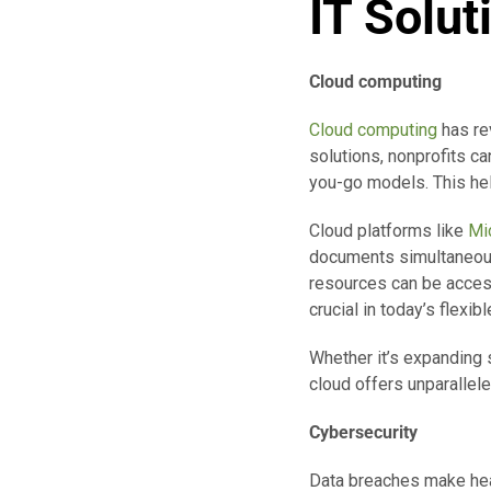
IT Solut
Cloud computing
Cloud computing
has re
solutions, nonprofits c
you-go models. This hel
Cloud platforms like
Mi
documents simultaneousl
resources can be access
crucial in today’s flexi
Whether it’s expanding 
cloud offers unparalleled
Cybersecurity
Data breaches make head