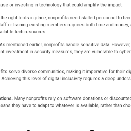
ause or investing in technology that could amplify the impact.
the right tools in place, nonprofits need skilled personnel to har
taff or training existing members requires both time and money
vailable tech resources.
As mentioned earlier, nonprofits handle sensitive data. However,
ent investment in security measures, they are vulnerable to cyber
its serve diverse communities, making it imperative for their dig
Achieving this level of digital inclusivity requires a deep under
tions:
Many nonprofits rely on software donations or discounted
eans they have to adapt to whatever is available, rather than cho