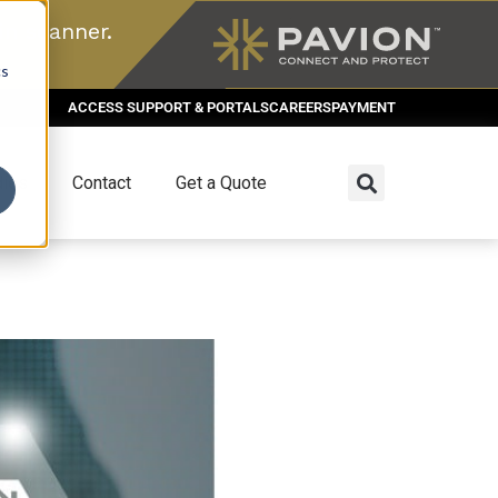
n scanner.
cs
ACCESS SUPPORT & PORTALS
CAREERS
PAYMENT
dies
Contact
Get a Quote