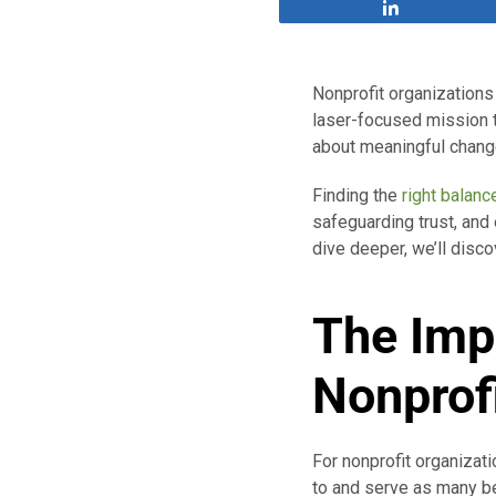
Share
Nonprofit organizations 
laser-focused mission t
about meaningful change
Finding the
right balanc
safeguarding trust, and
dive deeper, we’ll disco
The Imp
Nonprof
For nonprofit organizati
to and serve as many ben