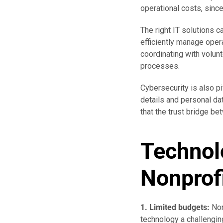
operational costs, sinc
The right IT solutions c
efficiently manage oper
coordinating with volun
processes.
Cybersecurity is also pi
details and personal dat
that the trust bridge b
Technol
Nonprof
1. Limited budgets:
Non
technology a challengin