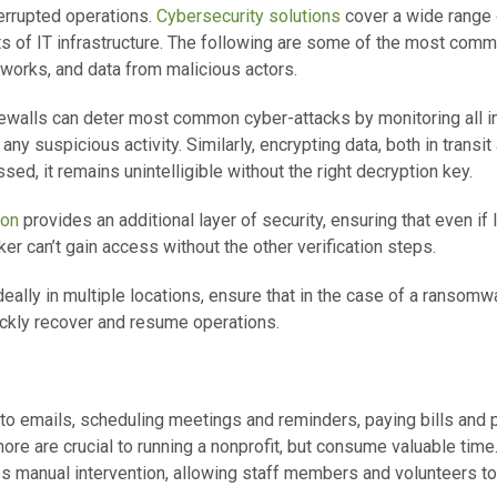
terrupted operations.
Cybersecurity solutions
cover a wide range 
s of IT infrastructure. The following are some of the most com
works, and data from malicious actors.
rewalls can deter most common cyber-attacks by monitoring all 
 any suspicious activity. Similarly, encrypting data, both in transi
ssed, it remains unintelligible without the right decryption key.
ion
provides an additional layer of security, ensuring that even if 
r can’t gain access without the other verification steps.
eally in multiple locations, ensure that in the case of a ransomwa
ickly recover and resume operations.
to emails, scheduling meetings and reminders, paying bills and
re are crucial to running a nonprofit, but consume valuable tim
es manual intervention, allowing staff members and volunteers to