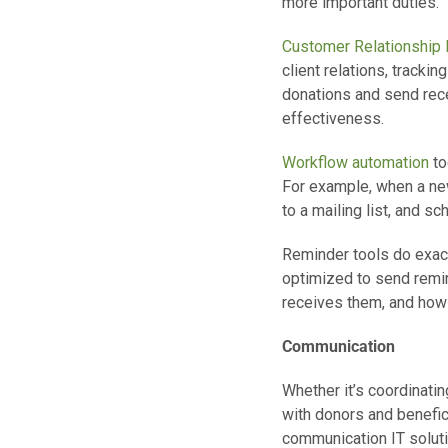
more important duties.
Customer Relationshi
client relations, tracki
donations and send rece
effectiveness.
Workflow automation
to
For example, when a ne
to a mailing list, and s
Reminder tools do exact
optimized to send remin
receives them, and how 
Communication
Whether it’s coordinatin
with donors and benefic
communication IT soluti