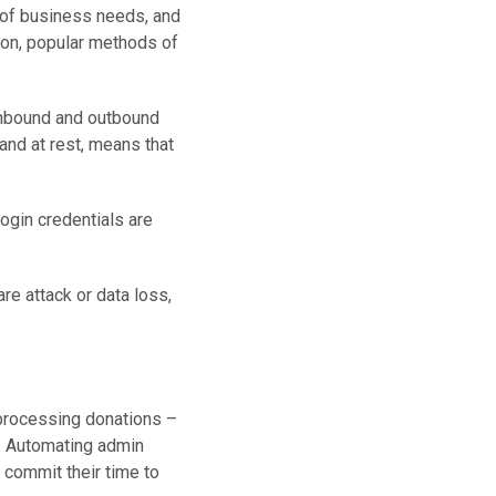
of business needs, and
mon, popular methods of
inbound and outbound
t and at rest, means that
login credentials are
re attack or data loss,
 processing donations –
e. Automating admin
 commit their time to