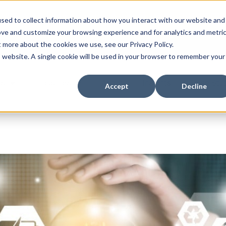
ssues with DMARC, SPF, & DKIM using our domai
sed to collect information about how you interact with our website and
ove and customize your browsing experience and for analytics and metri
t more about the cookies we use, see our Privacy Policy.
is website. A single cookie will be used in your browser to remember your
es
Industries
About
Insights
Case Stu
Accept
Decline