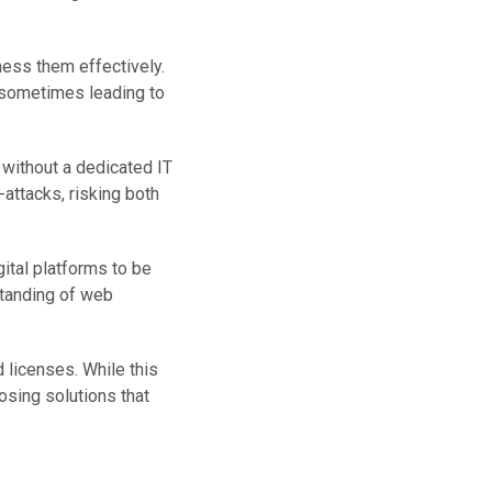
ness them effectively.
, sometimes leading to
 without a dedicated IT
-attacks, risking both
ital platforms to be
standing of web
 licenses. While this
osing solutions that