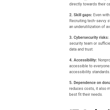
directly towards their c
2. Skill gaps:
Even with 
Recruiting tech-savvy s
an underutilization of a
3. Cybersecurity risks:
security team or suffici
data and trust.
4. Accessibility:
Nonprof
accessible to everyone. 
accessibility standards.
5. Dependence on dona
reduces costs, it also m
best fit their needs.