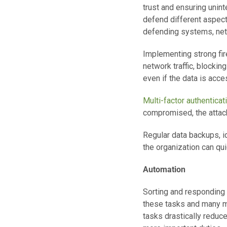
trust and ensuring unin
defend different aspect
defending systems, net
Implementing strong fi
network traffic, blocking
even if the data is acce
Multi-factor authenticat
compromised, the attacke
Regular data backups, id
the organization can qu
Automation
Sorting and responding 
these tasks and many mo
tasks drastically reduc