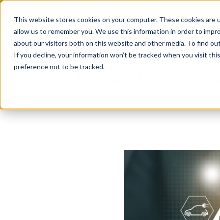
Scan your domain to analyze possible i
This website stores cookies on your computer. These cookies are u
|
Click here
to learn more.
allow us to remember you. We use this information in order to impr
about our visitors both on this website and other media. To find ou
If you decline, your information won’t be tracked when you visit th
preference not to be tracked.
Servic