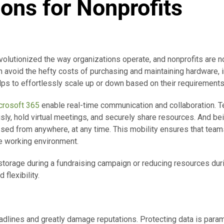
ions for Nonprofits
volutionized the way organizations operate, and nonprofits are n
an avoid the hefty costs of purchasing and maintaining hardware,
ps to effortlessly scale up or down based on their requirements
crosoft 365
enable real-time communication and collaboration. 
y, hold virtual meetings, and securely share resources. And bei
ed from anywhere, at any time. This mobility ensures that team
ble working environment.
storage during a fundraising campaign or reducing resources duri
 flexibility.
lines and greatly damage reputations. Protecting data is param