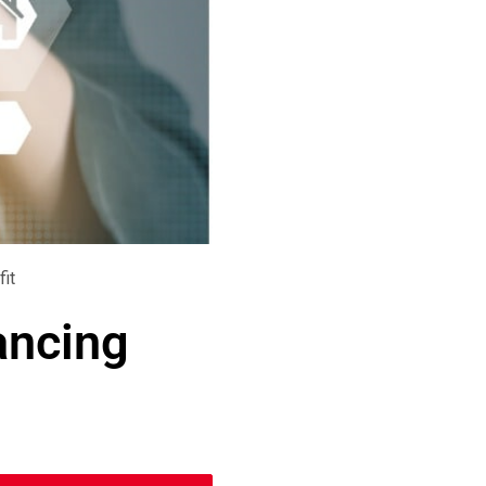
fit
ancing