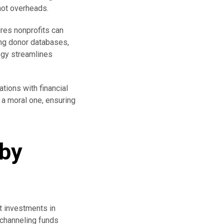
not overheads.
ures nonprofits can
ing donor databases,
ogy streamlines
ations with financial
t a moral one, ensuring
 by
t investments in
 channeling funds