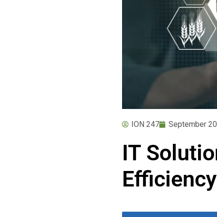
ION 247
September 20
IT Soluti
Efficiency