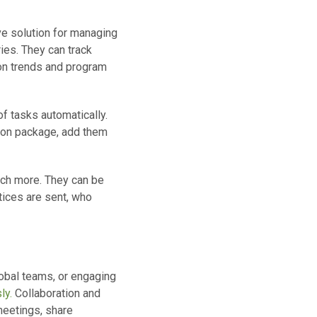
e solution for managing
ries. They can track
ion trends and program
f tasks automatically.
tion package, add them
uch more. They can be
tices are sent, who
lobal teams, or engaging
ly.
Collaboration and
meetings, share