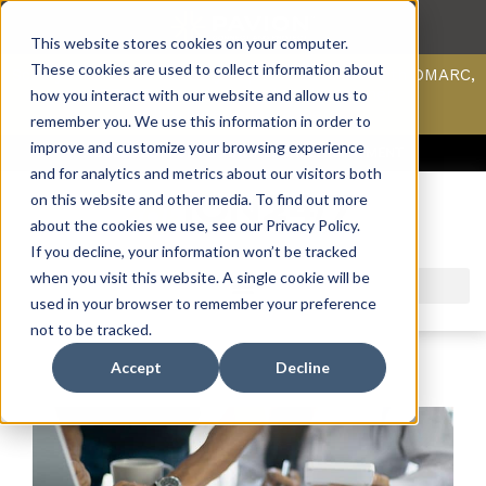
This website stores cookies on your computer.
These cookies are used to collect information about
Scan your domain to analyze possible issues with DMARC,
SPF, & DKIM using our domain scanner.
how you interact with our website and allow us to
Click here
to learn more.
remember you. We use this information in order to
improve and customize your browsing experience
ACCESS SUPPORT & PORTALS
CAREERS
PAYMENT
and for analytics and metrics about our visitors both
on this website and other media. To find out more
about the cookies we use, see our Privacy Policy.
If you decline, your information won’t be tracked
when you visit this website. A single cookie will be
used in your browser to remember your preference
not to be tracked.
Accept
Decline