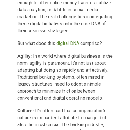
enough to offer online money transfers, utilize
data analytics, or dabble in social media
marketing. The real challenge lies in integrating
these digital initiatives into the core DNA of
their business strategies.
But what does this
digital DNA
comprise?
Agility:
In a world where digital business is the
norm, agility is paramount. It’s not just about
adapting but doing so rapidly and effectively.
Traditional banking systems, often mired in
legacy structures, need to adopt a nimble
approach to minimize friction between
conventional and digital operating models.
Culture:
It’s often said that an organization’s
culture is its hardest attribute to change, but
also the most crucial. The banking industry,