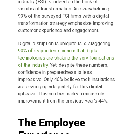
industry (FSI) is indeed on the brink of
significant transformation. An overwhelming
93% of the surveyed FSI firms with a digital
transformation strategy emphasize improving
customer experience and engagement.
Digital disruption is ubiquitous. A staggering
90% of respondents concur that digital
technologies are shaking the very foundations
of the industry
. Yet, despite these numbers,
confidence in preparedness is less
impressive. Only 46% believe their institutions
are gearing up adequately for this digital
upheaval. This number marks a minuscule
improvement from the previous year’s 44%.
The Employee