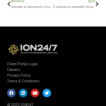
PREVIOUS
NEXT
Telehealth & Telemedicine: A Comprehensive Guide for Providers
IT Solutions for Nonprofits: Enhancing Efficiency
Client Portal Login
Careers
Privacy Policy
Terms & Conditions
© 2025 ION247