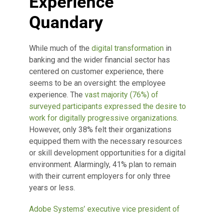
Experience
Quandary
While much of the
digital transformation
in
banking and the wider financial sector has
centered on customer experience, there
seems to be an oversight: the employee
experience. The
vast majority (76%) of
surveyed participants expressed the desire to
work for digitally progressive organizations
.
However, only 38% felt their organizations
equipped them with the necessary resources
or skill development opportunities for a digital
environment. Alarmingly, 41% plan to remain
with their current employers for only three
years or less.
Adobe Systems’ executive vice president of