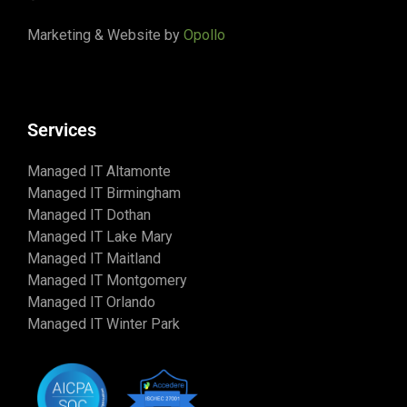
Marketing & Website by
Opollo
Services
Managed IT Altamonte
Managed IT Birmingham
Managed IT Dothan
Managed IT Lake Mary
Managed IT Maitland
Managed IT Montgomery
Managed IT Orlando
Managed IT Winter Park