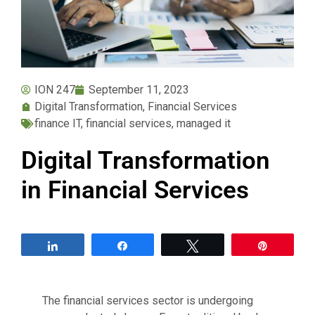
ION 247
September 11, 2023
Digital Transformation
,
Financial Services
finance IT
,
financial services
,
managed it
Digital Transformation
in Financial Services
Share
Share
Tweet
Pin
The financial services sector is undergoing