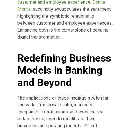
customer and employee experience, Donna
Morris
, succinctly encapsulates the sentiment,
highlighting the symbiotic relationship
between customer and employee experiences.
Enhancing both is the cornerstone of genuine
digital transformation.
Redefining Business
Models in Banking
and Beyond
The implications of these findings stretch far
and wide. Traditional banks, insurance
companies, credit unions, and even the real
estate sector, need to recalibrate their
business and operating models. It’s not