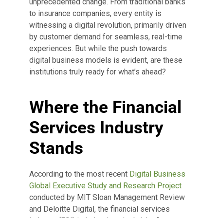
unprecedented change. From traditional banks
to insurance companies, every entity is
witnessing a digital revolution, primarily driven
by customer demand for seamless, real-time
experiences. But while the push towards
digital business models is evident, are these
institutions truly ready for what’s ahead?
Where the Financial
Services Industry
Stands
According to the most recent
Digital Business
Global Executive Study and Research Project
conducted by MIT Sloan Management Review
and Deloitte Digital, the financial services