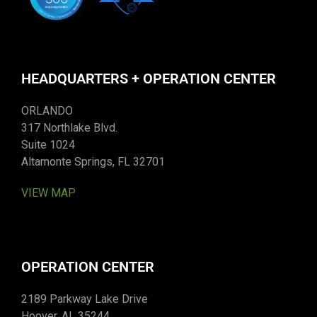
HEADQUARTERS + OPERATION CENTER
ORLANDO
317 Northlake Blvd.
Suite 1024
Altamonte Springs, FL 32701
VIEW MAP
OPERATION CENTER
2189 Parkway Lake Drive
Hoover, AL 35244