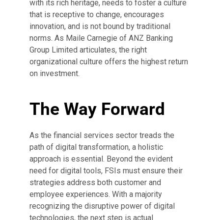
with its rich heritage, needs to foster a culture
that is receptive to change, encourages
innovation, and is not bound by traditional
norms. As Maile Carnegie of ANZ Banking
Group Limited articulates, the right
organizational culture offers the highest return
on investment.
The Way Forward
As the financial services sector treads the
path of digital transformation, a holistic
approach is essential. Beyond the evident
need for digital tools, FSIs must ensure their
strategies address both customer and
employee experiences. With a majority
recognizing the disruptive power of digital
technologies, the next step is actual