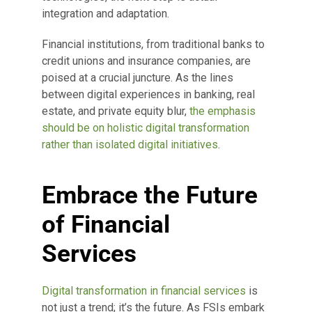
integration and adaptation.
Financial institutions, from traditional banks to
credit unions and insurance companies, are
poised at a crucial juncture. As the lines
between digital experiences in banking, real
estate, and private equity blur,
the emphasis
should be on holistic digital transformation
rather than isolated digital initiatives
.
Embrace the Future
of Financial
Services
Digital transformation in financial services
is
not just a trend; it’s the future. As FSIs embark