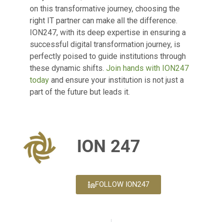
on this transformative journey, choosing the
right IT partner can make all the difference.
ION247, with its deep expertise in ensuring a
successful digital transformation journey, is
perfectly poised to guide institutions through
these dynamic shifts.
Join hands with ION247
today
and ensure your institution is not just a
part of the future but leads it.
ION 247
FOLLOW ION247