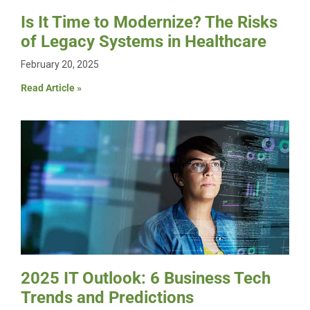
Is It Time to Modernize? The Risks
of Legacy Systems in Healthcare
February 20, 2025
Read Article »
2025 IT Outlook: 6 Business Tech
Trends and Predictions