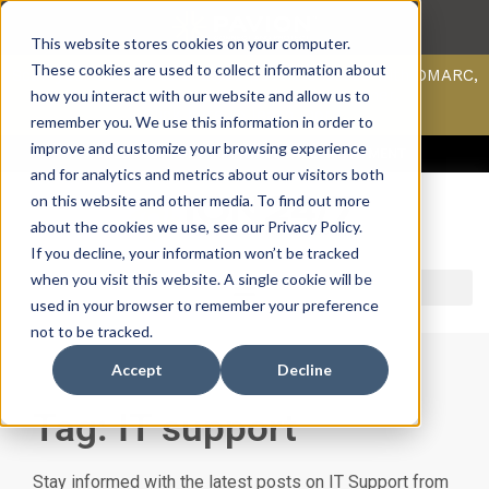
This website stores cookies on your computer.
These cookies are used to collect information about
Scan your domain to analyze possible issues with DMARC,
SPF, & DKIM using our domain scanner.
how you interact with our website and allow us to
Click here
to learn more.
remember you. We use this information in order to
improve and customize your browsing experience
ACCESS SUPPORT & PORTALS
CAREERS
PAYMENT
and for analytics and metrics about our visitors both
on this website and other media. To find out more
about the cookies we use, see our Privacy Policy.
If you decline, your information won’t be tracked
when you visit this website. A single cookie will be
used in your browser to remember your preference
not to be tracked.
Accept
Decline
Tag: IT support
Stay informed with the latest posts on IT Support from