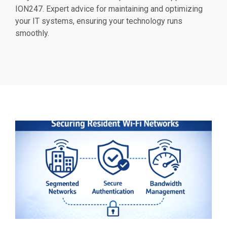
ION247. Expert advice for maintaining and optimizing
your IT systems, ensuring your technology runs
smoothly.