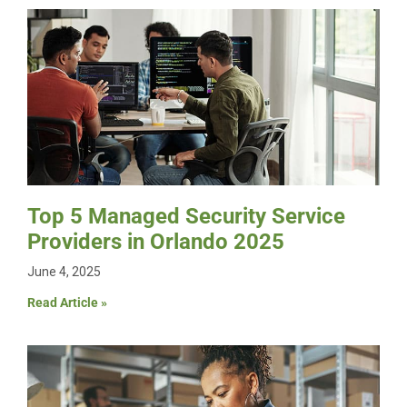
Top 5 Managed Security Service
Providers in Orlando 2025
June 4, 2025
Read Article »