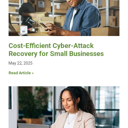
Cost-Efficient Cyber-Attack
Recovery for Small Businesses
May 22, 2025
Read Article »