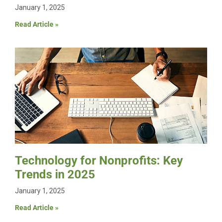
January 1, 2025
Read Article »
Technology for Nonprofits: Key
Trends in 2025
January 1, 2025
Read Article »