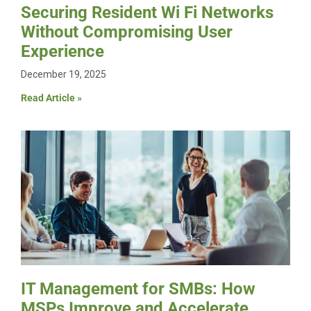
Securing Resident Wi Fi Networks
Without Compromising User
Experience
December 19, 2025
Read Article »
IT Management for SMBs: How
MSPs Improve and Accelerate