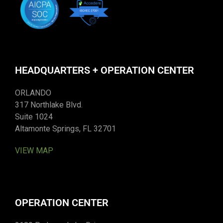
HEADQUARTERS + OPERATION CENTER
ORLANDO
317 Northlake Blvd.
Suite 1024
Altamonte Springs, FL 32701
VIEW MAP
OPERATION CENTER