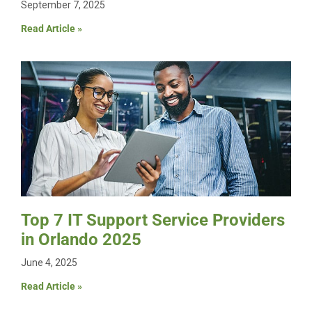
September 7, 2025
Read Article »
Top 7 IT Support Service Providers
in Orlando 2025
June 4, 2025
Read Article »