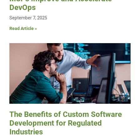
DevOps
September 7, 2025
Read Article »
The Benefits of Custom Software
Development for Regulated
Industries