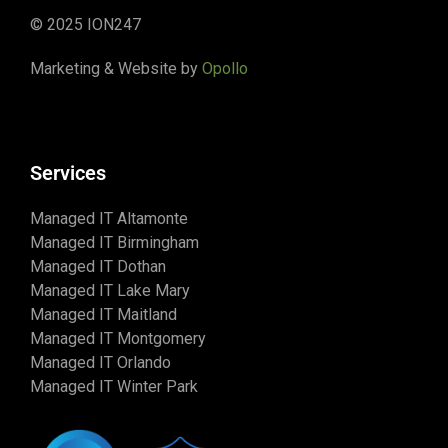
© 2025 ION247
Marketing & Website by
Opollo
Services
Managed IT Altamonte
Managed IT Birmingham
Managed IT Dothan
Managed IT Lake Mary
Managed IT Maitland
Managed IT Montgomery
Managed IT Orlando
Managed IT Winter Park