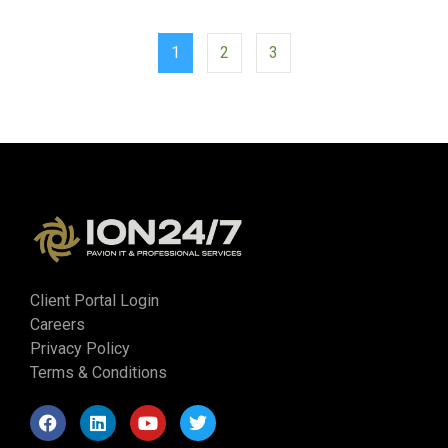
1
2
3
Client Portal Login
Careers
Privacy Policy
Terms & Conditions