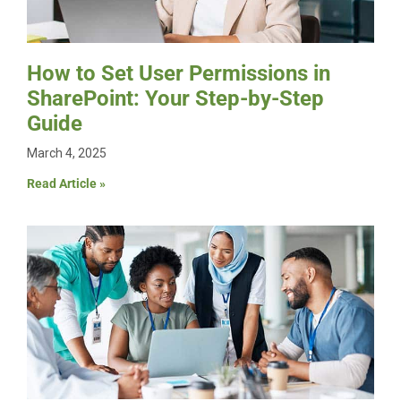
How to Set User Permissions in
SharePoint: Your Step-by-Step
Guide
March 4, 2025
Read Article »