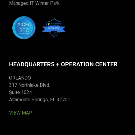
Managed IT Winter Park
HEADQUARTERS + OPERATION CENTER
ORLANDO
317 Northlake Blvd.
Suite 1024
Altamonte Springs, FL 32701
VIEW MAP