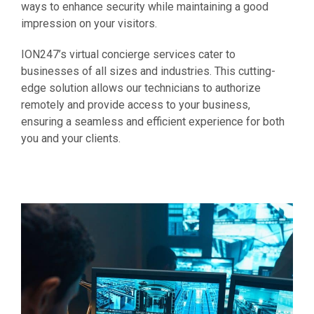
ways to enhance security while maintaining a good
impression on your visitors.
ION247’s virtual concierge services cater to
businesses of all sizes and industries. This cutting-
edge solution allows our technicians to authorize
remotely and provide access to your business,
ensuring a seamless and efficient experience for both
you and your clients.