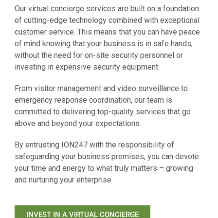
Our virtual concierge services are built on a foundation
of cutting-edge technology combined with exceptional
customer service. This means that you can have peace
of mind knowing that your business is in safe hands,
without the need for on-site security personnel or
investing in expensive security equipment.
From visitor management and video surveillance to
emergency response coordination, our team is
committed to delivering top-quality services that go
above and beyond your expectations.
By entrusting ION247 with the responsibility of
safeguarding your business premises, you can devote
your time and energy to what truly matters – growing
and nurturing your enterprise.
INVEST IN A VIRTUAL CONCIERGE