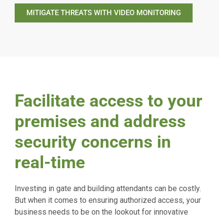
MITIGATE THREATS WITH VIDEO MONITORING
Facilitate access to your
premises and address
security concerns in
real-time
Investing in gate and building attendants can be costly.
But when it comes to ensuring authorized access, your
business needs to be on the lookout for innovative