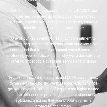
bespoke strategy to suit your needs.
With the support of our parent company, PAVION, our
global reach enables us to help businesses meet
industry-specific regulations and standards, improve
security, and maximize infrastructure.
One of our key strengths lies in our commitment to
building long-lasting relationships with our clients. We
understand that trust is paramount when it comes to
protecting your assets, which is why we’re dedicated to
offering impeccable customer service and ongoing
support.
From access control systems and CCTV surveillance,
to manned guarding and alarm response, ION247 has
got you covered. Our team of experts are highly trained
and experienced in providing unparalleled security
solutions, ensuring that your property remains
protected at all times.