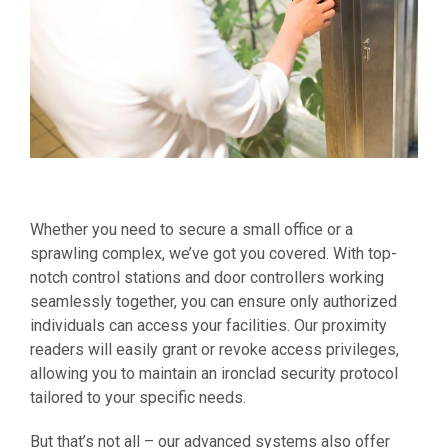
Whether you need to secure a small office or a
sprawling complex, we’ve got you covered. With top-
notch control stations and door controllers working
seamlessly together, you can ensure only authorized
individuals can access your facilities. Our proximity
readers will easily grant or revoke access privileges,
allowing you to maintain an ironclad security protocol
tailored to your specific needs.
But that’s not all – our advanced systems also offer