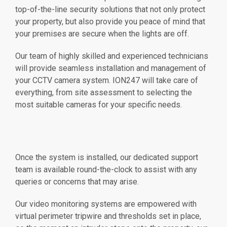
top-of-the-line security solutions that not only protect
your property, but also provide you peace of mind that
your premises are secure when the lights are off.
Our team of highly skilled and experienced technicians
will provide seamless installation and management of
your CCTV camera system. ION247 will take care of
everything, from site assessment to selecting the
most suitable cameras for your specific needs.
Once the system is installed, our dedicated support
team is available round-the-clock to assist with any
queries or concerns that may arise.
Our video monitoring systems are empowered with
virtual perimeter tripwire and thresholds set in place,