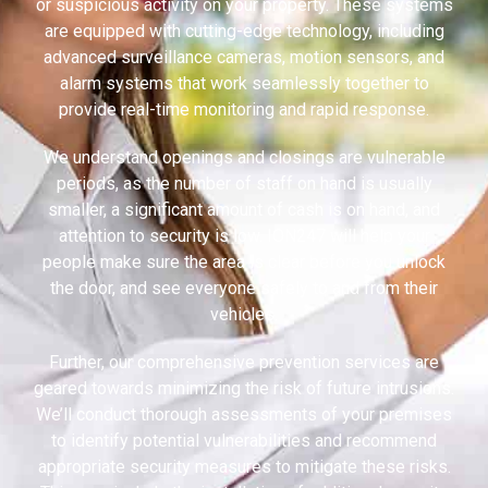
or suspicious activity on your property. These systems
are equipped with cutting-edge technology, including
advanced surveillance cameras, motion sensors, and
alarm systems that work seamlessly together to
provide real-time monitoring and rapid response.
We understand openings and closings are vulnerable
periods, as the number of staff on hand is usually
smaller, a significant amount of cash is on hand, and
attention to security is low. ION247 will help your
people make sure the area is clear before you unlock
the door, and see everyone safely to and from their
vehicles.
Further, our comprehensive prevention services are
geared towards minimizing the risk of future intrusions.
We’ll conduct thorough assessments of your premises
to identify potential vulnerabilities and recommend
appropriate security measures to mitigate these risks.