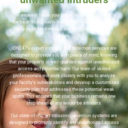
The weakest link in your physical security system is
the back door. Usually hidden from view, it can be an
entry point for criminals and an escape for stolen
goods.
ION247’s expert intrusion and detection services are
designed to provide you with peace of mind, knowing
that your property is well-guarded against unauthorized
access and potential harm. Our team of skilled
professionals will work closely with you to analyze
your facility’s vulnerabilities and develop a customized
security plan that addresses these potential weak
spots. This ensures that your business remains one
step ahead of any would-be intruders.
Our state-of-the-art intrusion prevention systems are
designed to promptly identify any unauthorized access