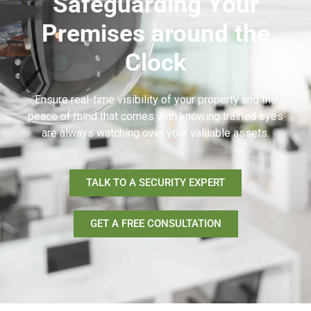
Safeguarding Your
Premises around the
Clock
Ensure real-time visibility of your property and the
peace of mind that comes with knowing trained eyes
are always watching over your valuable assets.
TALK TO A SECURITY EXPERT
GET A FREE CONSULTATION