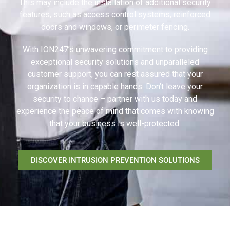
This may include the installation of additional security
features, such as access control systems, reinforced
doors and windows, or perimeter fencing.
With ION247’s unwavering commitment to providing
exceptional security solutions and unparalleled
customer support, you can rest assured that your
organization is in capable hands. Don’t leave your
security to chance – partner with us today and
experience the peace of mind that comes with knowing
that your business is well-protected.
DISCOVER INTRUSION PREVENTION SOLUTIONS