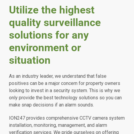
Utilize the highest
quality surveillance
solutions for any
environment or
situation
As an industry leader, we understand that false
positives can be a major concern for property owners
looking to invest in a security system. This is why we
only provide the best technology solutions so you can
make snap decisions if an alarm sounds.
ION247 provides comprehensive CCTV camera system
installation, monitoring, management, and alarm
verification services. We pride ourselves on offering