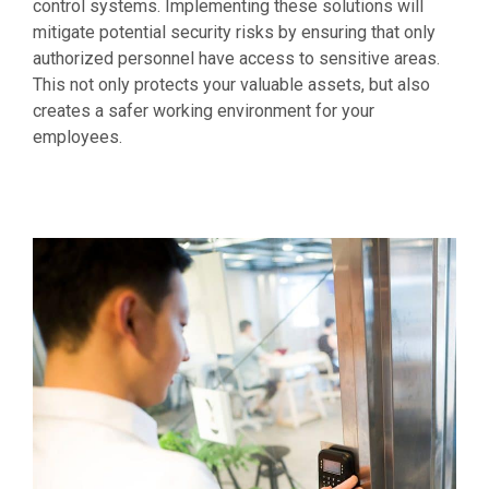
control systems. Implementing these solutions will
mitigate potential security risks by ensuring that only
authorized personnel have access to sensitive areas.
This not only protects your valuable assets, but also
creates a safer working environment for your
employees.