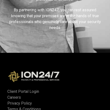
By partnering with ION247, you can rest assured
knowing that your premises are in the hands of true
professionals who genuinely care about your security
needs.
Client Portal Login
Careers
Privacy Policy
Terms & Conditions