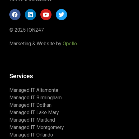
© 2025 ION247
Marketing & Website by
Opollo
Services
Managed IT Altamonte
Managed IT Birmingham
Managed IT Dothan
Managed IT Lake Mary
Managed IT Maitland
Managed IT Montgomery
Managed IT Orlando