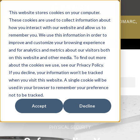
This website stores cookies on your computer.
These cookies are used to collect information about
Scan your domain to analyze possible issues with DMARC,
SPF, & DKIM using our domain scanner.
how you interact with our website and allow us to
Click here
to learn more.
remember you. We use this information in order to
improve and customize your browsing experience
ACCESS SUPPORT & PORTALS
CAREERS
PAYMENT
and for analytics and metrics about our visitors both
on this website and other media. To find out more
about the cookies we use, see our Privacy Policy.
If you decline, your information won’t be tracked
when you visit this website. A single cookie will be
used in your browser to remember your preference
not to be tracked.
Accept
Decline
PHYSICAL SECURITY