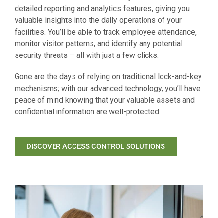
detailed reporting and analytics features, giving you
valuable insights into the daily operations of your
facilities. You’ll be able to track employee attendance,
monitor visitor patterns, and identify any potential
security threats – all with just a few clicks.
Gone are the days of relying on traditional lock-and-key
mechanisms; with our advanced technology, you’ll have
peace of mind knowing that your valuable assets and
confidential information are well-protected.
DISCOVER ACCESS CONTROL SOLUTIONS