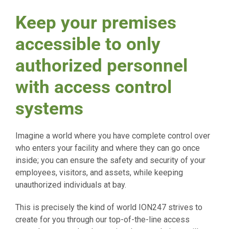
Keep your premises
accessible to only
authorized personnel
with access control
systems
Imagine a world where you have complete control over
who enters your facility and where they can go once
inside; you can ensure the safety and security of your
employees, visitors, and assets, while keeping
unauthorized individuals at bay.
This is precisely the kind of world ION247 strives to
create for you through our top-of-the-line access