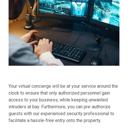
Your virtual concierge will be at your service around the
clock to ensure that only authorized personnel gain
access to your business, while keeping unwanted
intruders at bay. Furthermore, you can pre-authorize
guests with our experienced security professional to
facilitate a hassle-free entry onto the property.