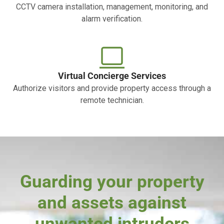
CCTV camera installation, management, monitoring, and
alarm verification.
Virtual Concierge Services
Authorize visitors and provide property access through a
remote technician.
Guarding your property
and assets against
unwanted intruders