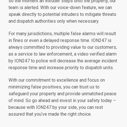
so the moment an intruder steps onto the property, our
team is alerted. With our voice-down feature, we can
speak directly to potential intruders to mitigate threats
and dispatch authorities only when necessary.
For many jurisdictions, multiple false alarms will result
in fines or even a delayed response time. ION247 is
always committed to providing value to our customers;
as a service to law enforcement, a video verified alarm
by ION247 to police will decrease the average incident
response time and increase priority to dispatch units.
With our commitment to excellence and focus on
minimizing false positives, you can trust us to
safeguard your property and provide unmatched peace
of mind. So go ahead and invest in your safety today –
because with ION247 by your side, you can rest
assured that you’ve made the right choice.