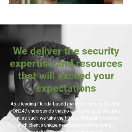
We deliver the security
expertise and resources
that will exceed your
expectations
As a leading Florida-based managed service provider,
ION247 understands that no two companies are alike,
and as such, we take the time to thoroughly assess
each client’s unique needs before developing a