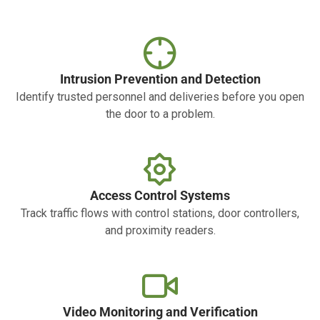
Intrusion Prevention and Detection
Identify trusted personnel and deliveries before you open
the door to a problem.
Access Control Systems
Track traffic flows with control stations, door controllers,
and proximity readers.
Video Monitoring and Verification