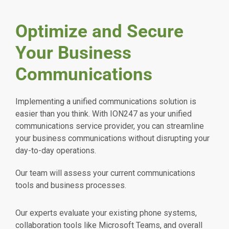
Optimize and Secure
Your Business
Communications
Implementing a unified communications solution is
easier than you think. With ION247 as your unified
communications service provider, you can streamline
your business communications without disrupting your
day-to-day operations.
Our team will assess your current communications
tools and business processes.
Our experts evaluate your existing phone systems,
collaboration tools like Microsoft Teams, and overall