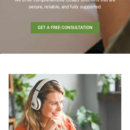
secure, reliable, and fully supported.
GET A FREE CONSULTATION