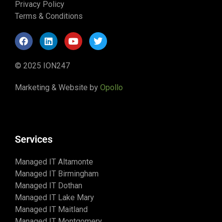
Privacy Policy
Terms & Conditions
© 2025 ION247
Marketing & Website by
Opollo
Services
Managed IT Altamonte
Managed IT Birmingham
Managed IT Dothan
Managed IT Lake Mary
Managed IT Maitland
Managed IT Montgomery