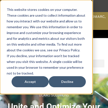
This website stores cookies on your computer.
These cookies are used to collect information about
Scan your domain to analyze possible issues with DMARC,
SPF, & DKIM using our domain scanner.
how you interact with our website and allow us to
Click here
to learn more.
remember you. We use this information in order to
improve and customize your browsing experience
ACCESS SUPPORT & PORTALS
CAREERS
PAYMENT
and for analytics and metrics about our visitors both
on this website and other media. To find out more
about the cookies we use, see our Privacy Policy.
If you decline, your information won’t be tracked
when you visit this website. A single cookie will be
used in your browser to remember your preference
not to be tracked.
Accept
Decline
UCAAS SOLUTIONS
Unite and Optimize Your