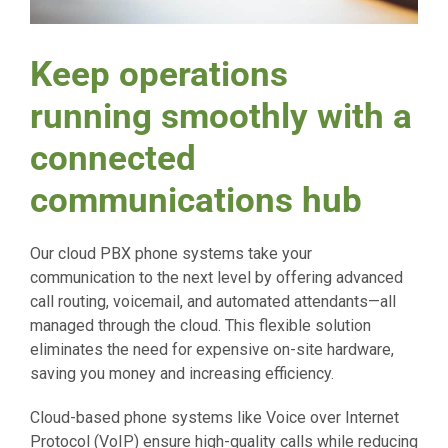
Keep operations
running smoothly with a
connected
communications hub
Our cloud PBX phone systems take your
communication to the next level by offering advanced
call routing, voicemail, and automated attendants—all
managed through the cloud. This flexible solution
eliminates the need for expensive on-site hardware,
saving you money and increasing efficiency.
Cloud-based phone systems like Voice over Internet
Protocol (VoIP) ensure high-quality calls while reducing