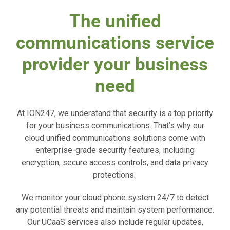
The unified
communications service
provider your business
need
At ION247, we understand that security is a top priority
for your business communications. That’s why our
cloud unified communications solutions come with
enterprise-grade security features, including
encryption, secure access controls, and data privacy
protections.
We monitor your cloud phone system 24/7 to detect
any potential threats and maintain system performance.
Our UCaaS services also include regular updates,