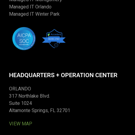
Managed IT Orlando
Managed IT Winter Park
HEADQUARTERS + OPERATION CENTER
ORLANDO
317 Northlake Blvd.
Suite 1024
Altamonte Springs, FL 32701
VIEW MAP