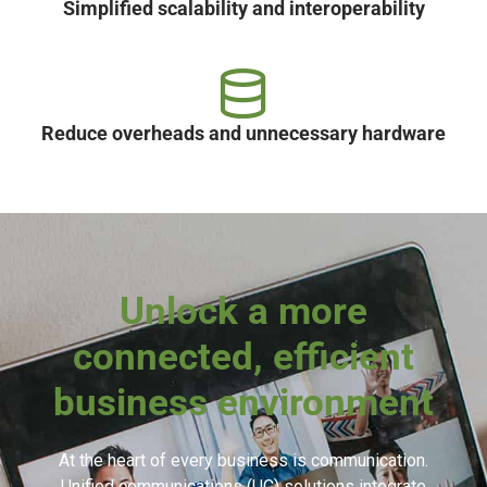
Simplified scalability and interoperability
Reduce overheads and unnecessary hardware
Unlock a more
connected, efficient
business environment
At the heart of every business is communication.
Unified communications (UC) solutions integrate