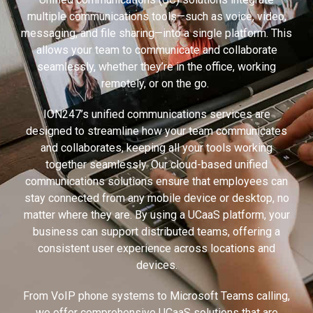
multiple communications tools—such as voice, video,
messaging, and file sharing—into a single platform. This
allows your team to communicate and collaborate
seamlessly, whether they’re in the office, working
remotely, or on the go.
ION247’s unified communications services are
designed to streamline how your team communicates
and collaborates, keeping all your tools working
together seamlessly. Our cloud-based unified
communications solutions ensure that employees can
stay connected from any mobile device or desktop, no
matter where they are. By using a UCaaS platform, your
business can support distributed teams, offering a
consistent user experience across locations and
devices.
From VoIP phone systems to Microsoft Teams calling,
we offer comprehensive UCaaS solutions that are