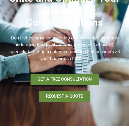
Business
Communications
Don’t let communication silos and disjointed systems
undermine the quality of your services. Let our UC
specialists set up a cohesive solution that connects all
your business channels.
GET A FREE CONSULTATION
REQUEST A QUOTE