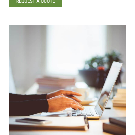
REQUEST A QUOTE