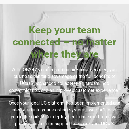
Keep your team
connected – no matter
where they are
With ION247’s unified communications services, your
business can take advantage of the full benefits of
UCaaS—enhanced collaboration, streamlined
communication, and an improved customer experience.
Once your ideal UC platform has been implemented and
integrated into your existing systems, we don’t leave
you in the dark. After deployment, our expert team will
provide continuous support to ensure your UCaaS