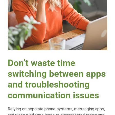
Don’t waste time
switching between apps
and troubleshooting
communication issues
Relying on separate phone systems, messaging apps,