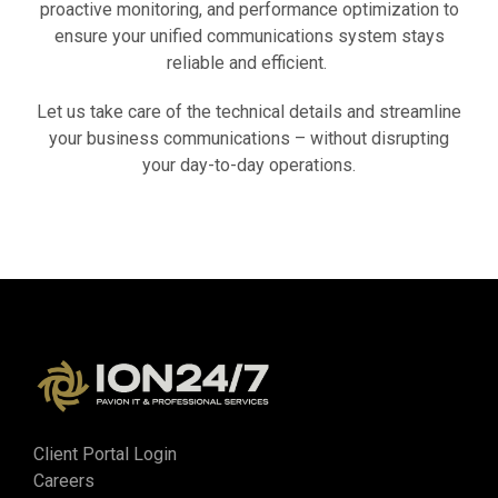
proactive monitoring, and performance optimization to
ensure your unified communications system stays
reliable and efficient.
Let us take care of the technical details and streamline
your business communications – without disrupting
your day-to-day operations.
Client Portal Login
Careers