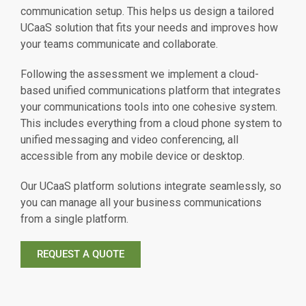
communication setup. This helps us design a tailored
UCaaS solution that fits your needs and improves how
your teams communicate and collaborate.
Following the assessment we implement a cloud-
based unified communications platform that integrates
your communications tools into one cohesive system.
This includes everything from a cloud phone system to
unified messaging and video conferencing, all
accessible from any mobile device or desktop.
Our UCaaS platform solutions integrate seamlessly, so
you can manage all your business communications
from a single platform.
REQUEST A QUOTE