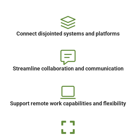
Connect disjointed systems and platforms
Streamline collaboration and communication
Support remote work capabilities and flexibility