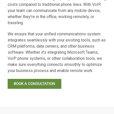
costs compared to traditional phone lines. With VoIP,
your team can communicate from any mobile device,
whether they’re in the office, working remotely, or
traveling.
We ensure that your unified communications system
integrates seamlessly with your existing tools, such as
CRM platforms, data centers, and other business
software. Whether it’s integrating Microsoft Teams,
VoIP phone systems, or other collaboration tools, we
make sure everything connects smoothly to optimize
your business process and enable remote work.
BOOK A CONSULTATION