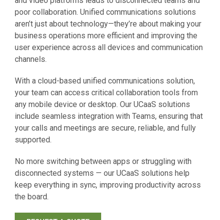
and video platforms leads to disconnected teams and
poor collaboration. Unified communications solutions
aren’t just about technology—they’re about making your
business operations more efficient and improving the
user experience across all devices and communication
channels.
With a cloud-based unified communications solution,
your team can access critical collaboration tools from
any mobile device or desktop. Our UCaaS solutions
include seamless integration with Teams, ensuring that
your calls and meetings are secure, reliable, and fully
supported.
No more switching between apps or struggling with
disconnected systems — our UCaaS solutions help
keep everything in sync, improving productivity across
the board.