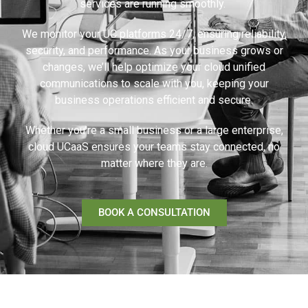
services are running smoothly.
We monitor your UC platforms 24/7, ensuring reliability,
security, and performance. As your business grows or
changes, we’ll help optimize your cloud unified
communications to scale with you, keeping your
business operations efficient and secure.
Whether you’re a small business or a large enterprise,
cloud UCaaS ensures your teams stay connected, no
matter where they are.
BOOK A CONSULTATION