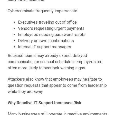
Cybercriminals frequently impersonate:
Executives traveling out of office
Vendors requesting urgent payments
Employees needing password resets
Delivery or travel confirmations
Internal IT support messages
Because teams may already expect delayed
communication or unusual schedules, employees are
often more likely to overlook warning signs.
Attackers also know that employees may hesitate to
question requests that appear to come from leadership
while they are away.
Why Reactive IT Support Increases Risk
Many businesses still operate in reactive environments