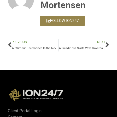
Mortensen
FOLLOW ION247
PREVIOUS
NEXT
AI Without Governance Is the Next Major Business Risk
AI Readiness Starts With Governance, Not Just Access
Client Portal Login