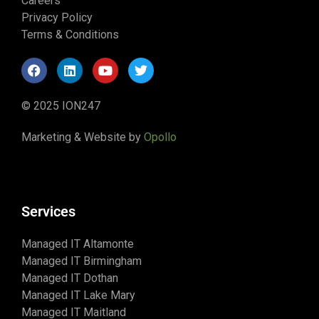
Careers
Privacy Policy
Terms & Conditions
© 2025 ION247
Marketing & Website by
Opollo
Services
Managed IT Altamonte
Managed IT Birmingham
Managed IT Dothan
Managed IT Lake Mary
Managed IT Maitland