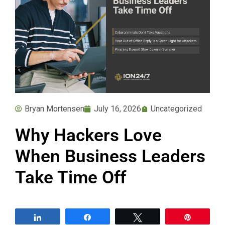
Bryan Mortensen
July 16, 2026
Uncategorized
Why Hackers Love
When Business Leaders
Take Time Off
Share
Share
Tweet
Pin