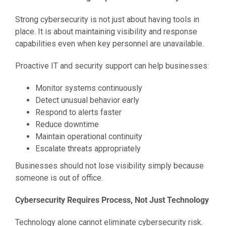
Strong cybersecurity is not just about having tools in
place. It is about maintaining visibility and response
capabilities even when key personnel are unavailable.
Proactive IT and security support can help businesses:
Monitor systems continuously
Detect unusual behavior early
Respond to alerts faster
Reduce downtime
Maintain operational continuity
Escalate threats appropriately
Businesses should not lose visibility simply because
someone is out of office.
Cybersecurity Requires Process, Not Just Technology
Technology alone cannot eliminate cybersecurity risk.