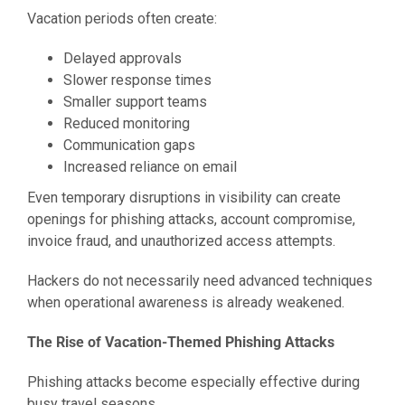
Vacation periods often create:
Delayed approvals
Slower response times
Smaller support teams
Reduced monitoring
Communication gaps
Increased reliance on email
Even temporary disruptions in visibility can create
openings for phishing attacks, account compromise,
invoice fraud, and unauthorized access attempts.
Hackers do not necessarily need advanced techniques
when operational awareness is already weakened.
The Rise of Vacation-Themed Phishing Attacks
Phishing attacks become especially effective during
busy travel seasons.