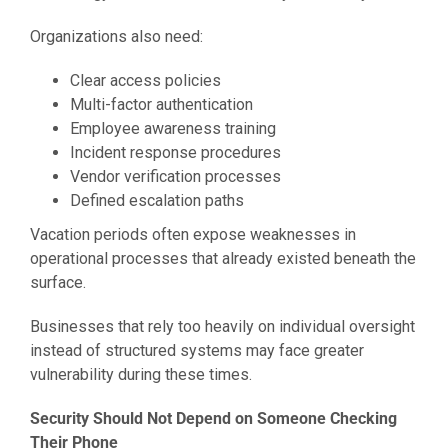
Organizations also need:
Clear access policies
Multi-factor authentication
Employee awareness training
Incident response procedures
Vendor verification processes
Defined escalation paths
Vacation periods often expose weaknesses in
operational processes that already existed beneath the
surface.
Businesses that rely too heavily on individual oversight
instead of structured systems may face greater
vulnerability during these times.
Security Should Not Depend on Someone Checking
Their Phone