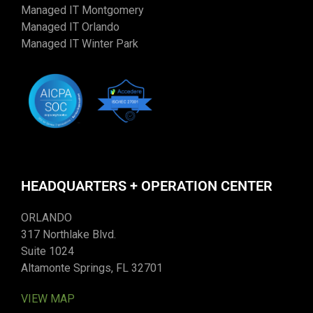
Managed IT Montgomery
Managed IT Orlando
Managed IT Winter Park
HEADQUARTERS + OPERATION CENTER
ORLANDO
317 Northlake Blvd.
Suite 1024
Altamonte Springs, FL 32701
VIEW MAP