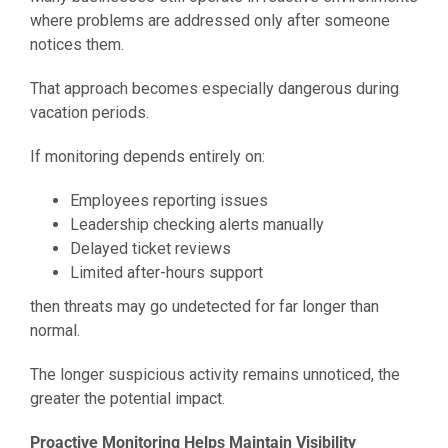
where problems are addressed only after someone
notices them.
That approach becomes especially dangerous during
vacation periods.
If monitoring depends entirely on:
Employees reporting issues
Leadership checking alerts manually
Delayed ticket reviews
Limited after-hours support
then threats may go undetected for far longer than
normal.
The longer suspicious activity remains unnoticed, the
greater the potential impact.
Proactive Monitoring Helps Maintain Visibility