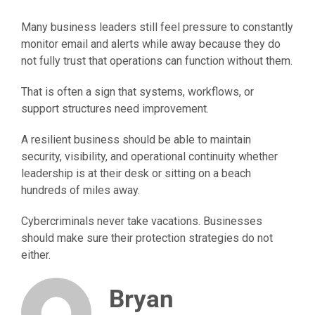
Many business leaders still feel pressure to constantly
monitor email and alerts while away because they do
not fully trust that operations can function without them.
That is often a sign that systems, workflows, or
support structures need improvement.
A resilient business should be able to maintain
security, visibility, and operational continuity whether
leadership is at their desk or sitting on a beach
hundreds of miles away.
Cybercriminals never take vacations. Businesses
should make sure their protection strategies do not
either.
Bryan