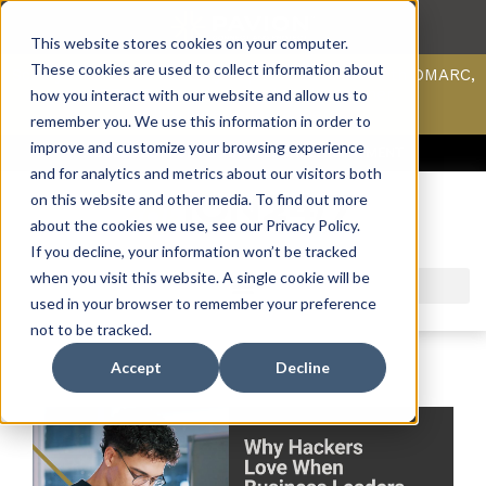
This website stores cookies on your computer.
These cookies are used to collect information about
Scan your domain to analyze possible issues with DMARC,
SPF, & DKIM using our domain scanner.
how you interact with our website and allow us to
Click here
to learn more.
remember you. We use this information in order to
improve and customize your browsing experience
ACCESS SUPPORT & PORTALS
CAREERS
PAYMENT
and for analytics and metrics about our visitors both
on this website and other media. To find out more
about the cookies we use, see our Privacy Policy.
If you decline, your information won’t be tracked
when you visit this website. A single cookie will be
used in your browser to remember your preference
not to be tracked.
Accept
Decline