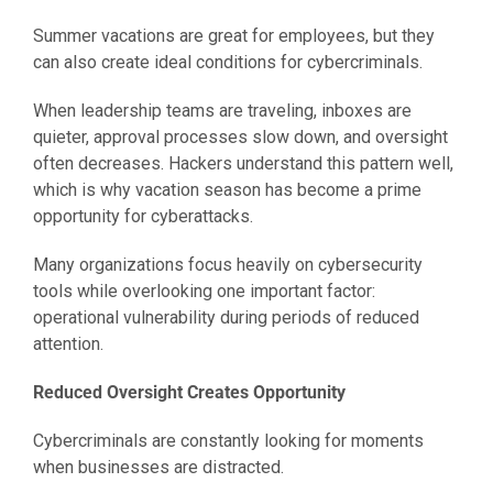
Summer vacations are great for employees, but they
can also create ideal conditions for cybercriminals.
When leadership teams are traveling, inboxes are
quieter, approval processes slow down, and oversight
often decreases. Hackers understand this pattern well,
which is why vacation season has become a prime
opportunity for cyberattacks.
Many organizations focus heavily on cybersecurity
tools while overlooking one important factor:
operational vulnerability during periods of reduced
attention.
Reduced Oversight Creates Opportunity
Cybercriminals are constantly looking for moments
when businesses are distracted.