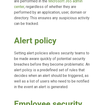
are performed in the
Microsoft 365 admin
center
, regardless of whether they are
performed by an application, user, domain or
directory. This ensures any suspicious activity
can be tracked.
Alert policy
Setting alert policies allows security teams to
be made aware quickly of potential security
breaches before they become problematic. An
alert policy is a predefined set of rules that
decides when an alert should be triggered, as
well as a list of users who need to be notified
in the event an alert is generated.
Employee security