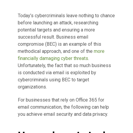
Today’s cybercriminals leave nothing to chance
before launching an attack, researching
potential targets and ensuring a more
successful result. Business email
compromise (BEC) is an example of this
methodical approach, and one of the
more
financially damaging cyber threats
.
Unfortunately, the fact that so much business
is conducted via email is exploited by
cybercriminals using BEC to target
organizations.
For businesses that rely on Office 365 for
email communication, the following can help
you achieve email security and data privacy.