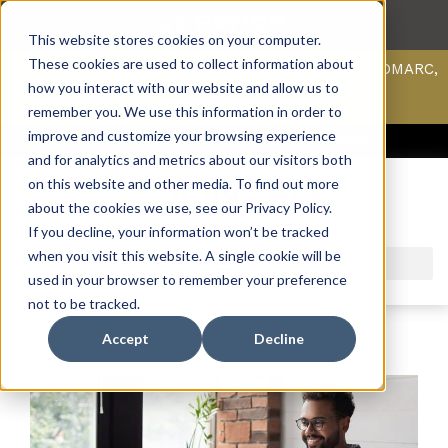
This website stores cookies on your computer.
These cookies are used to collect information about
Scan your domain to analyze possible issues with DMARC,
SPF, & DKIM using our domain scanner.
how you interact with our website and allow us to
Click here
to learn more.
remember you. We use this information in order to
improve and customize your browsing experience
ACCESS SUPPORT & PORTALS
CAREERS
PAYMENT
and for analytics and metrics about our visitors both
on this website and other media. To find out more
about the cookies we use, see our Privacy Policy.
If you decline, your information won’t be tracked
when you visit this website. A single cookie will be
used in your browser to remember your preference
not to be tracked.
Accept
Decline