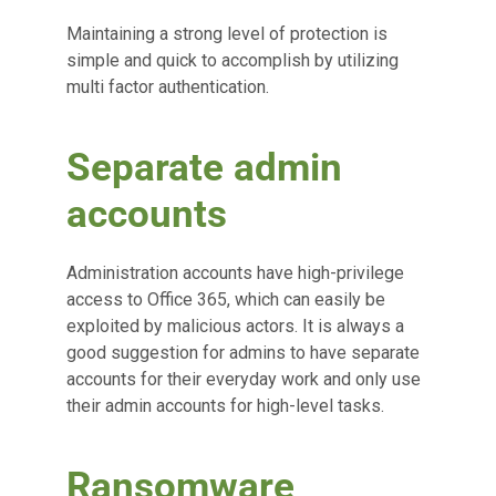
Maintaining a strong level of protection is
simple and quick to accomplish by utilizing
multi factor authentication.
Separate admin
accounts
Administration accounts have high-privilege
access to Office 365, which can easily be
exploited by malicious actors. It is always a
good suggestion for admins to have separate
accounts for their everyday work and only use
their admin accounts for high-level tasks.
Ransomware