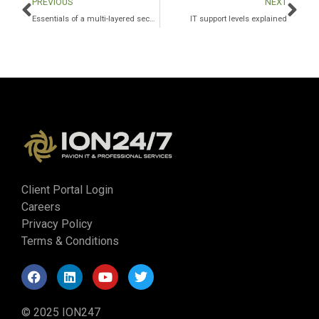
PREVIOUS
NEXT
Essentials of a multi-layered security program for the private equity sector
IT support levels explained
Client Portal Login
Careers
Privacy Policy
Terms & Conditions
© 2025 ION247