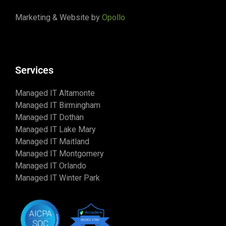
Marketing & Website by
Opollo
Services
Managed IT Altamonte
Managed IT Birmingham
Managed IT Dothan
Managed IT Lake Mary
Managed IT Maitland
Managed IT Montgomery
Managed IT Orlando
Managed IT Winter Park