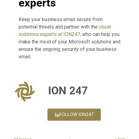
experts
Keep your business email secure from
potential threats and partner with the
cloud
solutions experts at ION247
, who can help you
make the most of your Microsoft solutions and
ensure the ongoing security of your business
email.
ION 247
FOLLOW ION247