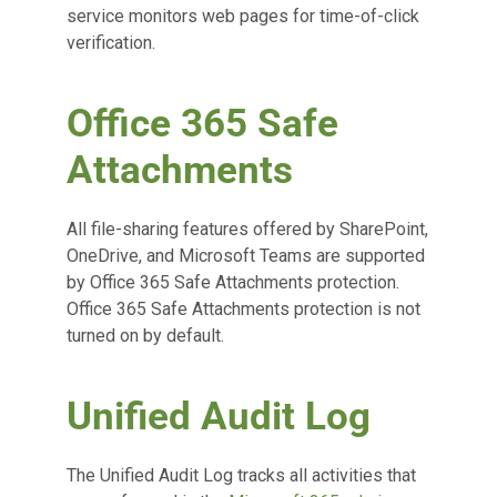
service monitors web pages for time-of-click
verification.
Office 365 Safe
Attachments
All file-sharing features offered by SharePoint,
OneDrive, and Microsoft Teams are supported
by Office 365 Safe Attachments protection.
Office 365 Safe Attachments protection is not
turned on by default.
Unified Audit Log
The Unified Audit Log tracks all activities that