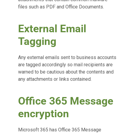
files such as PDF and Office Documents.
External Email
Tagging
Any external emails sent to business accounts
are tagged accordingly so mail recipients are
warned to be cautious about the contents and
any attachments or links contained.
Office 365 Message
encryption
Microsoft 365 has Office 365 Message