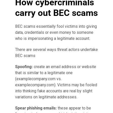
How cybercriminals
carry out BEC scams
BEC scams essentially fool victims into giving
data, credentials or even money to someone
who is impersonating a legitimate account.
There are several ways threat actors undertake
BEC scams
Spoofing:
create an email address or website
that is similar to a legitimate one
(examplecompany.com vs.
examplecompany.com). Victims may be fooled
into thinking fake accounts are real by slight
variations on legitimate addresses.
Spear phishing emails:
these appear to be