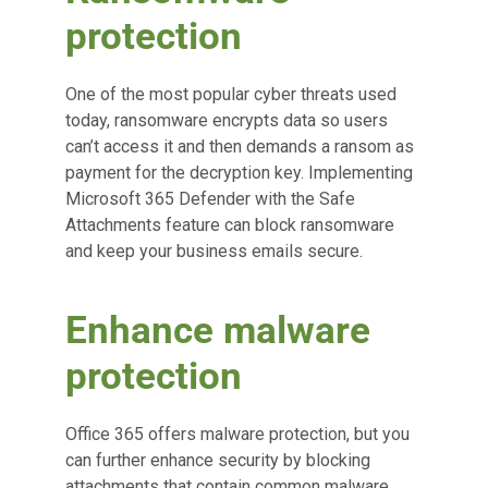
protection
One of the most popular cyber threats used
today, ransomware encrypts data so users
can’t access it and then demands a ransom as
payment for the decryption key. Implementing
Microsoft 365 Defender with the Safe
Attachments feature can block ransomware
and keep your business emails secure.
Enhance malware
protection
Office 365 offers malware protection, but you
can further enhance security by blocking
attachments that contain common malware