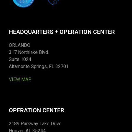
HEADQUARTERS + OPERATION CENTER
ORLANDO
317 Northlake Blvd.
Suite 1024
Altamonte Springs, FL 32701
VIEW MAP
OPERATION CENTER
2189 Parkway Lake Drive
Hoover, AL 35244