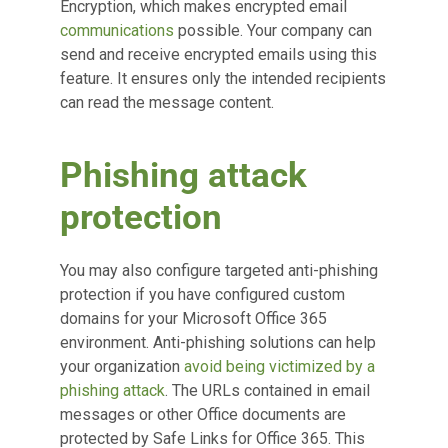
Encryption, which makes encrypted email
communications
possible. Your company can
send and receive encrypted emails using this
feature. It ensures only the intended recipients
can read the message content.
Phishing attack
protection
You may also configure targeted anti-phishing
protection if you have configured custom
domains for your Microsoft Office 365
environment. Anti-phishing solutions can help
your organization
avoid being victimized by a
phishing attack
. The URLs contained in email
messages or other Office documents are
protected by Safe Links for Office 365. This