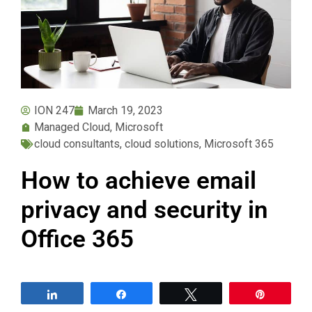
ION 247
March 19, 2023
Managed Cloud
,
Microsoft
cloud consultants
,
cloud solutions
,
Microsoft 365
How to achieve email
privacy and security in
Office 365
Share
Share
Tweet
Pin