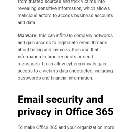
from trusted sources and trick victims into
revealing sensitive information, which allows
malicious actors to access business accounts
and data.
Malware:
this can infiltrate company networks
and gain access to legitimate email threads
about billing and invoices, then use that
information to time requests or send
messages. It can allow cybercriminals gain
access to a victim’s data undetected, including
passwords and financial information.
Email security and
privacy in Office 365
To make Office 365 and your organization more