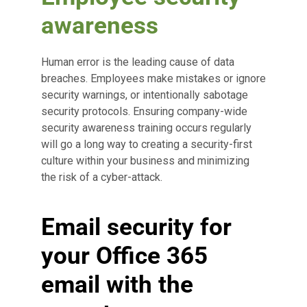
awareness
Human error is the leading cause of data
breaches. Employees make mistakes or ignore
security warnings, or intentionally sabotage
security protocols. Ensuring company-wide
security awareness training occurs regularly
will go a long way to creating a security-first
culture within your business and minimizing
the risk of a cyber-attack.
Email security for
your Office 365
email with the