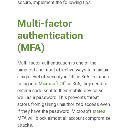
secure, implement the following tips.
Multi-factor
authentication
(MFA)
Multi-factor authentication is one of the
simplest and most effective ways to maintain
a high level of security in Office 365. For users
to log into
Microsoft Office
365, they need to
enter a code sent to their mobile device as
well as a password. This prevents threat
actors from gaining unauthorized access even
if they have the password. Microsoft
states
MFA will block almost all account compromise
attacks.