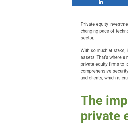
Share
Private equity investmen
changing pace of techno
sector.
With so much at stake, it
assets. That’s where a 
private equity firms to 
comprehensive security p
and clients, which is cr
The impo
private 