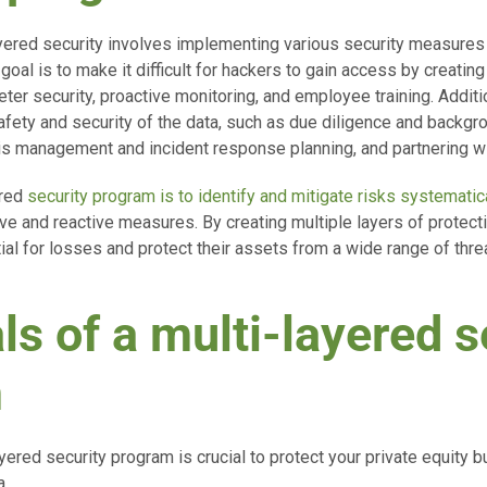
yered security involves implementing various security measures 
 goal is to make it difficult for hackers to gain access by creating
ter security, proactive monitoring, and employee training. Additi
fety and security of the data, such as due diligence and backgr
is management and incident response planning, and partnering wi
ered
security program is to identify and mitigate risks systematic
e and reactive measures. By creating multiple layers of protecti
al for losses and protect their assets from a wide range of thre
ls of a multi-layered s
m
yered security program is crucial to protect your private equity 
a.