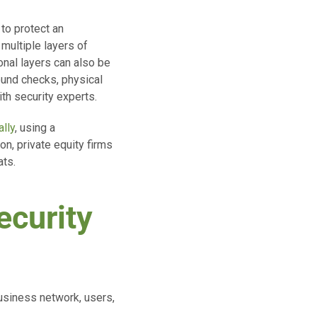
to protect an
 multiple layers of
onal layers can also be
ound checks, physical
th security experts.
ally
, using a
on, private equity firms
ats.
ecurity
business network, users,