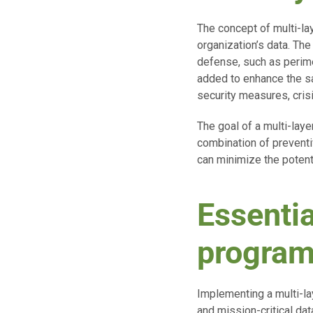
The concept of multi-la
organization’s data. The
defense, such as perime
added to enhance the sa
security measures, cris
The goal of a multi-lay
combination of preventiv
can minimize the potenti
Essentia
progra
Implementing a multi-la
and mission-critical dat