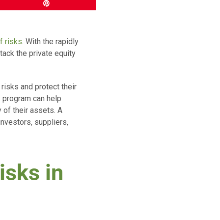
Pin
f risks
. With the rapidly
tack the private equity
 risks and protect their
y program can help
 of their assets. A
investors, suppliers,
isks in