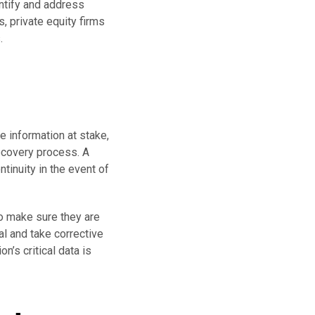
ntify and address
 private equity firms
.
e information at stake,
recovery process. A
inuity in the event of
to make sure they are
al and take corrective
n’s critical data is