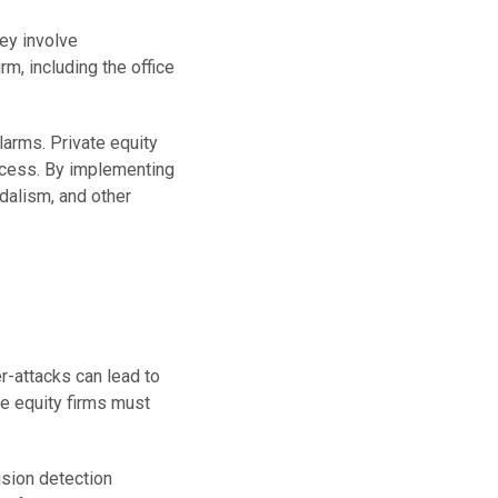
ey involve
m, including the office
larms. Private equity
ccess. By implementing
ndalism, and other
er-attacks can lead to
te equity firms must
usion detection