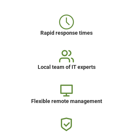
Rapid response times
Local team of IT experts
Flexible remote management