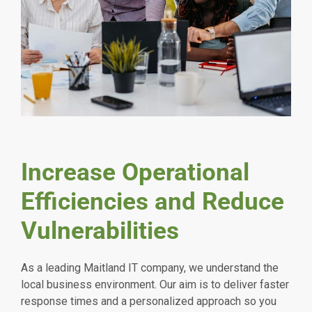
Increase Operational
Efficiencies and Reduce
Vulnerabilities
As a leading Maitland IT company, we understand the
local business environment. Our aim is to deliver faster
response times and a personalized approach so you