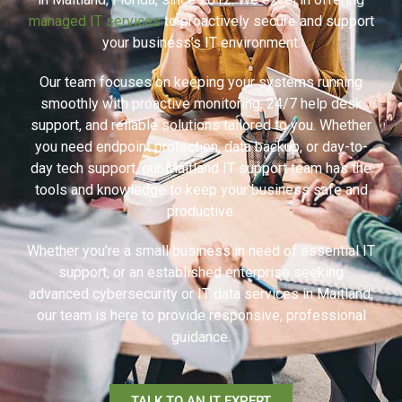
managed IT services
to proactively secure and support
your business’s IT environment.
Our team focuses on keeping your systems running
smoothly with proactive monitoring, 24/7 help desk
support, and reliable solutions tailored to you. Whether
you need endpoint protection, data backup, or day-to-
day tech support, our Maitland IT support team has the
tools and knowledge to keep your business safe and
productive.
Whether you’re a small business in need of essential IT
support, or an established enterprise seeking
advanced cybersecurity or IT data services in Maitland,
our team is here to provide responsive, professional
guidance.
TALK TO AN IT EXPERT