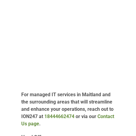
For managed IT services in Maitland and
the surrounding areas that will streamline
and enhance your operations, reach out to
ION247 at
18444662474
or via our
Contact
Us page
.