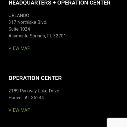
HEADQUARTERS + OPERATION CENTER
ORLANDO
317 Northlake Blvd.
Suite 1024
Altamonte Springs, FL 32701
VIEW MAP
OPERATION CENTER
2189 Parkway Lake Drive
Hoover, AL 35244
VIEW MAP