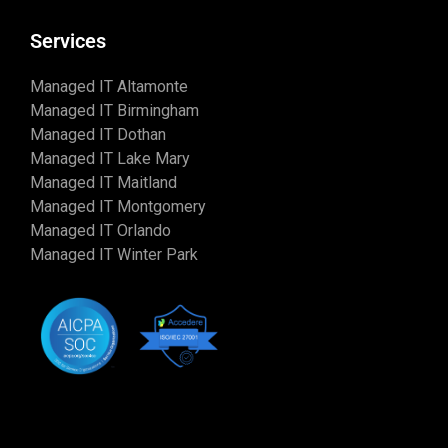
Services
Managed IT Altamonte
Managed IT Birmingham
Managed IT Dothan
Managed IT Lake Mary
Managed IT Maitland
Managed IT Montgomery
Managed IT Orlando
Managed IT Winter Park