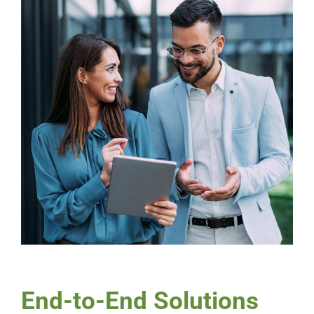
End-to-End Solutions