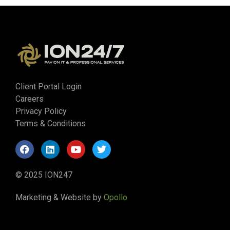
Client Portal Login
Careers
Privacy Policy
Terms & Conditions
© 2025 ION247
Marketing & Website by
Opollo