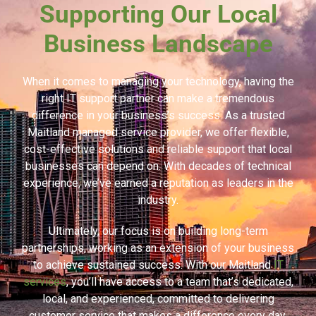
Supporting Our Local
Business Landscape
When it comes to managing your technology, having the
right IT support partner can make a tremendous
difference in your business’s success. As a trusted
Maitland managed service provider, we offer flexible,
cost-effective solutions and reliable support that local
businesses can depend on. With decades of technical
experience, we’ve earned a reputation as leaders in the
industry.
Ultimately, our focus is on building long-term
partnerships, working as an extension of your business
to achieve sustained success. With our Maitland
IT
services
, you’ll have access to a team that’s dedicated,
local, and experienced, committed to delivering
customer service that makes a difference every day.