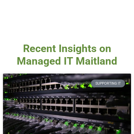
Recent Insights on
Managed IT Maitland
SUPPORTING IT