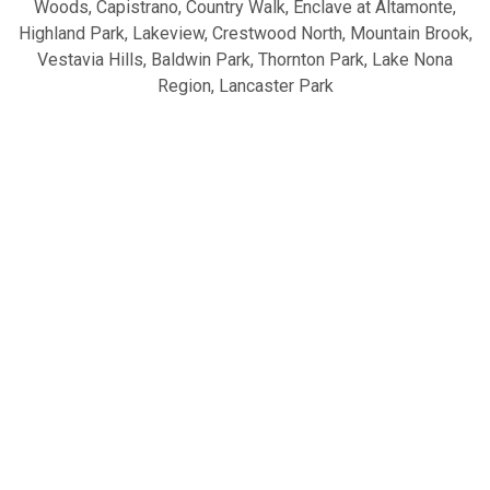
Woods, Capistrano, Country Walk, Enclave at Altamonte,
Highland Park, Lakeview, Crestwood North, Mountain Brook,
Vestavia Hills, Baldwin Park, Thornton Park, Lake Nona
Region, Lancaster Park