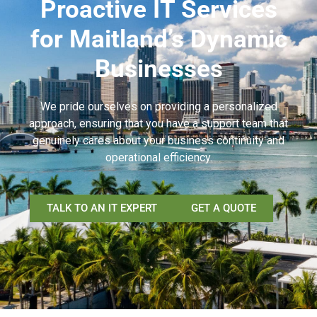
Proactive IT Services
for Maitland’s Dynamic
Businesses
We pride ourselves on providing a personalized
approach, ensuring that you have a support team that
genuinely cares about your business continuity and
operational efficiency.
TALK TO AN IT EXPERT
GET A QUOTE