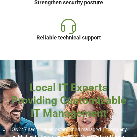
Strengthen security posture
Reliable technical support
Local IT Experts
Providing Customizable
IT Management
ION247 has been an established managed IT company
in Maitland, Florida, since 2012. We excel in offering