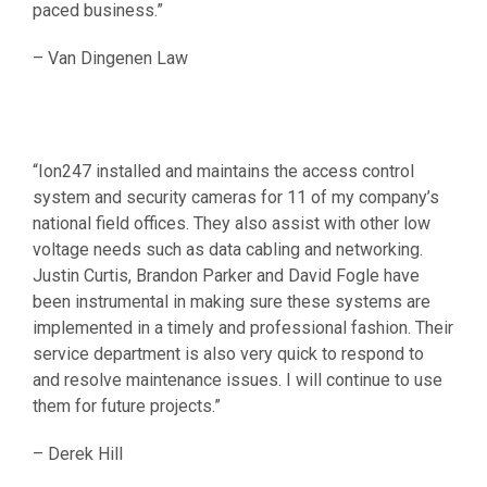
paced business.”
– Van Dingenen Law
“Ion247 installed and maintains the access control
system and security cameras for 11 of my company’s
national field offices. They also assist with other low
voltage needs such as data cabling and networking.
Justin Curtis, Brandon Parker and David Fogle have
been instrumental in making sure these systems are
implemented in a timely and professional fashion. Their
service department is also very quick to respond to
and resolve maintenance issues. I will continue to use
them for future projects.”
– Derek Hill