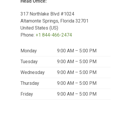
Head Office:
317 Northlake Blvd #1024
Altamonte Springs
,
Florida
32701
United States (US)
Phone:
+1 844-466-2474
Monday
9:00 AM – 5:00 PM
Tuesday
9:00 AM – 5:00 PM
Wednesday
9:00 AM – 5:00 PM
Thursday
9:00 AM – 5:00 PM
Friday
9:00 AM – 5:00 PM