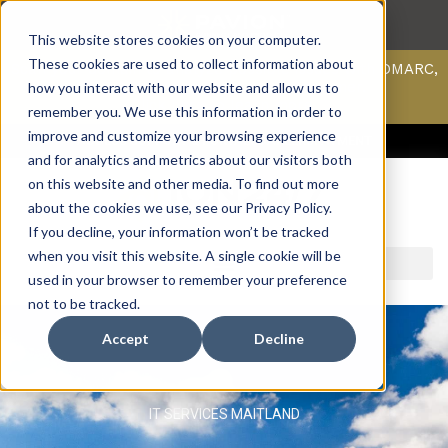
This website stores cookies on your computer.
These cookies are used to collect information about
Scan your domain to analyze possible issues with DMARC,
SPF, & DKIM using our domain scanner.
how you interact with our website and allow us to
Click here
to learn more.
remember you. We use this information in order to
improve and customize your browsing experience
ACCESS SUPPORT & PORTALS
CAREERS
PAYMENT
and for analytics and metrics about our visitors both
on this website and other media. To find out more
about the cookies we use, see our Privacy Policy.
If you decline, your information won’t be tracked
when you visit this website. A single cookie will be
used in your browser to remember your preference
not to be tracked.
Accept
Decline
IT SERVICES MAITLAND