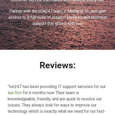
Partner with the ION247 team in Maitland, FL, and gain
access to a full suite of support services and technical
support that grows with you.
Reviews:
“Ion247 has been providing IT support services for our
law firm
for 6 months now. Their team is
knowledgeable, friendly, and are quick to resolve our
issues. They always look for ways to improve our
technology which is exactly what we need for our fast-