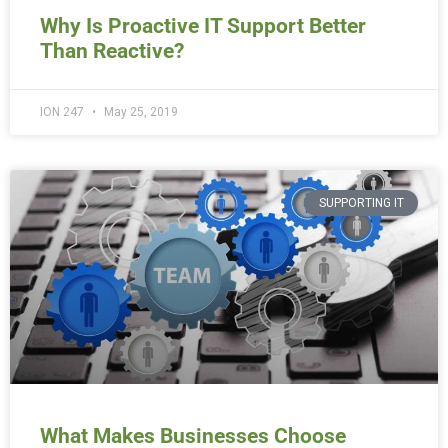
Why Is Proactive IT Support Better
Than Reactive?
ION 247
May 25, 2019
SUPPORTING IT
What Makes Businesses Choose