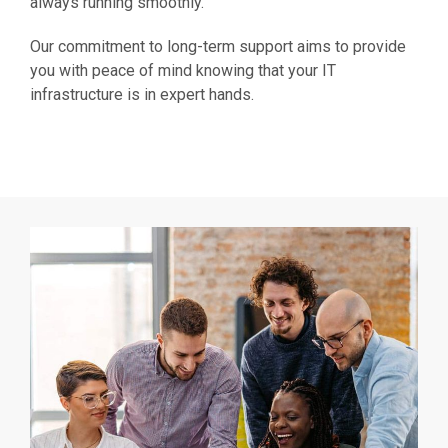
always running smoothly.
Our commitment to long-term support aims to provide
you with peace of mind knowing that your IT
infrastructure is in expert hands.