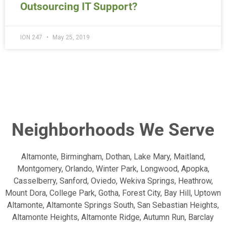
Outsourcing IT Support?
ION 247
May 25, 2019
Neighborhoods We Serve
Altamonte, Birmingham, Dothan, Lake Mary, Maitland,
Montgomery, Orlando, Winter Park, Longwood, Apopka,
Casselberry, Sanford, Oviedo, Wekiva Springs, Heathrow,
Mount Dora, College Park, Gotha, Forest City, Bay Hill, Uptown
Altamonte, Altamonte Springs South, San Sebastian Heights,
Altamonte Heights, Altamonte Ridge, Autumn Run, Barclay