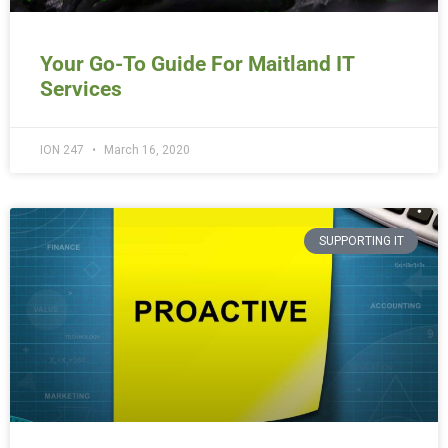
Your Go-To Guide For Maitland IT
Services
ION 247
March 16, 2020
SUPPORTING IT