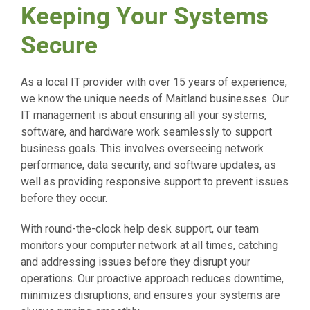
Keeping Your Systems
Secure
As a local IT provider with over 15 years of experience,
we know the unique needs of Maitland businesses. Our
IT management is about ensuring all your systems,
software, and hardware work seamlessly to support
business goals. This involves overseeing network
performance, data security, and software updates, as
well as providing responsive support to prevent issues
before they occur.
With round-the-clock help desk support, our team
monitors your computer network at all times, catching
and addressing issues before they disrupt your
operations. Our proactive approach reduces downtime,
minimizes disruptions, and ensures your systems are