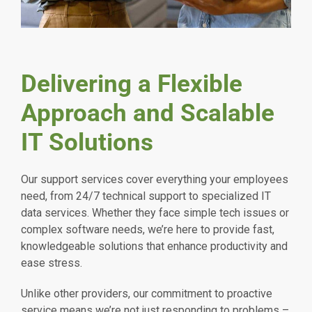
Delivering a Flexible
Approach and Scalable
IT Solutions
Our support services cover everything your employees
need, from 24/7 technical support to specialized IT
data services. Whether they face simple tech issues or
complex software needs, we’re here to provide fast,
knowledgeable solutions that enhance productivity and
ease stress.
Unlike other providers, our commitment to proactive
service means we’re not just responding to problems –