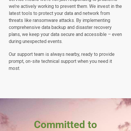
we’re actively working to prevent them. We invest in the
latest tools to protect your data and network from
threats like ransomware attacks. By implementing
comprehensive data backup and disaster recovery
plans, we keep your data secure and accessible – even
during unexpected events.
Our support team is always nearby, ready to provide
prompt, on-site technical support when you need it
most.
Committed to