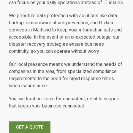
can focus on your daily operations instead of IT issues.
We prioritize data protection with solutions like data
backup, ransomware attack prevention, and IT data
services in Maitland to keep your information safe and
accessible. In the event of an unexpected outage, our
disaster recovery strategies ensure business
continuity, so you can operate without worry.
Our local presence means we understand the needs of
companies in the area, from specialized compliance
requirements to the need for rapid response times
when issues arise.
You can trust our team for consistent, reliable support
that keeps your business connected.
GET A QUOTE