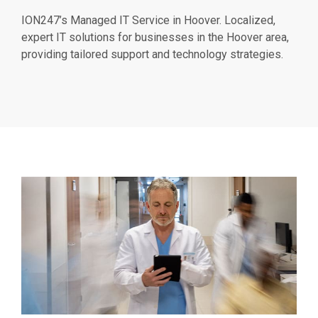
ION247’s Managed IT Service in Hoover. Localized,
expert IT solutions for businesses in the Hoover area,
providing tailored support and technology strategies.