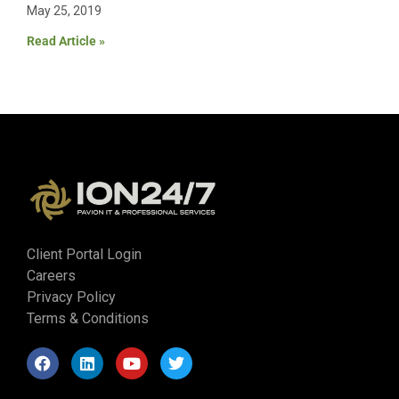
May 25, 2019
Read Article »
Client Portal Login
Careers
Privacy Policy
Terms & Conditions