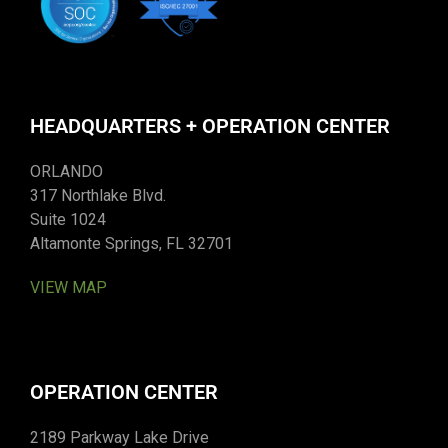
HEADQUARTERS + OPERATION CENTER
ORLANDO
317 Northlake Blvd.
Suite 1024
Altamonte Springs, FL 32701
VIEW MAP
OPERATION CENTER
2189 Parkway Lake Drive