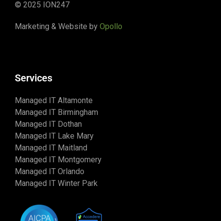
© 2025 ION247
Marketing & Website by
Opollo
Services
Managed IT Altamonte
Managed IT Birmingham
Managed IT Dothan
Managed IT Lake Mary
Managed IT Maitland
Managed IT Montgomery
Managed IT Orlando
Managed IT Winter Park