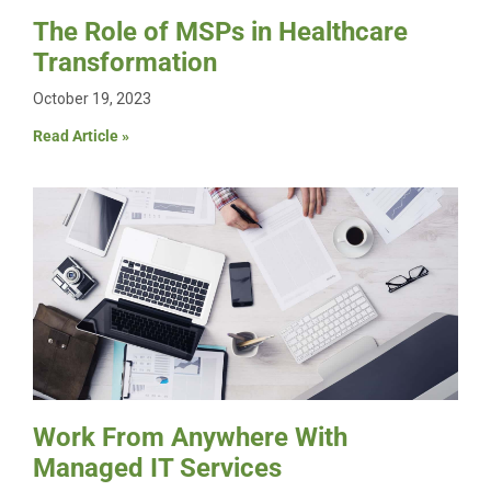
The Role of MSPs in Healthcare
Transformation
October 19, 2023
Read Article »
Work From Anywhere With
Managed IT Services