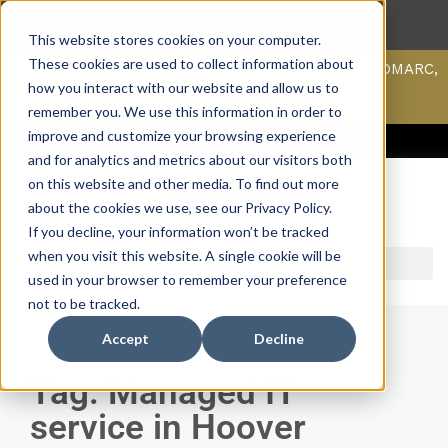
This website stores cookies on your computer.
These cookies are used to collect information about
Scan your domain to analyze possible issues with DMARC,
SPF, & DKIM using our domain scanner.
how you interact with our website and allow us to
Click here
to learn more.
remember you. We use this information in order to
improve and customize your browsing experience
ACCESS SUPPORT & PORTALS
CAREERS
PAYMENT
and for analytics and metrics about our visitors both
on this website and other media. To find out more
about the cookies we use, see our Privacy Policy.
If you decline, your information won’t be tracked
when you visit this website. A single cookie will be
used in your browser to remember your preference
not to be tracked.
Accept
Decline
Tag: Managed IT
service in Hoover