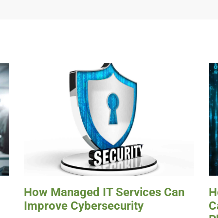
How Managed IT Services Can
H
Improve Cybersecurity
C