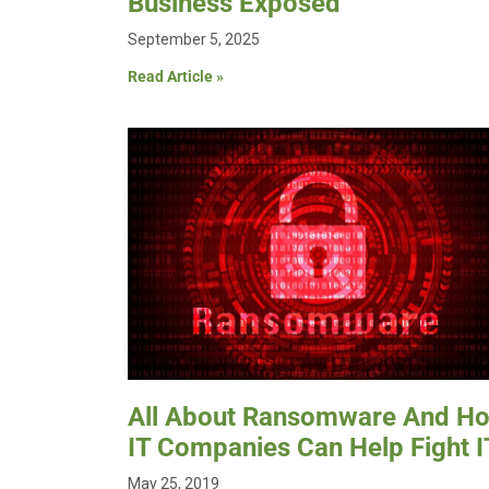
Business Exposed
September 5, 2025
Read Article »
All About Ransomware And H
IT Companies Can Help Fight I
May 25, 2019