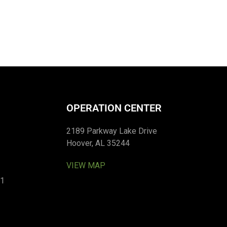
OPERATION CENTER
2189 Parkway Lake Drive
Hoover, AL 35244
VIEW MAP
01