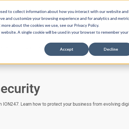
ssues with DMARC, SPF, & DKIM using our domai
sed to collect information about how you interact with our website and
ove and customize your browsing experience and for analytics and metri
t more about the cookies we use, see our Privacy Policy.
is website. A single cookie will be used in your browser to remember your
es
Industries
About
Insights
Case Stu
Accept
Decline
ecurity
 ION247. Learn how to protect your business from evolving digit