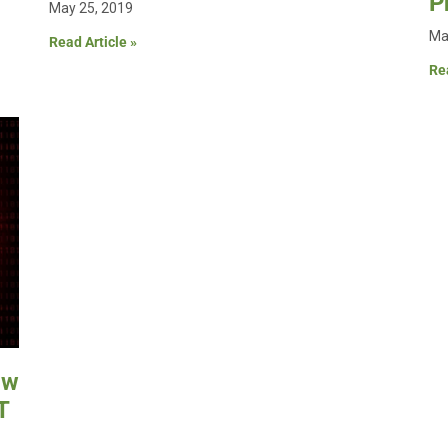
P
May 25, 2019
Ma
Read Article »
Rea
ow
T