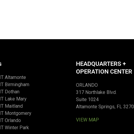
s
HEADQUARTERS +
OPERATION CENTER
IT Altamonte
IT Birmingham
ORLANDO
IT Dothan
317 Northlake Blvd.
IT Lake Mary
Suite 1024
T Maitland
Altamonte Springs, FL 327
IT Montgomery
VIEW MAP
T Orlando
T Winter Park