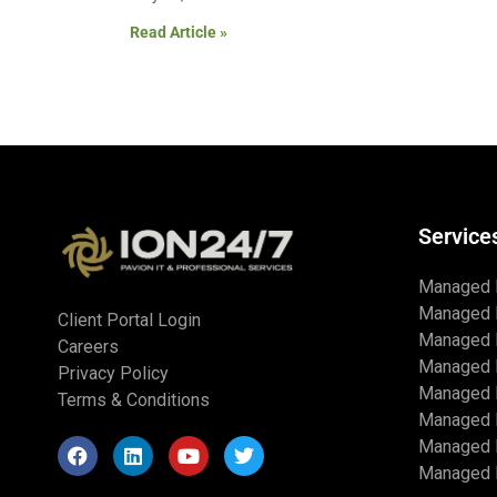
Read Article »
Service
Managed 
Managed 
Client Portal Login
Managed 
Careers
Managed 
Privacy Policy
Managed I
Terms & Conditions
Managed 
Managed I
Managed I