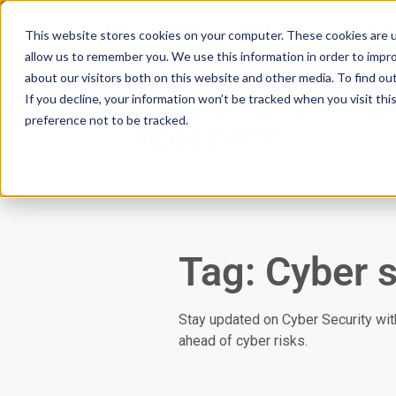
Scan your domain to analyze possible i
This website stores cookies on your computer. These cookies are u
|
Click here
to learn more.
allow us to remember you. We use this information in order to impr
about our visitors both on this website and other media. To find ou
If you decline, your information won’t be tracked when you visit th
preference not to be tracked.
Servic
Tag: Cyber s
Stay updated on Cyber Security with
ahead of cyber risks.