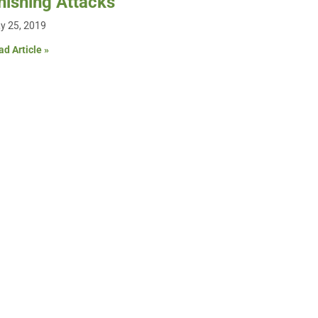
hishing Attacks
y 25, 2019
d Article »