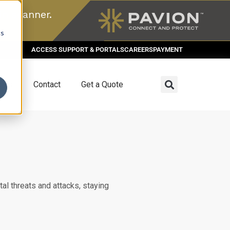
n scanner.
cs
ACCESS SUPPORT & PORTALS
CAREERS
PAYMENT
dies
Contact
Get a Quote
al threats and attacks, staying