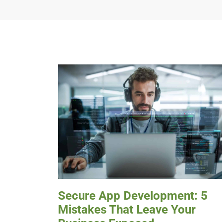
Secure App Development: 5
Mistakes That Leave Your