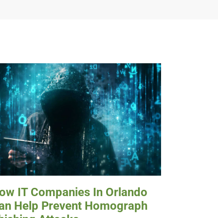
ow IT Companies In Orlando
an Help Prevent Homograph