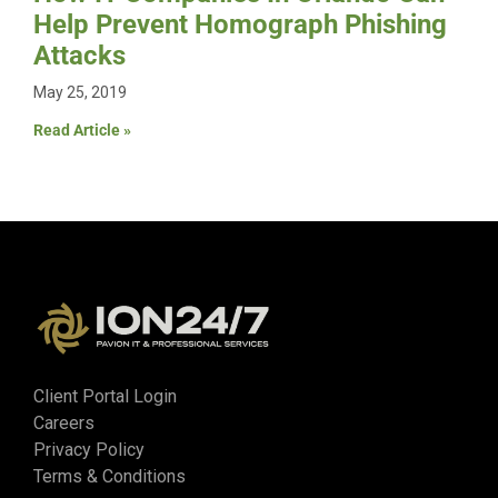
Help Prevent Homograph Phishing
Attacks
May 25, 2019
Read Article »
Client Portal Login
Careers
Privacy Policy
Terms & Conditions