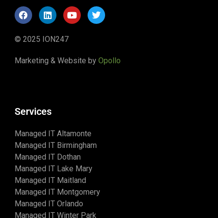
© 2025 ION247
Marketing & Website by
Opollo
Services
Managed IT Altamonte
Managed IT Birmingham
Managed IT Dothan
Managed IT Lake Mary
Managed IT Maitland
Managed IT Montgomery
Managed IT Orlando
Managed IT Winter Park