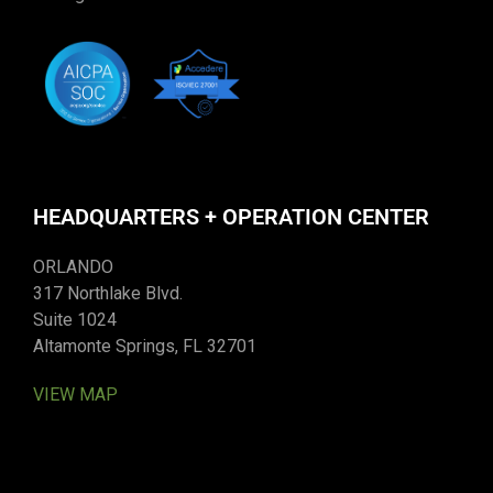
HEADQUARTERS + OPERATION CENTER
ORLANDO
317 Northlake Blvd.
Suite 1024
Altamonte Springs, FL 32701
VIEW MAP