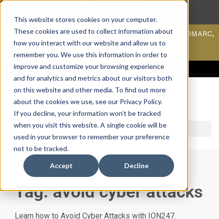
This website stores cookies on your computer.
These cookies are used to collect information about
Scan your domain to analyze possible issues with DMARC,
SPF, & DKIM using our domain scanner.
how you interact with our website and allow us to
Click here
to learn more.
remember you. We use this information in order to
improve and customize your browsing experience
ACCESS SUPPORT & PORTALS
CAREERS
PAYMENT
and for analytics and metrics about our visitors both
on this website and other media. To find out more
about the cookies we use, see our Privacy Policy.
If you decline, your information won’t be tracked
when you visit this website. A single cookie will be
used in your browser to remember your preference
not to be tracked.
Accept
Decline
Tag: avoid cyber attacks
Learn how to Avoid Cyber Attacks with ION247.