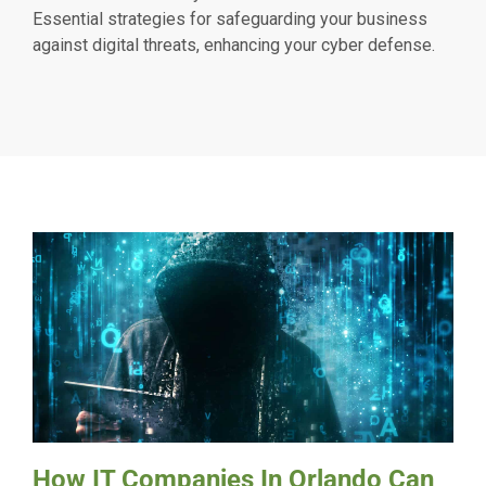
Essential strategies for safeguarding your business
against digital threats, enhancing your cyber defense.
How IT Companies In Orlando Can