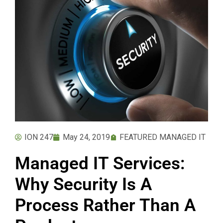
ION 247
May 24, 2019
FEATURED MANAGED IT
Managed IT Services:
Why Security Is A
Process Rather Than A