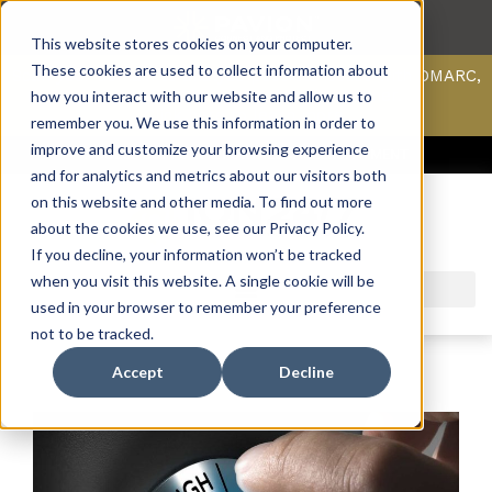
This website stores cookies on your computer.
These cookies are used to collect information about
Scan your domain to analyze possible issues with DMARC,
SPF, & DKIM using our domain scanner.
how you interact with our website and allow us to
Click here
to learn more.
remember you. We use this information in order to
improve and customize your browsing experience
ACCESS SUPPORT & PORTALS
CAREERS
PAYMENT
and for analytics and metrics about our visitors both
on this website and other media. To find out more
about the cookies we use, see our Privacy Policy.
If you decline, your information won’t be tracked
when you visit this website. A single cookie will be
used in your browser to remember your preference
not to be tracked.
Accept
Decline