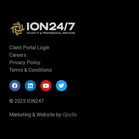
Client Portal Login
Careers
Privacy Policy
Terms & Conditions
© 2025 ION247
Marketing & Website by
Opollo