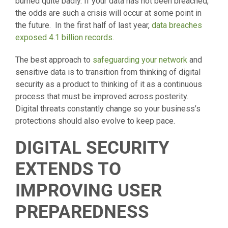
burned quite badly. If your data has not been breached,
the odds are such a crisis will occur at some point in
the future. In the first half of last year,
data breaches
exposed 4.1 billion records.
The best approach to
safeguarding your network
and
sensitive data is to transition from thinking of digital
security as a product to thinking of it as a continuous
process that must be improved across posterity.
Digital threats constantly change so your business’s
protections should also evolve to keep pace.
DIGITAL SECURITY
EXTENDS TO
IMPROVING USER
PREPAREDNESS