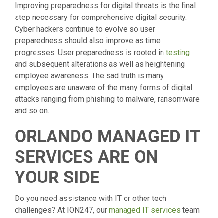
Improving preparedness for digital threats is the final
step necessary for comprehensive digital security.
Cyber hackers continue to evolve so user
preparedness should also improve as time
progresses. User preparedness is rooted in
testing
and subsequent alterations as well as heightening
employee awareness. The sad truth is many
employees are unaware of the many forms of digital
attacks ranging from phishing to malware, ransomware
and so on.
ORLANDO MANAGED IT
SERVICES ARE ON
YOUR SIDE
Do you need assistance with IT or other tech
challenges? At ION247, our
managed IT services
team