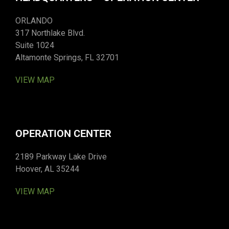
ORLANDO
317 Northlake Blvd.
Suite 1024
Altamonte Springs, FL 32701
VIEW MAP
OPERATION CENTER
2189 Parkway Lake Drive
Hoover, AL 35244
VIEW MAP