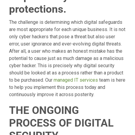
protections.
The challenge is determining which digital safeguards
are most appropriate for each unique business. It is not
only cyber hackers that pose a threat but also user
error, user ignorance and ever-evolving digital threats.
After all, a user who makes an honest mistake has the
potential to cause just as much damage as a malicious
cyber hacker. This is precisely why digital security
should be looked at as a process rather than a product
to be purchased. Our
managed IT services
team is here
to help you implement this process today and
continuously improve it across posterity.
THE ONGOING
PROCESS OF DIGITAL