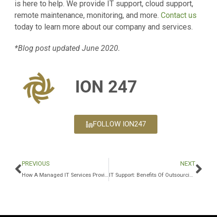
is here to help. We provide IT support, cloud support,
remote maintenance, monitoring, and more.
Contact us
today to learn more about our company and services.
*Blog post updated June 2020.
ION 247
FOLLOW ION247
PREVIOUS
NEXT
How A Managed IT Services Provider Detects Fraudulent Links
IT Support: Benefits Of Outsourcing IT