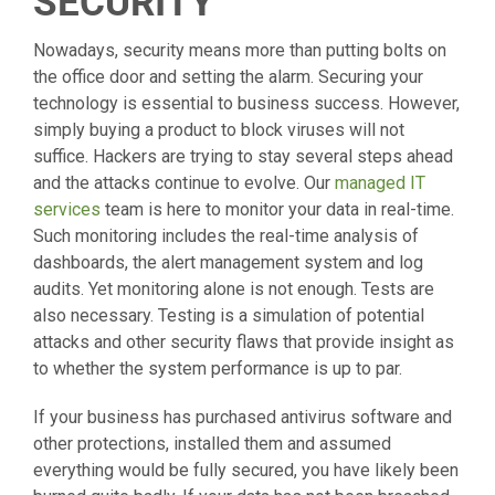
SECURITY
Nowadays, security means more than putting bolts on
the office door and setting the alarm. Securing your
technology is essential to business success. However,
simply buying a product to block viruses will not
suffice. Hackers are trying to stay several steps ahead
and the attacks continue to evolve. Our
managed IT
services
team is here to monitor your data in real-time.
Such monitoring includes the real-time analysis of
dashboards, the alert management system and log
audits. Yet monitoring alone is not enough. Tests are
also necessary. Testing is a simulation of potential
attacks and other security flaws that provide insight as
to whether the system performance is up to par.
If your business has purchased antivirus software and
other protections, installed them and assumed
everything would be fully secured, you have likely been