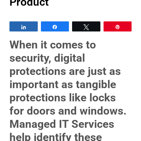
Product
Share
Share
Tweet
Pin
When it comes to
security, digital
protections are just as
important as tangible
protections like locks
for doors and windows.
Managed IT Services
help identify these