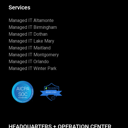
Services
Managed IT Altamonte
Managed IT Birmingham
Managed IT Dothan
Managed IT Lake Mary
Managed IT Maitland
Managed IT Montgomery
Managed IT Orlando
Managed IT Winter Park
HEADQUARTERS + OPERATION CENTER