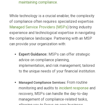
maintaining compliance
.
While technology is a crucial enabler, the complexity
of compliance often requires specialized expertise.
Managed Service Providers (MSPs
) bring industry
experience and technological expertise in navigating
the compliance landscape. Partnering with an MSP
can provide your organization with:
Expert Guidance:
MSPs can offer strategic
advice on compliance planning,
implementation, and risk management, tailored
to the unique needs of your financial institution.
From routine
Managed Compliance Services:
monitoring and audits to
incident response
and
recovery, MSPs can handle the day-to-day
management of compliance-related tasks,
allowing you to focus on core business