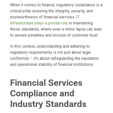
When it comes to finance, regulatory compliance is a
critical pillar ensuring the integrity, security, and
trustworthiness of financial services.
IT
infrastructure plays a pivotal role
in maintaining
these standards, where even a minor lapse can lead
to severe penalties and erosion of customer trust.
In this context, understanding and adhering to
regulatory requirements is not just about legal
conformity – it’s about safeguarding the reputation
and operational stability of financial institutions.
Financial Services
Compliance and
Industry Standards