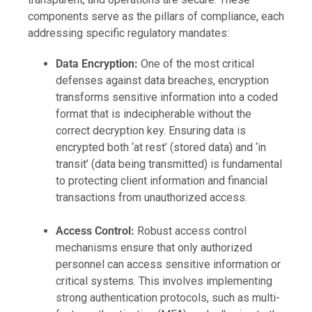
components serve as the pillars of compliance, each
addressing specific regulatory mandates:
Data Encryption:
One of the most critical
defenses against data breaches, encryption
transforms sensitive information into a coded
format that is indecipherable without the
correct decryption key. Ensuring data is
encrypted both ‘at rest’ (stored data) and ‘in
transit’ (data being transmitted) is fundamental
to protecting client information and financial
transactions from unauthorized access.
Access Control:
Robust access control
mechanisms ensure that only authorized
personnel can access sensitive information or
critical systems. This involves implementing
strong authentication protocols, such as multi-