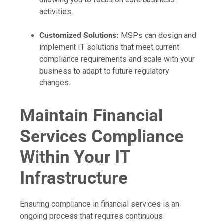
activities.
Customized Solutions:
MSPs can design and
implement IT solutions that meet current
compliance requirements and scale with your
business to adapt to future regulatory
changes.
Maintain Financial
Services Compliance
Within Your IT
Infrastructure
Ensuring compliance in financial services is an
ongoing process that requires continuous