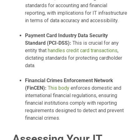
standards for accounting and financial
reporting, with implications for IT infrastructure
in terms of data accuracy and accessibility.
Payment Card Industry Data Security
Standard (PCI-DSS):
This is crucial for any
entity that
handles credit card transactions
,
dictating standards for protecting cardholder
data.
Financial Crimes Enforcement Network
(FinCEN):
This body
enforces domestic and
international financial regulations, ensuring
financial institutions comply with reporting
requirements designed to detect and prevent
financial crimes.
Assessing Your IT