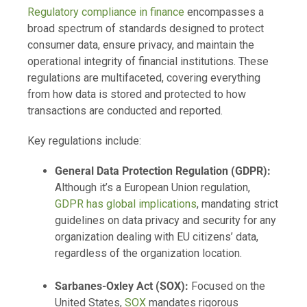
Regulatory compliance in finance
encompasses a
broad spectrum of standards designed to protect
consumer data, ensure privacy, and maintain the
operational integrity of financial institutions. These
regulations are multifaceted, covering everything
from how data is stored and protected to how
transactions are conducted and reported.
Key regulations include:
General Data Protection Regulation (GDPR):
Although it’s a European Union regulation,
GDPR has global implications
, mandating strict
guidelines on data privacy and security for any
organization dealing with EU citizens’ data,
regardless of the organization location.
Sarbanes-Oxley Act (SOX):
Focused on the
United States,
SOX
mandates rigorous