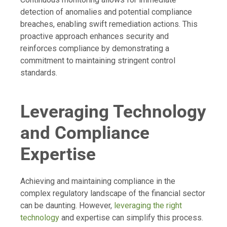
detection of anomalies and potential compliance
breaches, enabling swift remediation actions. This
proactive approach enhances security and
reinforces compliance by demonstrating a
commitment to maintaining stringent control
standards.
Leveraging Technology
and Compliance
Expertise
Achieving and maintaining compliance in the
complex regulatory landscape of the financial sector
can be daunting. However,
leveraging the right
technology
and expertise can simplify this process.