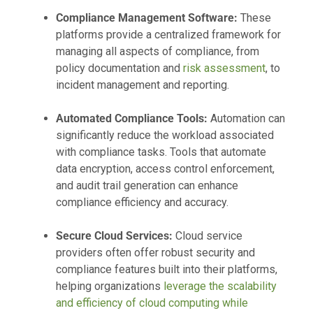
Compliance Management Software:
These
platforms provide a centralized framework for
managing all aspects of compliance, from
policy documentation and
risk assessment
, to
incident management and reporting.
Automated Compliance Tools:
Automation can
significantly reduce the workload associated
with compliance tasks. Tools that automate
data encryption, access control enforcement,
and audit trail generation can enhance
compliance efficiency and accuracy.
Secure Cloud Services:
Cloud service
providers often offer robust security and
compliance features built into their platforms,
helping organizations
leverage the scalability
and efficiency of cloud computing while