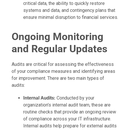
critical data, the ability to quickly restore
systems and data, and contingency plans that
ensure minimal disruption to financial services.
Ongoing Monitoring
and Regular Updates
Audits are critical for assessing the effectiveness
of your compliance measures and identifying areas
for improvement. There are two main types of
audits:
Internal Audits:
Conducted by your
organization’s internal audit team, these are
routine checks that provide an ongoing review
of compliance across your IT infrastructure.
Internal audits help prepare for external audits