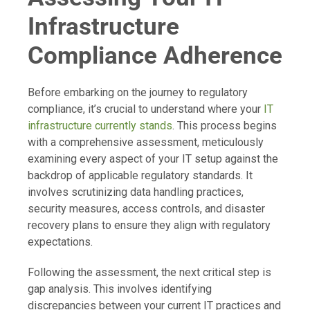
Infrastructure
Compliance Adherence
Before embarking on the journey to regulatory
compliance, it’s crucial to understand where your
IT
infrastructure currently stands
. This process begins
with a comprehensive assessment, meticulously
examining every aspect of your IT setup against the
backdrop of applicable regulatory standards. It
involves scrutinizing data handling practices,
security measures, access controls, and disaster
recovery plans to ensure they align with regulatory
expectations.
Following the assessment, the next critical step is
gap analysis. This involves identifying
discrepancies between your current IT practices and