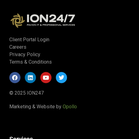
Client Portal Login
Careers
Privacy Policy
Terms & Conditions
© 2025 ION247
Marketing & Website by
Opollo