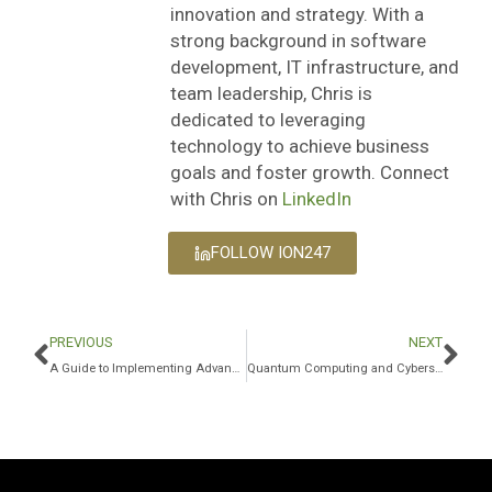
innovation and strategy. With a
strong background in software
development, IT infrastructure, and
team leadership, Chris is
dedicated to leveraging
technology to achieve business
goals and foster growth. Connect
with Chris on
LinkedIn
FOLLOW ION247
PREVIOUS
NEXT
A Guide to Implementing Advanced Data Security Standards in Microsoft 365
Quantum Computing and Cybersecurity: How to Prepare for the Future