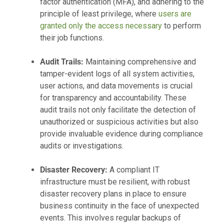
factor authentication (MFA), and adhering to the
principle of least privilege, where
users are
granted only the access necessary
to perform
their job functions.
Audit Trails:
Maintaining comprehensive and
tamper-evident logs of all system activities,
user actions, and data movements is crucial
for transparency and accountability. These
audit trails not only facilitate the detection of
unauthorized or suspicious activities but also
provide invaluable evidence during compliance
audits or investigations.
Disaster Recovery:
A compliant IT
infrastructure must be resilient, with robust
disaster recovery plans in place to ensure
business continuity in the face of unexpected
events. This involves regular backups of