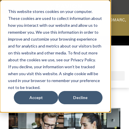
This website stores cookies on your computer.
These cookies are used to collect information about
Scan your domain to analyze possible issues with DMARC,
SPF, & DKIM using our domain scanner.
how you interact with our website and allow us to
Click here
to learn more.
remember you. We use this information in order to
improve and customize your browsing experience
ACCESS SUPPORT & PORTALS
CAREERS
PAYMENT
and for analytics and metrics about our visitors both
on this website and other media. To find out more
about the cookies we use, see our Privacy Policy.
If you decline, your information won’t be tracked
when you visit this website. A single cookie will be
used in your browser to remember your preference
not to be tracked.
Accept
Decline