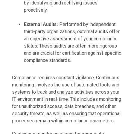
by identifying and rectifying issues
proactively.
External Audits:
Performed by independent
third-party organizations, external audits offer
an objective assessment of your compliance
status. These audits are often more rigorous
and are crucial for certification against specific
compliance standards.
Compliance requires constant vigilance. Continuous
monitoring involves the use of automated tools and
systems to track and analyze activities across your
IT environment in real-time. This includes monitoring
for unauthorized access, data breaches, and other
security threats, as well as ensuring that operational
processes remain within compliance parameters.
Continuous monitoring allows for immediate