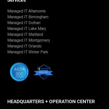
Services
Managed IT Altamonte
Managed IT Birmingham
Managed IT Dothan
Managed IT Lake Mary
Managed IT Maitland
Managed IT Montgomery
Managed IT Orlando
Managed IT Winter Park
HEADQUARTERS + OPERATION CENTER