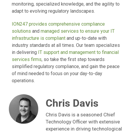
monitoring, specialized knowledge, and the agility to
adapt to evolving regulatory landscapes.
ION247 provides comprehensive compliance
solutions
and
managed services to ensure your IT
infrastructure is compliant
and up-to-date with
industry standards at all times. Our team specializes
in delivering
IT support and management to financial
services firms
, so take the first step towards
simplified regulatory compliance, and gain the peace
of mind needed to focus on your day-to-day
operations.
Chris Davis
Chris Davis is a seasoned Chief
Technology Officer with extensive
experience in driving technological