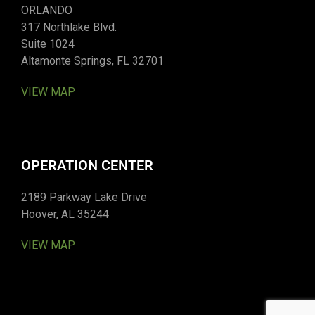
ORLANDO
317 Northlake Blvd.
Suite 1024
Altamonte Springs, FL 32701
VIEW MAP
OPERATION CENTER
2189 Parkway Lake Drive
Hoover, AL 35244
VIEW MAP