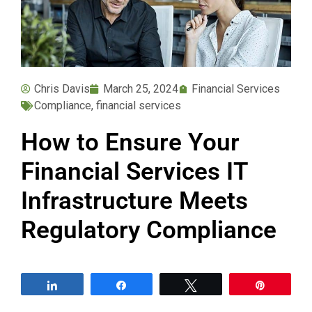
Chris Davis
March 25, 2024
Financial Services
Compliance
,
financial services
How to Ensure Your
Financial Services IT
Infrastructure Meets
Regulatory Compliance
Share
Share
Tweet
Pin