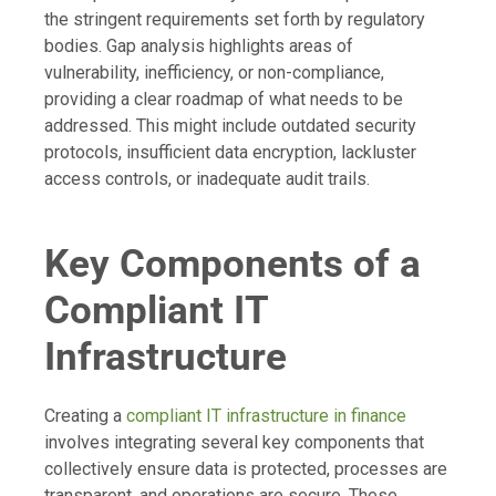
the stringent requirements set forth by regulatory
bodies. Gap analysis highlights areas of
vulnerability, inefficiency, or non-compliance,
providing a clear roadmap of what needs to be
addressed. This might include outdated security
protocols, insufficient data encryption, lackluster
access controls, or inadequate audit trails.
Key Components of a
Compliant IT
Infrastructure
Creating a
compliant IT infrastructure in finance
involves integrating several key components that
collectively ensure data is protected, processes are
transparent, and operations are secure. These