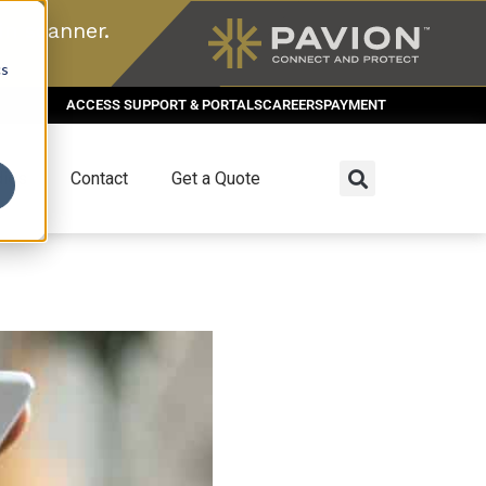
n scanner.
cs
ACCESS SUPPORT & PORTALS
CAREERS
PAYMENT
dies
Contact
Get a Quote