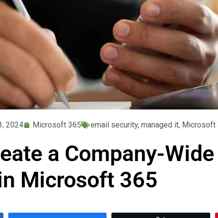
3, 2024
Microsoft 365
email security
,
managed it
,
Microsoft
eate a Company-Wide 
in Microsoft 365