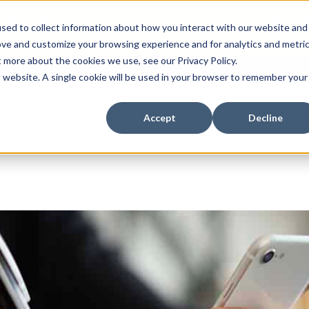
ssues with DMARC, SPF, & DKIM using our domai
sed to collect information about how you interact with our website and
ove and customize your browsing experience and for analytics and metri
t more about the cookies we use, see our Privacy Policy.
is website. A single cookie will be used in your browser to remember your
es
Industries
About
Insights
Case Stu
Accept
Decline