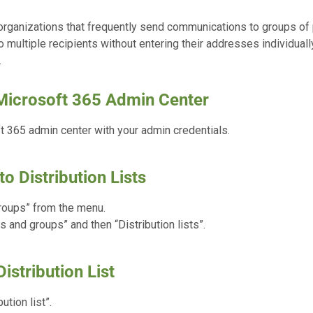
 organizations that frequently send communications to groups of
 multiple recipients without entering their addresses individuall
.
 Microsoft 365 Admin Center
 365 admin center with your admin credentials.
to Distribution Lists
roups” from the menu.
s and groups” and then “Distribution lists”.
istribution List
ution list”.