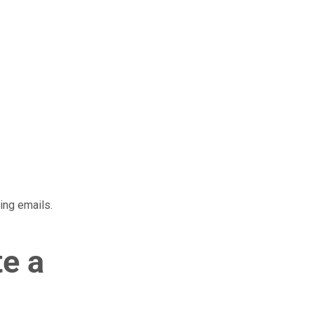
ing emails.
te a