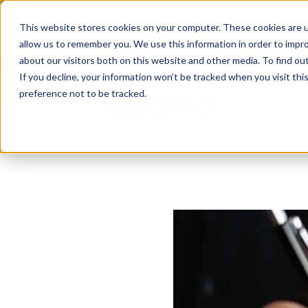
Scan your domain to analyze possible i
This website stores cookies on your computer. These cookies are u
|
Click here
to learn more.
allow us to remember you. We use this information in order to impr
about our visitors both on this website and other media. To find ou
If you decline, your information won’t be tracked when you visit th
preference not to be tracked.
Servic