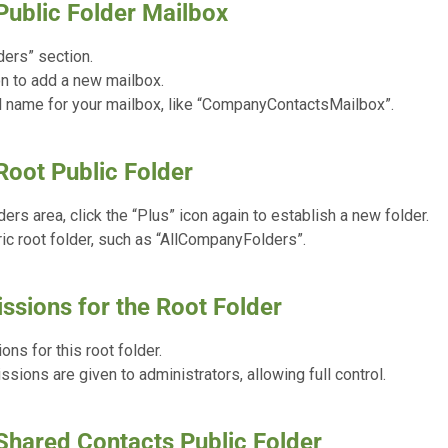
Public Folder Mailbox
ders” section.
on to add a new mailbox.
 name for your mailbox, like “CompanyContactsMailbox”.
Root Public Folder
ders area, click the “Plus” icon again to establish a new folder.
ic root folder, such as “AllCompanyFolders”.
ssions for the Root Folder
ns for this root folder.
sions are given to administrators, allowing full control.
 Shared Contacts Public Folder