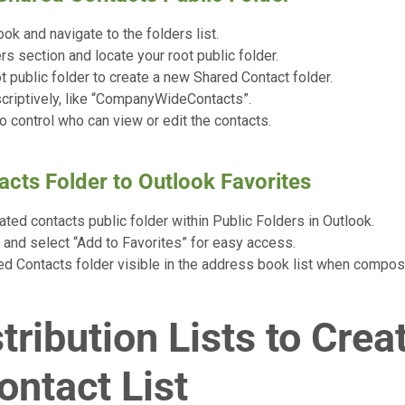
ok and navigate to the folders list.
rs section and locate your root public folder.
ot public folder to create a new Shared Contact folder.
criptively, like “CompanyWideContacts”.
o control who can view or edit the contacts.
acts Folder to Outlook Favorites
ted contacts public folder within Public Folders in Outlook.
r and select “Add to Favorites” for easy access.
d Contacts folder visible in the address book list when compos
tribution Lists to Crea
ontact List