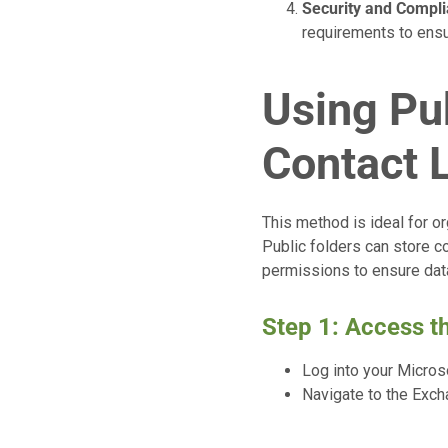
Security and Compl
requirements to ensu
Using Pub
Contact L
This method is ideal for or
Public folders can store 
permissions to ensure data
Step 1: Access 
Log into your Micros
Navigate to the Exch