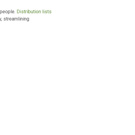
 people.
Distribution lists
y, streamlining