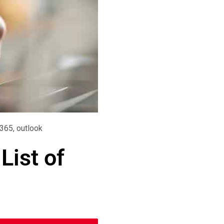
 365
,
outlook
List of