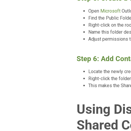
Open
Microsoft
Outlo
Find the Public Folde
Right-click on the ro
Name this folder des
Adjust permissions t
Step 6: Add Cont
Locate the newly crea
Right-click the folde
This makes the Share
Using Dis
Shared C