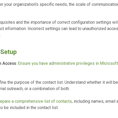
your organization’s specific needs, the scale of communication,
isites and the importance of correct configuration settings will 
tact information. Incorrect settings can lead to unauthorized acc
.
 Setup
n Access
:
Ensure you have administrative privileges in Microsof
fine the purpose of the contact list. Understand whether it will be
nal outreach, or a combination of both.
epare a comprehensive list of contacts
, including names, email
o be included in the contact list.