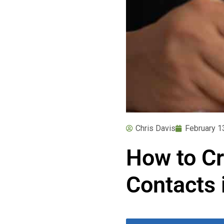
Chris Davis
February 1
How to Cr
Contacts 