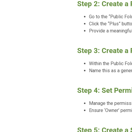
Step 2: Create a 
Go to the “Public Fol
Click the “Plus” butt
Provide a meaningful
Step 3: Create a 
Within the Public Fol
Name this as a gener
Step 4: Set Permi
Manage the permissio
Ensure ‘Owner’ permis
Step 5: Create a