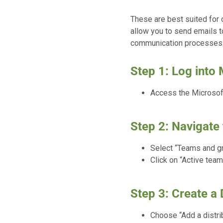
These are best suited for
allow you to send emails to
communication processes
Step 1: Log into
Access the Microsoft
Step 2: Navigate 
Select “Teams and g
Click on “Active team
Step 3: Create a D
Choose “Add a distrib