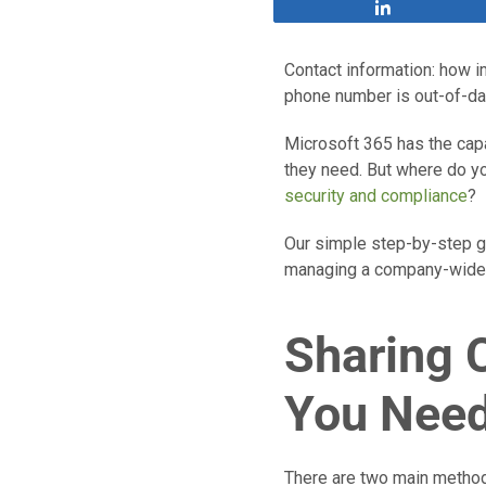
Share
Contact information: how im
phone number is out-of-da
Microsoft 365 has the capa
they need. But where do yo
security and compliance
?
Our simple step-by-step gu
managing a company-wide c
Sharing 
You Need
There are two main methods 