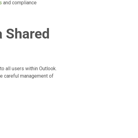
s
and compliance
a Shared
o all users within Outlook.
ire careful management of