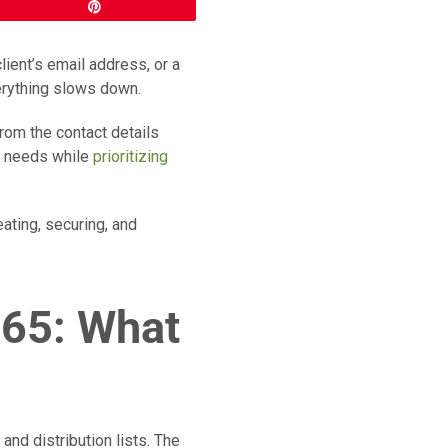
Pin
lient’s email address, or a
erything slows down.
from the contact details
ur needs while
prioritizing
ating, securing, and
365: What
and distribution lists. The