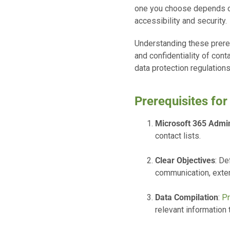
one you choose depends on 
accessibility and security.
Understanding these prerequ
and confidentiality of con
data protection regulations
Prerequisites for
Microsoft 365 Admi
contact lists.
Clear Objectives
: De
communication, exter
Data Compilation
:
Pr
relevant information t