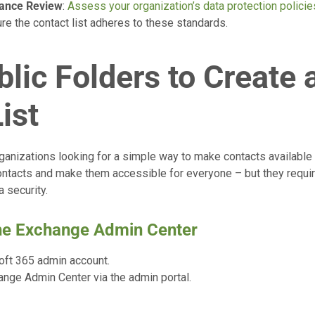
iance Review
:
Assess your organization’s data protection policie
re the contact list adheres to these standards.
lic Folders to Create 
ist
ganizations looking for a simple way to make contacts available t
contacts and make them accessible for everyone – but they requ
 security.
the Exchange Admin Center
oft 365 admin account.
ange Admin Center via the admin portal.