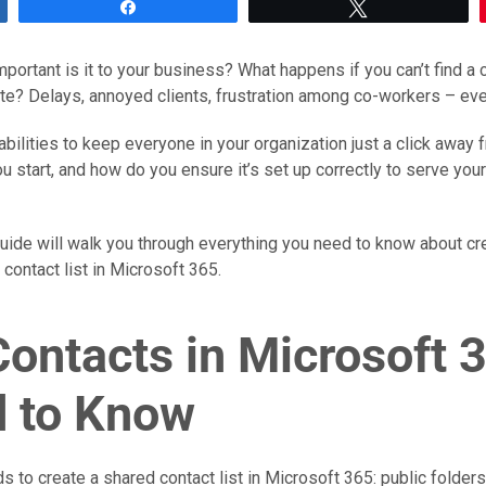
Share
Tweet
portant is it to your business? What happens if you can’t find a c
te? Delays, annoyed clients, frustration among co-workers – ev
bilities to keep everyone in your organization just a click away 
u start, and how do you ensure it’s set up correctly to serve yo
ide will walk you through everything you need to know about cre
ontact list in Microsoft 365.
Contacts in Microsoft 
 to Know
to create a shared contact list in Microsoft 365: public folders 