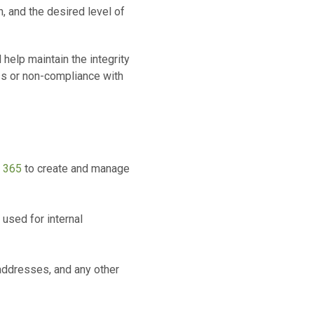
 and the desired level of
help maintain the integrity
ess or non-compliance with
t 365
to create and manage
 used for internal
 addresses, and any other