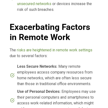
unsecured networks
or devices increase the
risk of such breaches.
Exacerbating Factors
in Remote Work
The
risks are heightened in remote work settings
due to several factors:
Less Secure Networks:
Many remote
employees access company resources from
home networks, which are often less secure
than those in traditional office environments.
Use of Personal Devices:
Employees may use
their personal computers and smartphones to
access work-related information, which might