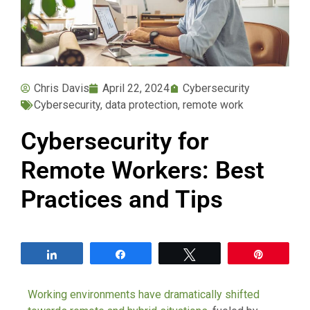
Chris Davis
April 22, 2024
Cybersecurity
Cybersecurity
,
data protection
,
remote work
Cybersecurity for
Remote Workers: Best
Practices and Tips
Share
Share
Tweet
Pin
Working environments have dramatically shifted