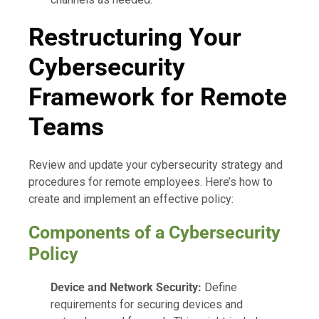
Restructuring Your
Cybersecurity
Framework for Remote
Teams
Review and update your cybersecurity strategy and
procedures for remote employees. Here’s how to
create and implement an effective policy:
Components of a Cybersecurity
Policy
Device and Network Security:
Define
requirements for securing devices and