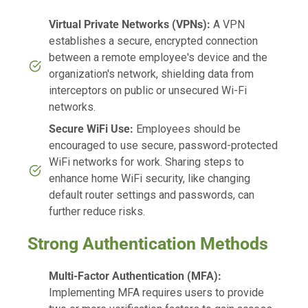
Virtual Private Networks (VPNs):
A VPN
establishes a secure, encrypted connection
between a remote employee's device and the
organization's network, shielding data from
interceptors on public or unsecured Wi-Fi
networks.
Secure WiFi Use:
Employees should be
encouraged to use secure, password-protected
WiFi networks for work. Sharing steps to
enhance home WiFi security, like changing
default router settings and passwords, can
further reduce risks.
Strong Authentication Methods
Multi-Factor Authentication (MFA):
Implementing MFA requires users to provide