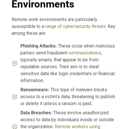
Environments
Remote work environments are particularly
susceptible to a
range of cybersecurity threats
. Key
among these are:
Phishing Attacks:
These occur when malicious
parties send fraudulent
communications
,
typically emails, that appear to be from
reputable sources. Their aim is to steal
sensitive data like login credentials or financial
information.
Ransomware:
This type of malware blocks
access to a victim's data, threatening to publish
or delete it unless a ransom is paid.
Data Breaches:
These involve unauthorized
access to data by individuals inside or outside
the organization.
Remote workers using