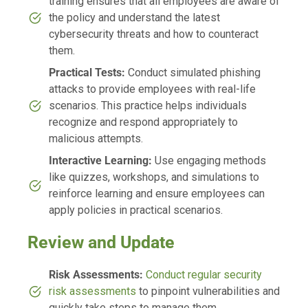
training ensures that all employees are aware of
the policy and understand the latest
cybersecurity threats and how to counteract
them.
Practical Tests:
Conduct simulated phishing
attacks to provide employees with real-life
scenarios. This practice helps individuals
recognize and respond appropriately to
malicious attempts.
Interactive Learning:
Use engaging methods
like quizzes, workshops, and simulations to
reinforce learning and ensure employees can
apply policies in practical scenarios.
Review and Update
Risk Assessments:
Conduct regular security
risk assessments
to pinpoint vulnerabilities and
quickly take steps to manage them.