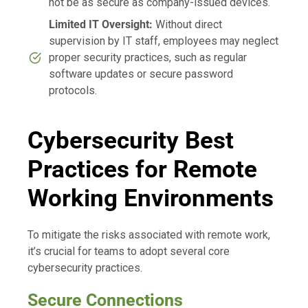
not be as secure as company-issued devices.
Limited IT Oversight:
Without direct
supervision by IT staff, employees may neglect
proper security practices, such as regular
software updates or secure password
protocols.
Cybersecurity Best
Practices for Remote
Working Environments
To mitigate the risks associated with remote work,
it’s crucial for teams to adopt several core
cybersecurity practices.
Secure Connections