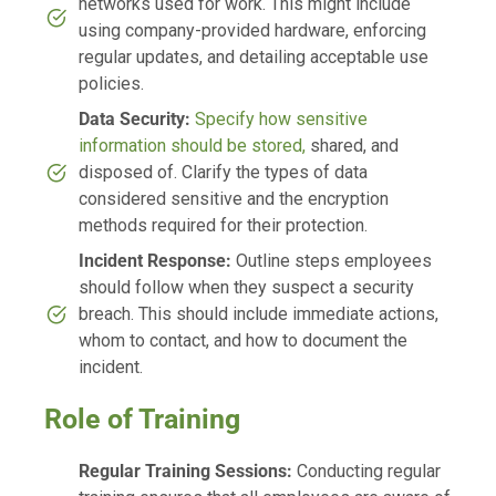
networks used for work. This might include
using company-provided hardware, enforcing
regular updates, and detailing acceptable use
policies.
Data Security:
Specify how sensitive
information should be stored,
shared, and
disposed of. Clarify the types of data
considered sensitive and the encryption
methods required for their protection.
Incident Response:
Outline steps employees
should follow when they suspect a security
breach. This should include immediate actions,
whom to contact, and how to document the
incident.
Role of Training
Regular Training Sessions:
Conducting regular