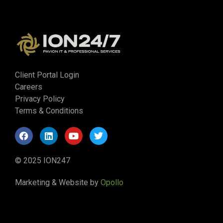
Client Portal Login
Careers
Privacy Policy
Terms & Conditions
© 2025 ION247
Marketing & Website by
Opollo