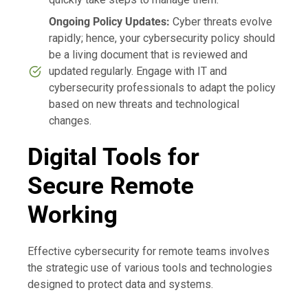
Ongoing Policy Updates:
Cyber threats evolve
rapidly; hence, your cybersecurity policy should
be a living document that is reviewed and
updated regularly. Engage with IT and
cybersecurity professionals to adapt the policy
based on new threats and technological
changes.
Digital Tools for
Secure Remote
Working
Effective cybersecurity for remote teams involves
the strategic use of various tools and technologies
designed to protect data and systems.