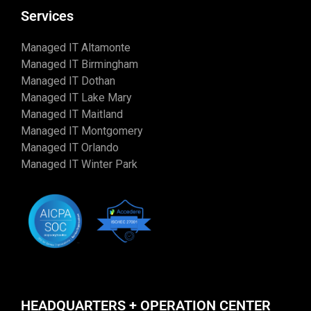
Services
Managed IT Altamonte
Managed IT Birmingham
Managed IT Dothan
Managed IT Lake Mary
Managed IT Maitland
Managed IT Montgomery
Managed IT Orlando
Managed IT Winter Park
HEADQUARTERS + OPERATION CENTER