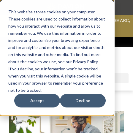
This website stores cookies on your computer.
These cookies are used to collect information about
Scan your domain to analyze possible issues with DMARC,
SPF, & DKIM using our domain scanner.
how you interact with our website and allow us to
Click here
to learn more.
remember you. We use this information in order to
improve and customize your browsing experience
ACCESS SUPPORT & PORTALS
CAREERS
PAYMENT
and for analytics and metrics about our visitors both
on this website and other media. To find out more
about the cookies we use, see our Privacy Policy.
If you decline, your information won’t be tracked
when you visit this website. A single cookie will be
used in your browser to remember your preference
not to be tracked.
Accept
Decline