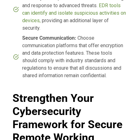
and response to advanced threats.
EDR tools
can identify and isolate suspicious activities on
devices,
providing an additional layer of
security.
Secure Communication:
Choose
communication platforms that offer encryption
and data protection features. These tools
should comply with industry standards and
regulations to ensure that all discussions and
shared information remain confidential.
Strengthen Your
Cybersecurity
Framework for Secure
Remote Working