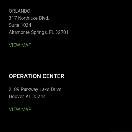
ORLANDO
317 Northlake Blvd.
Suite 1024
Altamonte Springs, FL 32701
VIEW MAP
OPERATION CENTER
2189 Parkway Lake Drive
Hoover, AL 35244
VIEW MAP