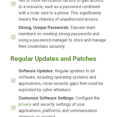
two or more verification factors to gain access
to a resource, such as a password combined
with a code sent to a phone. This significantly
lowers the chances of unauthorized access.
Strong, Unique Passwords:
Educate team
members on creating strong passwords and
using a password manager to store and manage
their credentials securely.
Regular Updates and Patches
Software Updates:
Regular updates to all
software, including operating systems and
applications, close security gaps that could be
exploited by cyber attackers.
Customize Software Settings:
Configure the
privacy
and security settings of your
applications, platforms, and communication
channels as needed.