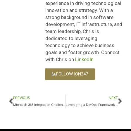
experience in driving technological
innovation and strategy. With a
strong background in software
development, IT infrastructure, and
team leadership, Chris is
dedicated to leveraging
technology to achieve business
goals and foster growth. Connect
with Chris on
LinkedIn
FOLLOW ION247
PREVIOUS
NEXT
Microsoft 365 Integration Challenges and How to Overcome Them
Leveraging a DevOps Framework for Faster Go-to-Market and Innovation