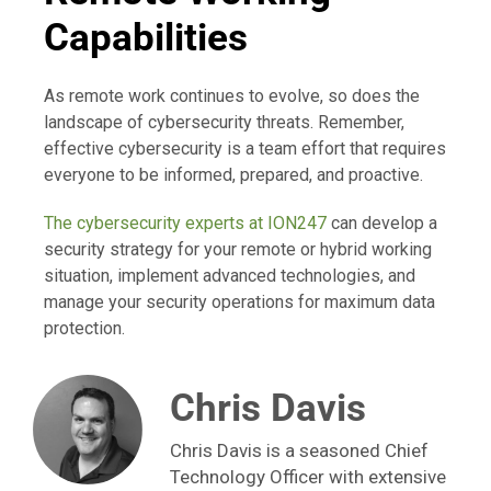
Capabilities
As remote work continues to evolve, so does the
landscape of cybersecurity threats. Remember,
effective cybersecurity is a team effort that requires
everyone to be informed, prepared, and proactive.
The cybersecurity experts at ION247
can develop a
security strategy for your remote or hybrid working
situation, implement advanced technologies, and
manage your security operations for maximum data
protection.
Chris Davis
Chris Davis is a seasoned Chief
Technology Officer with extensive