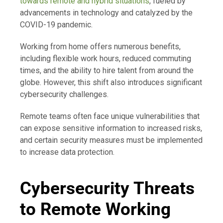
towards remote and hybrid situations
, fueled by
advancements in technology and catalyzed by the
COVID-19 pandemic.
Working from home offers numerous benefits,
including flexible work hours, reduced commuting
times, and the ability to hire talent from around the
globe. However, this shift also introduces significant
cybersecurity challenges.
Remote teams often face unique vulnerabilities that
can expose sensitive information to increased risks,
and certain security measures must be implemented
to increase data protection.
Cybersecurity Threats
to Remote Working