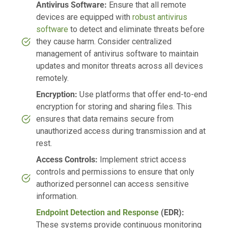
Antivirus Software:
Ensure that all remote
devices are equipped with
robust antivirus
software
to detect and eliminate threats before
they cause harm. Consider centralized
management of antivirus software to maintain
updates and monitor threats across all devices
remotely.
Encryption:
Use platforms that offer end-to-end
encryption for storing and sharing files. This
ensures that data remains secure from
unauthorized access during transmission and at
rest.
Access Controls:
Implement strict access
controls and permissions to ensure that only
authorized personnel can access sensitive
information.
Endpoint Detection and Response
(EDR):
These systems provide continuous monitoring