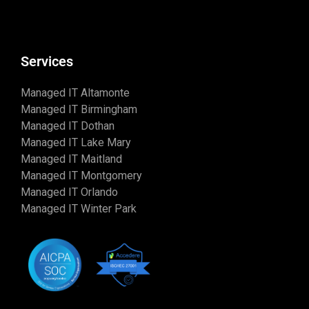
Services
Managed IT Altamonte
Managed IT Birmingham
Managed IT Dothan
Managed IT Lake Mary
Managed IT Maitland
Managed IT Montgomery
Managed IT Orlando
Managed IT Winter Park