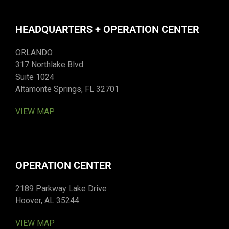
HEADQUARTERS + OPERATION CENTER
ORLANDO
317 Northlake Blvd.
Suite 1024
Altamonte Springs, FL 32701
VIEW MAP
OPERATION CENTER
2189 Parkway Lake Drive
Hoover, AL 35244
VIEW MAP