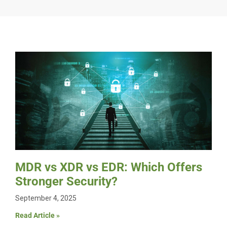
MDR vs XDR vs EDR: Which Offers
Stronger Security?
September 4, 2025
Read Article »