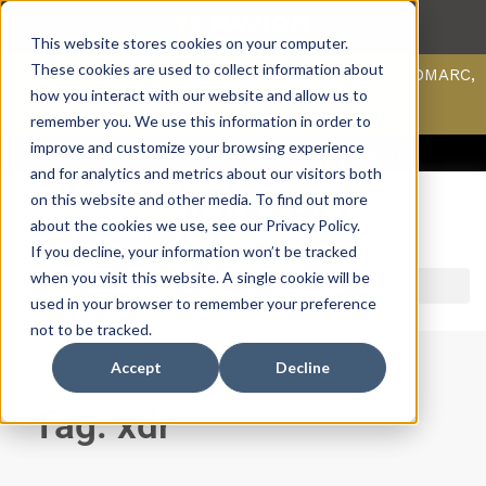
This website stores cookies on your computer.
These cookies are used to collect information about
Scan your domain to analyze possible issues with DMARC,
SPF, & DKIM using our domain scanner.
how you interact with our website and allow us to
Click here
to learn more.
remember you. We use this information in order to
improve and customize your browsing experience
ACCESS SUPPORT & PORTALS
CAREERS
PAYMENT
and for analytics and metrics about our visitors both
on this website and other media. To find out more
about the cookies we use, see our Privacy Policy.
If you decline, your information won’t be tracked
when you visit this website. A single cookie will be
used in your browser to remember your preference
not to be tracked.
Accept
Decline
Tag: xdr