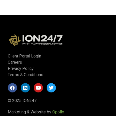
Client Portal Login
Careers
Privacy Policy
Terms & Conditions
© 2025 ION247
Marketing & Website by
Opollo