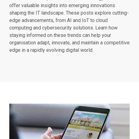
offer valuable insights into emerging innovations
shaping the IT landscape. These posts explore cutting-
edge advancements, from AI and IoT to cloud
computing and cybersecurity solutions. Learn how
staying informed on these trends can help your
organisation adapt, innovate, and maintain a competitive
edge in a rapidly evolving digital world.