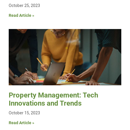
October 25, 2023
Read Article »
Property Management: Tech
Innovations and Trends
October 15, 2023
Read Article »