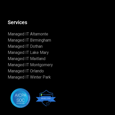
Services
Managed IT Altamonte
Managed IT Birmingham
Managed IT Dothan
Managed IT Lake Mary
Managed IT Maitland
Managed IT Montgomery
Managed IT Orlando
Managed IT Winter Park