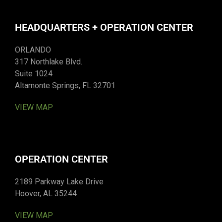
HEADQUARTERS + OPERATION CENTER
ORLANDO
317 Northlake Blvd.
Suite 1024
Altamonte Springs, FL 32701
VIEW MAP
OPERATION CENTER
2189 Parkway Lake Drive
Hoover, AL 35244
VIEW MAP