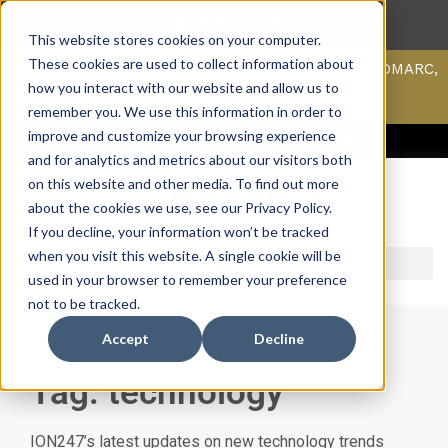
This website stores cookies on your computer.
These cookies are used to collect information about
Scan your domain to analyze possible issues with DMARC,
SPF, & DKIM using our domain scanner.
how you interact with our website and allow us to
Click here
to learn more.
remember you. We use this information in order to
improve and customize your browsing experience
ACCESS SUPPORT & PORTALS
CAREERS
PAYMENT
and for analytics and metrics about our visitors both
on this website and other media. To find out more
about the cookies we use, see our Privacy Policy.
If you decline, your information won’t be tracked
when you visit this website. A single cookie will be
used in your browser to remember your preference
not to be tracked.
Accept
Decline
Tag: technology
ION247’s latest updates on new technology trends