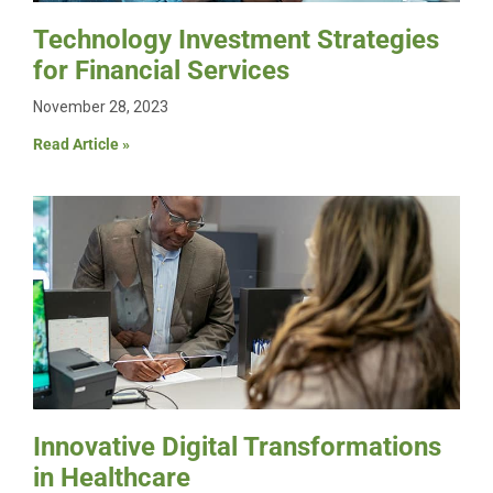
Technology Investment Strategies
for Financial Services
November 28, 2023
Read Article »
Innovative Digital Transformations
in Healthcare