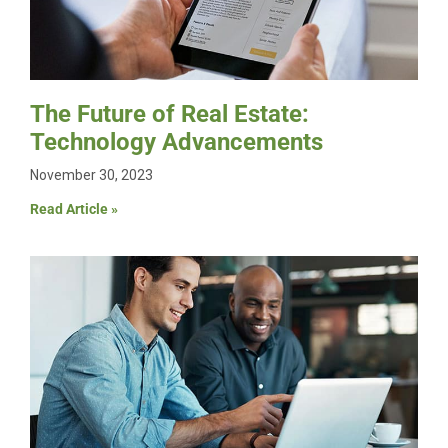
The Future of Real Estate:
Technology Advancements
November 30, 2023
Read Article »