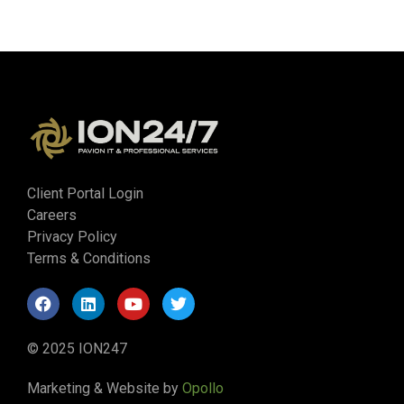
Client Portal Login
Careers
Privacy Policy
Terms & Conditions
© 2025 ION247
Marketing & Website by
Opollo