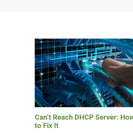
Can’t Reach DHCP Server: Ho
to Fix It