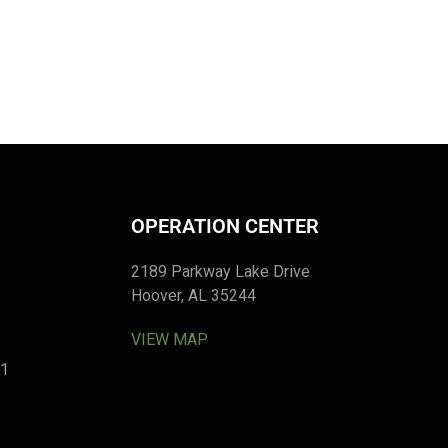
OPERATION CENTER
2189 Parkway Lake Drive
Hoover, AL 35244
VIEW MAP
01