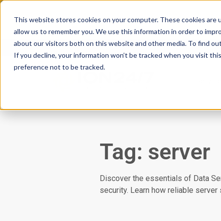
Scan your domain to analyze possible i
This website stores cookies on your computer. These cookies are u
|
Click here
to learn more.
allow us to remember you. We use this information in order to impr
about our visitors both on this website and other media. To find ou
If you decline, your information won’t be tracked when you visit th
preference not to be tracked.
Servic
Tag: server
Discover the essentials of Data Ser
security. Learn how reliable server