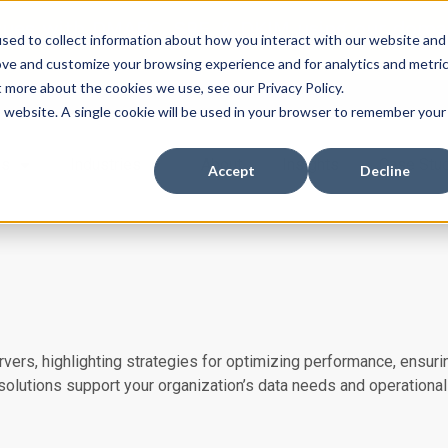
ssues with DMARC, SPF, & DKIM using our domai
sed to collect information about how you interact with our website and
ove and customize your browsing experience and for analytics and metri
t more about the cookies we use, see our Privacy Policy.
is website. A single cookie will be used in your browser to remember your
es
Industries
About
Insights
Case Stu
Accept
Decline
vers, highlighting strategies for optimizing performance, ensurin
 solutions support your organization’s data needs and operational