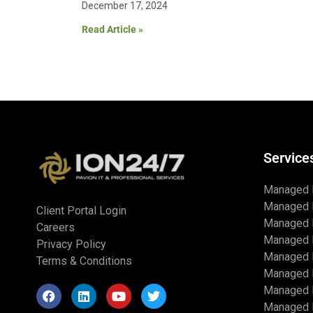
December 17, 2024
Read Article »
Service
Managed 
Managed 
Client Portal Login
Managed 
Careers
Managed 
Privacy Policy
Managed I
Terms & Conditions
Managed 
Managed I
Managed I