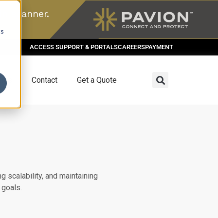
n scanner.
cs
ACCESS SUPPORT & PORTALS
CAREERS
PAYMENT
dies
Contact
Get a Quote
g scalability, and maintaining
 goals.