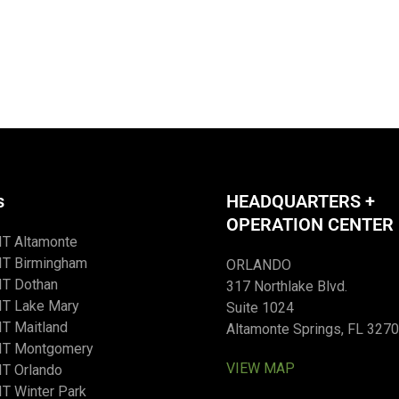
s
HEADQUARTERS +
OPERATION CENTER
IT Altamonte
IT Birmingham
ORLANDO
IT Dothan
317 Northlake Blvd.
IT Lake Mary
Suite 1024
T Maitland
Altamonte Springs, FL 327
IT Montgomery
VIEW MAP
T Orlando
T Winter Park