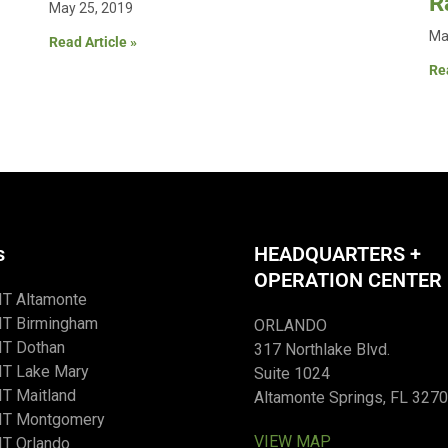
R
May 25, 2019
Ma
Read Article »
Rea
s
HEADQUARTERS +
OPERATION CENTER
IT Altamonte
IT Birmingham
ORLANDO
IT Dothan
317 Northlake Blvd.
IT Lake Mary
Suite 1024
T Maitland
Altamonte Springs, FL 327
IT Montgomery
VIEW MAP
T Orlando