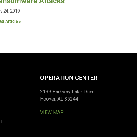
ansomware Attacks
y 24, 2019
d Article »
OPERATION CENTER
2189 Parkway Lake Drive
Hoover, AL 35244
VIEW MAP
01