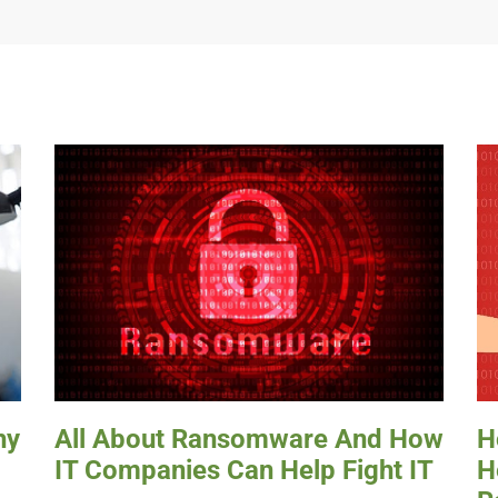
hy
All About Ransomware And How
H
IT Companies Can Help Fight IT
H