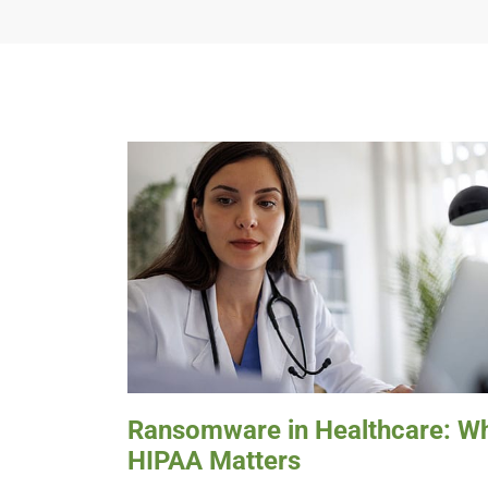
Ransomware in Healthcare: W
HIPAA Matters