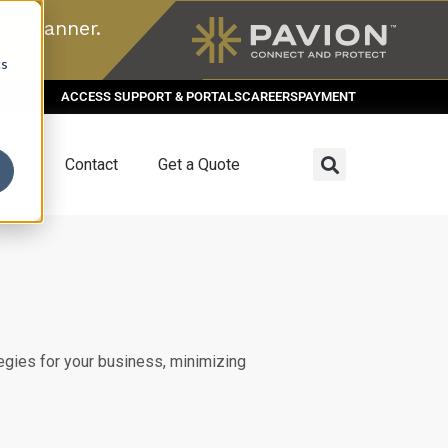
n scanner.
cs
ACCESS SUPPORT & PORTALS
CAREERS
PAYMENT
dies
Contact
Get a Quote
egies for your business, minimizing