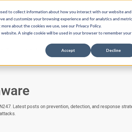
ssues with DMARC, SPF, & DKIM using our domai
sed to collect information about how you interact with our website and
ove and customize your browsing experience and for analytics and metri
t more about the cookies we use, see our Privacy Policy.
is website. A single cookie will be used in your browser to remember your
es
Industries
About
Insights
Case Stu
Accept
Decline
mware
47. Latest posts on prevention, detection, and response strat
attacks.