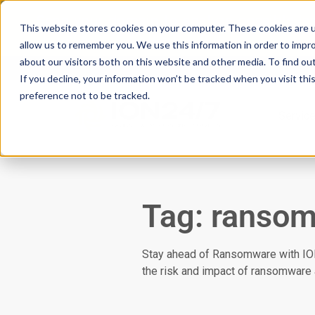
Scan your domain to analyze possible i
This website stores cookies on your computer. These cookies are u
|
Click here
to learn more.
allow us to remember you. We use this information in order to impr
about our visitors both on this website and other media. To find ou
If you decline, your information won’t be tracked when you visit th
preference not to be tracked.
Servic
Tag: ranso
Stay ahead of Ransomware with ION2
the risk and impact of ransomware 