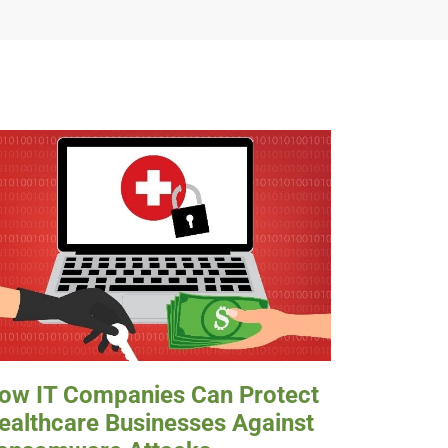
ow IT Companies Can Protect
ealthcare Businesses Against