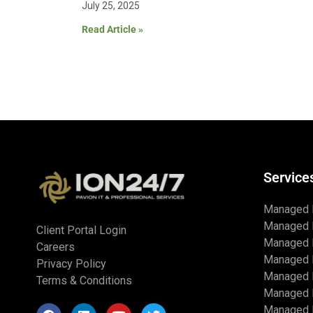
July 25, 2025
Read Article »
Service
Managed 
Managed 
Client Portal Login
Managed 
Careers
Managed 
Privacy Policy
Managed I
Terms & Conditions
Managed 
Managed I