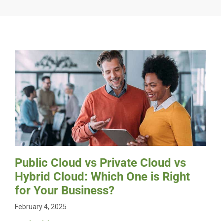
Public Cloud vs Private Cloud vs
Hybrid Cloud: Which One is Right
for Your Business?
February 4, 2025