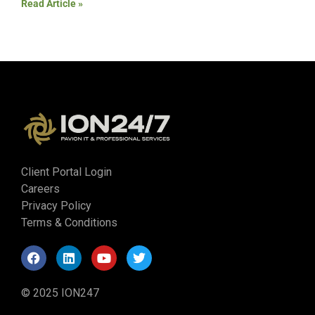
Read Article »
Client Portal Login
Careers
Privacy Policy
Terms & Conditions
© 2025 ION247