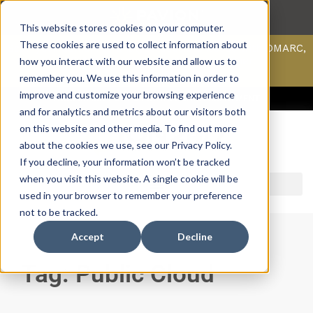
This website stores cookies on your computer.
These cookies are used to collect information about
Scan your domain to analyze possible issues with DMARC,
SPF, & DKIM using our domain scanner.
how you interact with our website and allow us to
Click here
to learn more.
remember you. We use this information in order to
improve and customize your browsing experience
ACCESS SUPPORT & PORTALS
CAREERS
PAYMENT
and for analytics and metrics about our visitors both
on this website and other media. To find out more
about the cookies we use, see our Privacy Policy.
If you decline, your information won’t be tracked
when you visit this website. A single cookie will be
used in your browser to remember your preference
not to be tracked.
Accept
Decline
Tag: Public Cloud