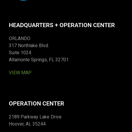
HEADQUARTERS + OPERATION CENTER
ORLANDO
317 Northlake Blvd.
Suite 1024
Altamonte Springs, FL 32701
VIEW MAP
OPERATION CENTER
2189 Parkway Lake Drive
Hoover, AL 35244