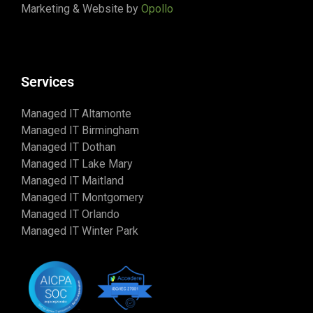
Marketing & Website by
Opollo
Services
Managed IT Altamonte
Managed IT Birmingham
Managed IT Dothan
Managed IT Lake Mary
Managed IT Maitland
Managed IT Montgomery
Managed IT Orlando
Managed IT Winter Park