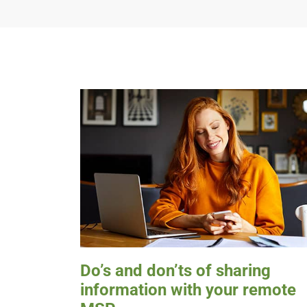
Do’s and don’ts of sharing
information with your remote