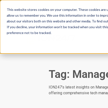
Scan your domain to analyze possible i
This website stores cookies on your computer. These cookies are u
|
Click here
to learn more.
allow us to remember you. We use this information in order to impr
about our visitors both on this website and other media. To find ou
If you decline, your information won’t be tracked when you visit th
preference not to be tracked.
Servic
Tag: Manage
ION247’s latest insights on Manag
offering comprehensive tech mana