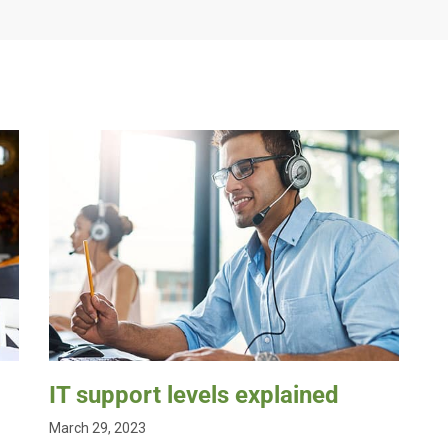
IT support levels explained
March 29, 2023