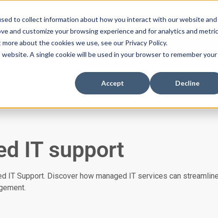
ssues with DMARC, SPF, & DKIM using our domai
sed to collect information about how you interact with our website and
ove and customize your browsing experience and for analytics and metri
t more about the cookies we use, see our Privacy Policy.
is website. A single cookie will be used in your browser to remember your
es
Industries
About
Insights
Case Stu
Accept
Decline
d IT support
ed IT Support. Discover how managed IT services can streamline
gement.