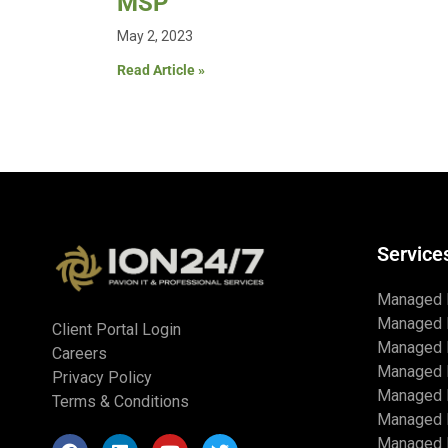
MSP
May 2, 2023
Read Article »
Service
Managed 
Managed 
Client Portal Login
Managed 
Careers
Managed 
Privacy Policy
Managed I
Terms & Conditions
Managed 
Managed I