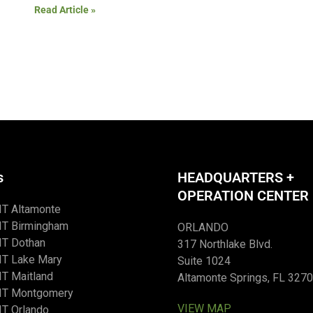
Read Article »
s
HEADQUARTERS +
OPERATION CENTER
IT Altamonte
IT Birmingham
ORLANDO
IT Dothan
317 Northlake Blvd.
IT Lake Mary
Suite 1024
T Maitland
Altamonte Springs, FL 327
IT Montgomery
VIEW MAP
T Orlando