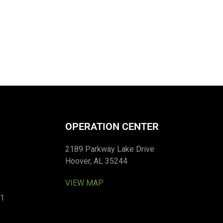
OPERATION CENTER
2189 Parkway Lake Drive
Hoover, AL 35244
VIEW MAP
01