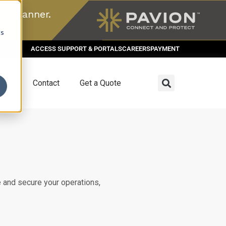
n scanner.
cs
ACCESS SUPPORT & PORTALS
CAREERS
PAYMENT
dies
Contact
Get a Quote
 and secure your operations,