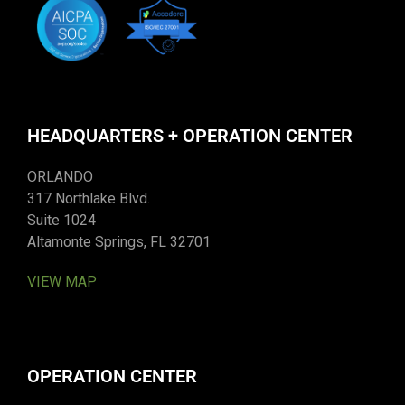
HEADQUARTERS + OPERATION CENTER
ORLANDO
317 Northlake Blvd.
Suite 1024
Altamonte Springs, FL 32701
VIEW MAP
OPERATION CENTER