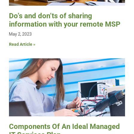
Do’s and don’ts of sharing
information with your remote MSP
May 2, 2023
Read Article »
Components Of An Ideal Managed