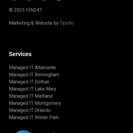
© 2025 ION247
Marketing & Website by
Opollo
Services
Managed IT Altamonte
Managed IT Birmingham
Managed IT Dothan
Managed IT Lake Mary
Managed IT Maitland
Managed IT Montgomery
Managed IT Orlando
Managed IT Winter Park