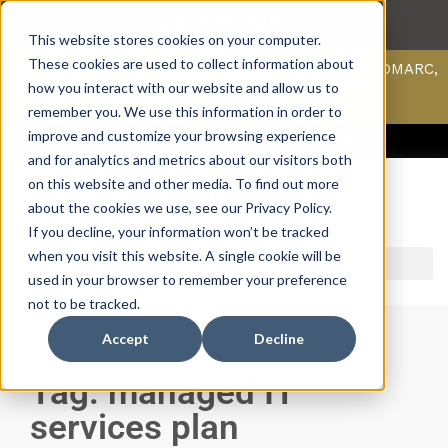
This website stores cookies on your computer.
These cookies are used to collect information about
Scan your domain to analyze possible issues with DMARC,
SPF, & DKIM using our domain scanner.
how you interact with our website and allow us to
Click here
to learn more.
remember you. We use this information in order to
improve and customize your browsing experience
ACCESS SUPPORT & PORTALS
CAREERS
PAYMENT
and for analytics and metrics about our visitors both
on this website and other media. To find out more
about the cookies we use, see our Privacy Policy.
If you decline, your information won’t be tracked
when you visit this website. A single cookie will be
used in your browser to remember your preference
not to be tracked.
Accept
Decline
Tag: managed IT
services plan