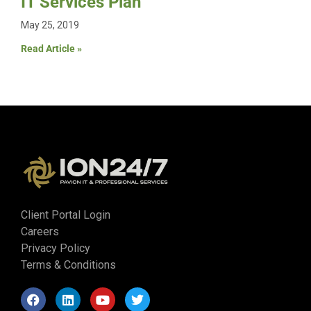
IT Services Plan
May 25, 2019
Read Article »
Client Portal Login
Careers
Privacy Policy
Terms & Conditions