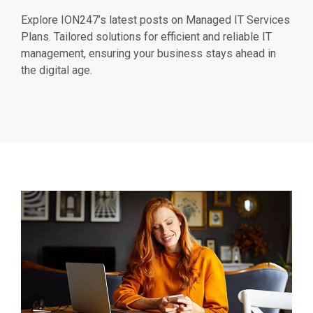
Explore ION247’s latest posts on Managed IT Services
Plans. Tailored solutions for efficient and reliable IT
management, ensuring your business stays ahead in
the digital age.