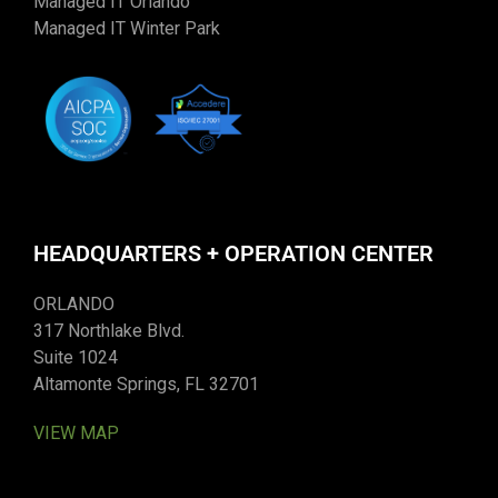
Managed IT Orlando
Managed IT Winter Park
HEADQUARTERS + OPERATION CENTER
ORLANDO
317 Northlake Blvd.
Suite 1024
Altamonte Springs, FL 32701
VIEW MAP