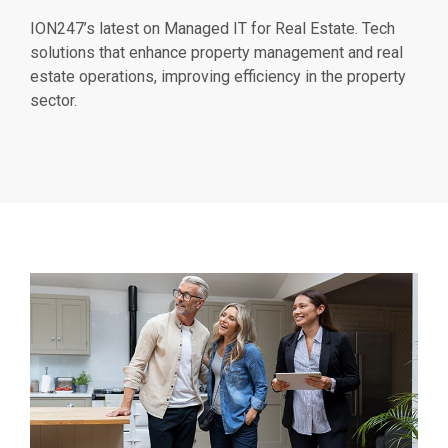
ION247’s latest on Managed IT for Real Estate. Tech
solutions that enhance property management and real
estate operations, improving efficiency in the property
sector.