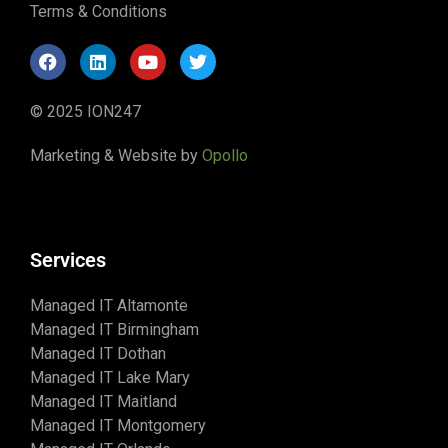
Terms & Conditions
© 2025 ION247
Marketing & Website by
Opollo
Services
Managed IT Altamonte
Managed IT Birmingham
Managed IT Dothan
Managed IT Lake Mary
Managed IT Maitland
Managed IT Montgomery