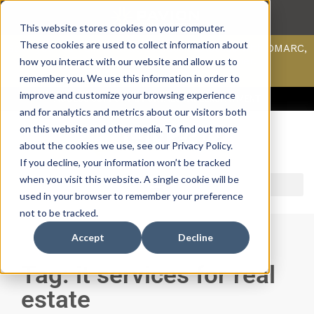
This website stores cookies on your computer.
These cookies are used to collect information about
Scan your domain to analyze possible issues with DMARC,
SPF, & DKIM using our domain scanner.
how you interact with our website and allow us to
Click here
to learn more.
remember you. We use this information in order to
improve and customize your browsing experience
ACCESS SUPPORT & PORTALS
CAREERS
PAYMENT
and for analytics and metrics about our visitors both
on this website and other media. To find out more
about the cookies we use, see our Privacy Policy.
If you decline, your information won’t be tracked
when you visit this website. A single cookie will be
used in your browser to remember your preference
not to be tracked.
Accept
Decline
Tag: it services for real
estate