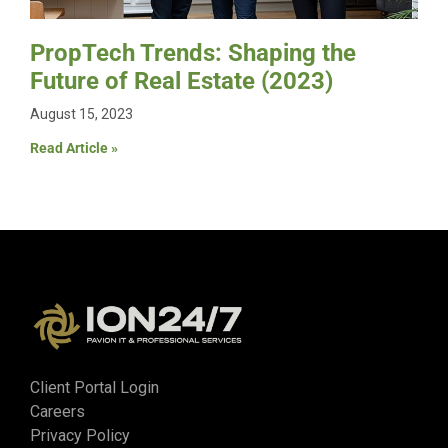
PropTech Trends: Shaping the
Future of Real Estate (2023)
August 15, 2023
Read Article »
Client Portal Login
Careers
Privacy Policy