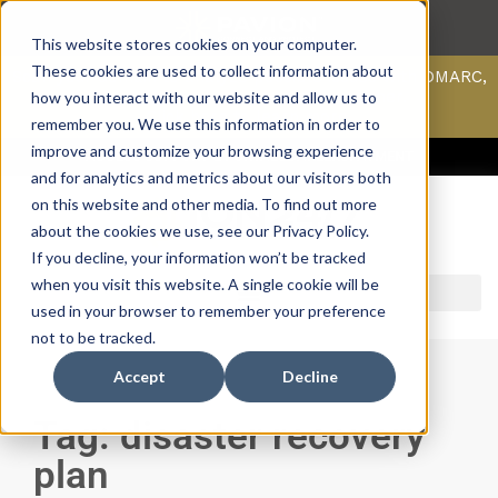
This website stores cookies on your computer.
These cookies are used to collect information about
Scan your domain to analyze possible issues with DMARC,
SPF, & DKIM using our domain scanner.
how you interact with our website and allow us to
Click here
to learn more.
remember you. We use this information in order to
improve and customize your browsing experience
ACCESS SUPPORT & PORTALS
CAREERS
PAYMENT
and for analytics and metrics about our visitors both
on this website and other media. To find out more
about the cookies we use, see our Privacy Policy.
If you decline, your information won’t be tracked
when you visit this website. A single cookie will be
used in your browser to remember your preference
not to be tracked.
Accept
Decline
Tag: disaster recovery
plan