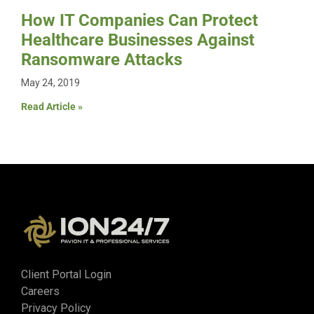
How IT Companies Can Protect
Healthcare Businesses Against
Ransomware Attacks
May 24, 2019
Read Article »
Client Portal Login
Careers
Privacy Policy