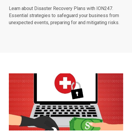
Learn about Disaster Recovery Plans with ION247.
Essential strategies to safeguard your business from
unexpected events, preparing for and mitigating risks.