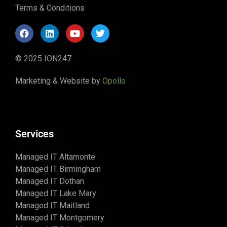
Terms & Conditions
© 2025 ION247
Marketing & Website by
Opollo
Services
Managed IT Altamonte
Managed IT Birmingham
Managed IT Dothan
Managed IT Lake Mary
Managed IT Maitland
Managed IT Montgomery