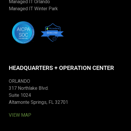
Managed IT Orlando
Managed IT Winter Park
HEADQUARTERS + OPERATION CENTER
ORLANDO
317 Northlake Blvd.
Suite 1024
Altamonte Springs, FL 32701
VIEW MAP