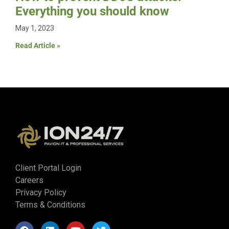
Everything you should know
May 1, 2023
Read Article »
Client Portal Login
Careers
Privacy Policy
Terms & Conditions