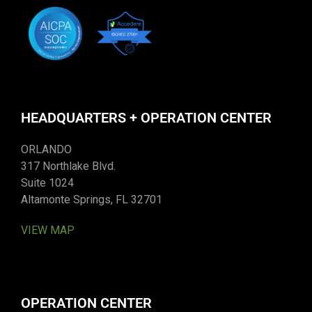
HEADQUARTERS + OPERATION CENTER
ORLANDO
317 Northlake Blvd.
Suite 1024
Altamonte Springs, FL 32701
VIEW MAP
OPERATION CENTER