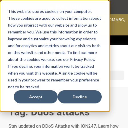
This website stores cookies on your computer.
These cookies are used to collect information about
Scan your domain to analyze possible issues with DMARC,
SPF, & DKIM using our domain scanner.
how you interact with our website and allow us to
Click here
to learn more.
remember you. We use this information in order to
improve and customize your browsing experience
ACCESS SUPPORT & PORTALS
CAREERS
PAYMENT
and for analytics and metrics about our visitors both
on this website and other media. To find out more
about the cookies we use, see our Privacy Policy.
If you decline, your information won’t be tracked
when you visit this website. A single cookie will be
used in your browser to remember your preference
not to be tracked.
Accept
Decline
Tag: Ddos attacks
Stay updated on DDoS Attacks with ION247. Learn how