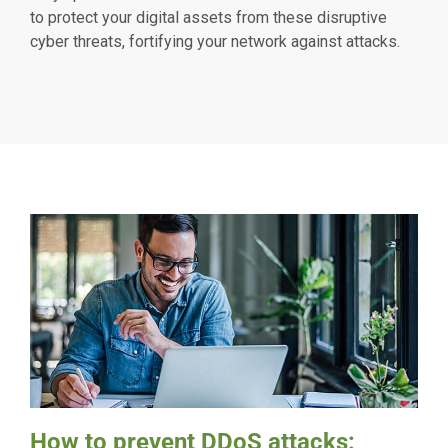
to protect your digital assets from these disruptive
cyber threats, fortifying your network against attacks.
How to prevent DDoS attacks: