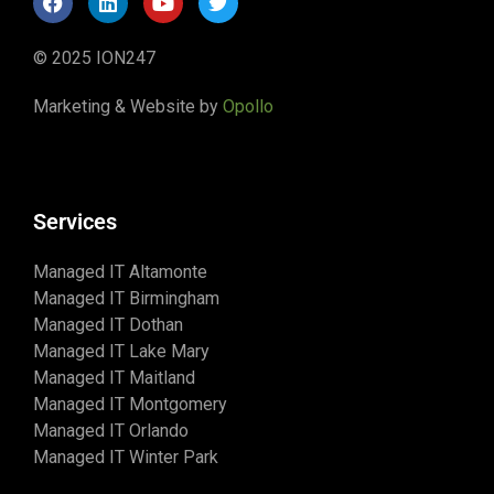
© 2025 ION247
Marketing & Website by
Opollo
Services
Managed IT Altamonte
Managed IT Birmingham
Managed IT Dothan
Managed IT Lake Mary
Managed IT Maitland
Managed IT Montgomery
Managed IT Orlando
Managed IT Winter Park