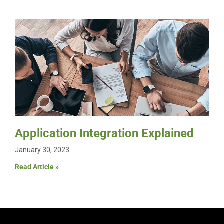
Application Integration Explained
January 30, 2023
Read Article »