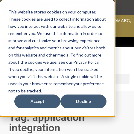
This website stores cookies on your computer.
These cookies are used to collect information about
Scan your domain to analyze possible issues with DMARC,
SPF, & DKIM using our domain scanner.
how you interact with our website and allow us to
Click here
to learn more.
remember you. We use this information in order to
improve and customize your browsing experience
ACCESS SUPPORT & PORTALS
CAREERS
PAYMENT
and for analytics and metrics about our visitors both
on this website and other media. To find out more
about the cookies we use, see our Privacy Policy.
If you decline, your information won’t be tracked
when you visit this website. A single cookie will be
used in your browser to remember your preference
not to be tracked.
Accept
Decline
Tag: application
integration