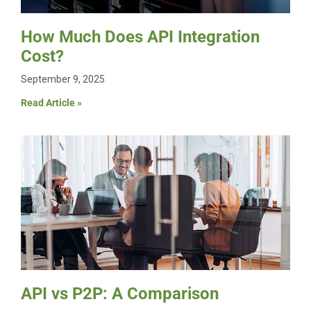
How Much Does API Integration
Cost?
September 9, 2025
Read Article »
API vs P2P: A Comparison