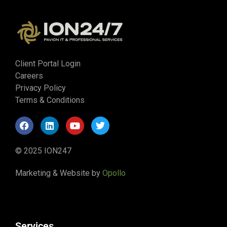
Client Portal Login
Careers
Privacy Policy
Terms & Conditions
© 2025 ION247
Marketing & Website by
Opollo
Services