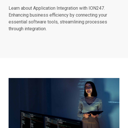
Learn about Application Integration with ION247.
Enhancing business efficiency by connecting your
essential software tools, streamlining processes
through integration.