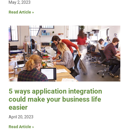
May 2, 2023
Read Article »
5 ways application integration
could make your business life
easier
April 20, 2023
Read Article »