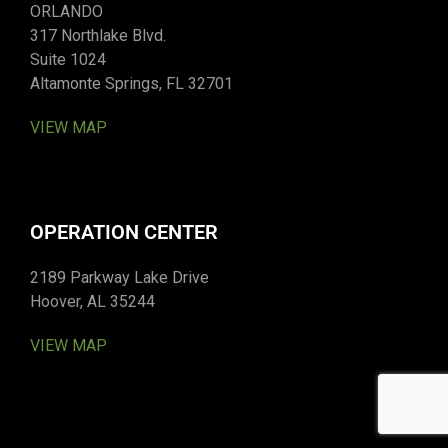
ORLANDO
317 Northlake Blvd.
Suite 1024
Altamonte Springs, FL 32701
VIEW MAP
OPERATION CENTER
2189 Parkway Lake Drive
Hoover, AL 35244
VIEW MAP