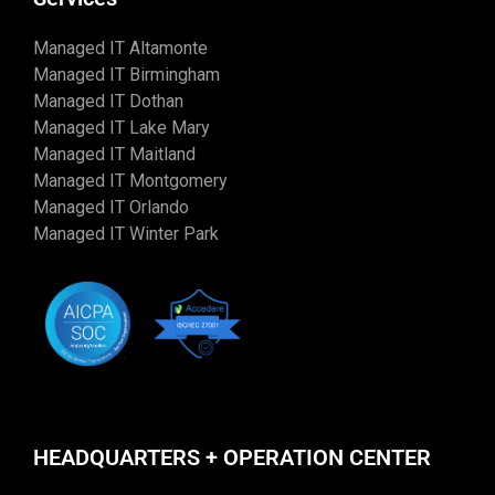
Managed IT Altamonte
Managed IT Birmingham
Managed IT Dothan
Managed IT Lake Mary
Managed IT Maitland
Managed IT Montgomery
Managed IT Orlando
Managed IT Winter Park
HEADQUARTERS + OPERATION CENTER