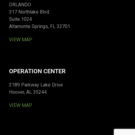
ORLANDO
317 Northlake Blvd.
Suite 1024
Altamonte Springs, FL 32701
VIEW MAP
OPERATION CENTER
2189 Parkway Lake Drive
Hoover, AL 35244
VIEW MAP