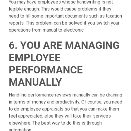
You may have employees whose handwriting is not
legible enough. This would cause problems if they
need to fill some important documents such as taxation
reports. This problem can be solved if you switch your
operations from manual to electronic.
6. YOU ARE MANAGING
EMPLOYEE
PERFORMANCE
MANUALLY
Handling performance reviews manually can be draining
in terms of money and productivity. Of course, you need
to do employee appraisals so that you can make them
feel appreciated, else they will take their services
elsewhere. The best way to do this is through
automation.