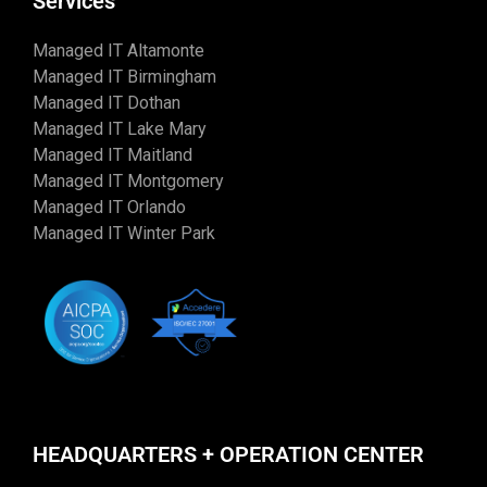
Services
Managed IT Altamonte
Managed IT Birmingham
Managed IT Dothan
Managed IT Lake Mary
Managed IT Maitland
Managed IT Montgomery
Managed IT Orlando
Managed IT Winter Park
HEADQUARTERS + OPERATION CENTER