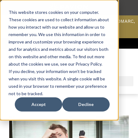
This website stores cookies on your computer.
These cookies are used to collect information about
Scan your domain to analyze possible issues with DMARC,
SPF, & DKIM using our domain scanner.
how you interact with our website and allow us to
Click here
to learn more.
remember you. We use this information in order to
improve and customize your browsing experience
ACCESS SUPPORT & PORTALS
CAREERS
PAYMENT
and for analytics and metrics about our visitors both
on this website and other media. To find out more
about the cookies we use, see our Privacy Policy.
If you decline, your information won’t be tracked
when you visit this website. A single cookie will be
used in your browser to remember your preference
not to be tracked.
Accept
Decline