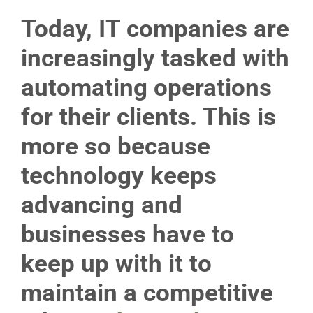
Today, IT companies are
increasingly tasked with
automating operations
for their clients. This is
more so because
technology keeps
advancing and
businesses have to
keep up with it to
maintain a competitive