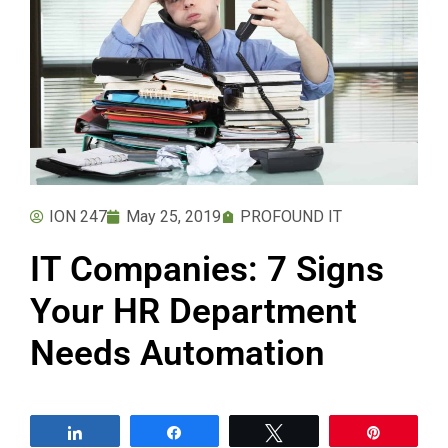
ION 247
May 25, 2019
PROFOUND IT
IT Companies: 7 Signs
Your HR Department
Needs Automation
Share
Share
Tweet
Pin