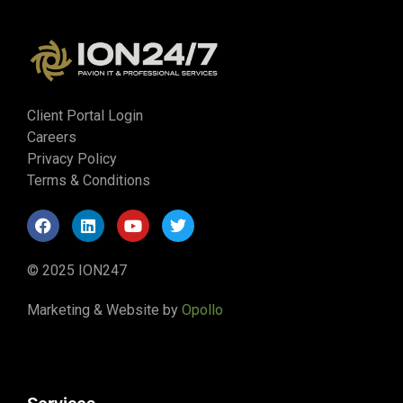
Client Portal Login
Careers
Privacy Policy
Terms & Conditions
© 2025 ION247
Marketing & Website by
Opollo