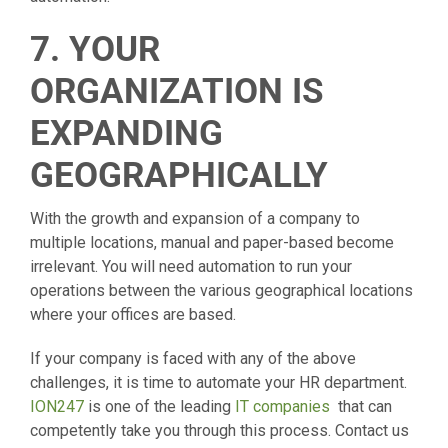
7. YOUR
ORGANIZATION IS
EXPANDING
GEOGRAPHICALLY
With the growth and expansion of a company to
multiple locations, manual and paper-based become
irrelevant. You will need automation to run your
operations between the various geographical locations
where your offices are based.
If your company is faced with any of the above
challenges, it is time to automate your HR department.
ION247
is one of the leading
IT companies
that can
competently take you through this process. Contact us