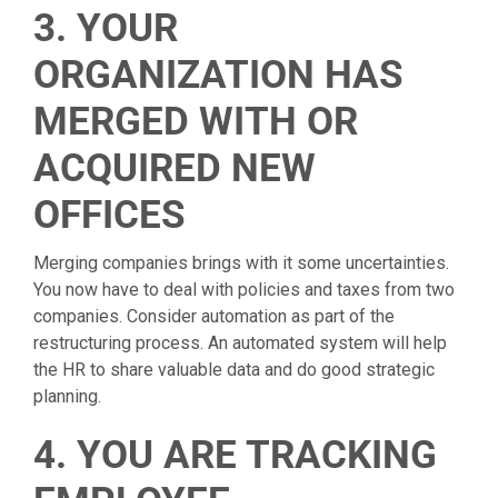
3. YOUR
ORGANIZATION HAS
MERGED WITH OR
ACQUIRED NEW
OFFICES
Merging companies brings with it some uncertainties.
You now have to deal with policies and taxes from two
companies. Consider automation as part of the
restructuring process. An automated system will help
the HR to share valuable data and do good strategic
planning.
4. YOU ARE TRACKING