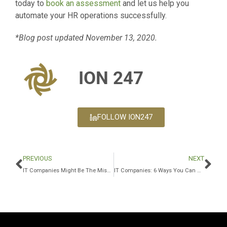
today to
book an assessment
and let us help you
automate your HR operations successfully.
*Blog post updated November 13, 2020.
ION 247
FOLLOW ION247
PREVIOUS
NEXT
IT Companies Might Be The Missing Piece To Your Business Puzzle
IT Companies: 6 Ways You Can Get The Most Out Of Your Security Budget