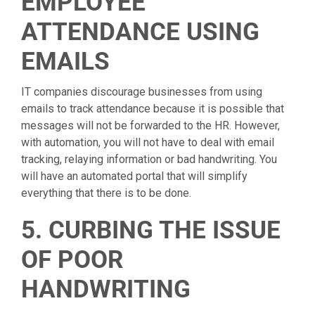
EMPLOYEE
ATTENDANCE USING
EMAILS
IT companies discourage businesses from using
emails to track attendance because it is possible that
messages will not be forwarded to the HR. However,
with automation, you will not have to deal with email
tracking, relaying information or bad handwriting. You
will have an automated portal that will simplify
everything that there is to be done.
5. CURBING THE ISSUE
OF POOR
HANDWRITING