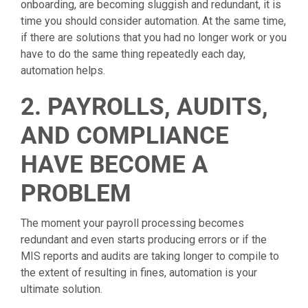
onboarding, are becoming sluggish and redundant, it is
time you should consider automation. At the same time,
if there are solutions that you had no longer work or you
have to do the same thing repeatedly each day,
automation helps.
2. PAYROLLS, AUDITS,
AND COMPLIANCE
HAVE BECOME A
PROBLEM
The moment your payroll processing becomes
redundant and even starts producing errors or if the
MIS reports and audits are taking longer to compile to
the extent of resulting in fines, automation is your
ultimate solution.