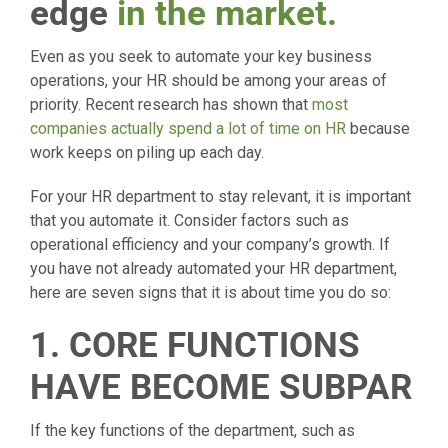
edge
in the market.
Even as you seek to automate your key business
operations, your HR should be among your areas of
priority. Recent research has shown that
most
companies actually spend a lot of time on HR
because
work keeps on piling up each day.
For your HR department to stay relevant, it is important
that you automate it. Consider factors such as
operational efficiency and your company’s growth. If
you have not already automated your HR department,
here are seven signs that it is about time you do so:
1. CORE FUNCTIONS
HAVE BECOME SUBPAR
If the key functions of the department, such as