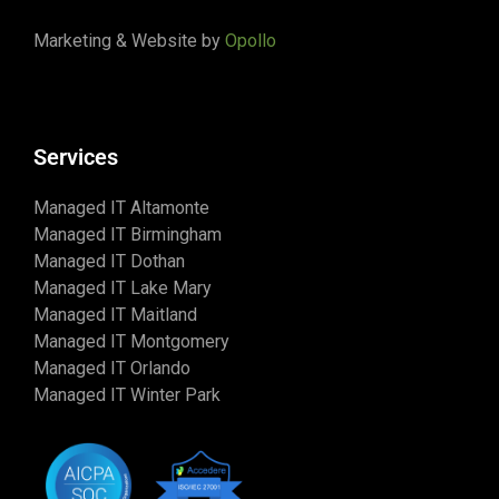
Marketing & Website by
Opollo
Services
Managed IT Altamonte
Managed IT Birmingham
Managed IT Dothan
Managed IT Lake Mary
Managed IT Maitland
Managed IT Montgomery
Managed IT Orlando
Managed IT Winter Park