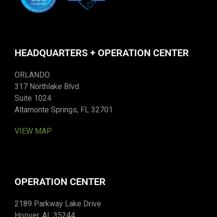
HEADQUARTERS + OPERATION CENTER
ORLANDO
317 Northlake Blvd.
Suite 1024
Altamonte Springs, FL 32701
VIEW MAP
OPERATION CENTER
2189 Parkway Lake Drive
Hoover, AL 35244