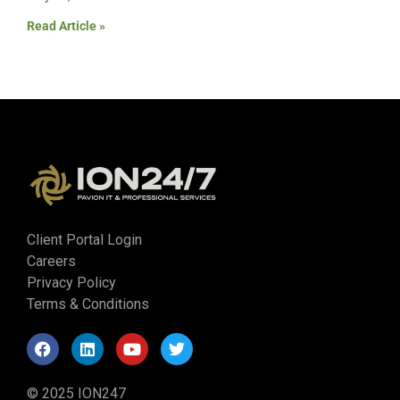
Read Article »
Client Portal Login
Careers
Privacy Policy
Terms & Conditions
© 2025 ION247