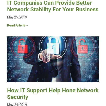
IT Companies Can Provide Better
Network Stability For Your Business
May 25, 2019
Read Article »
How IT Support Help Hone Network
Security
May 24, 2019