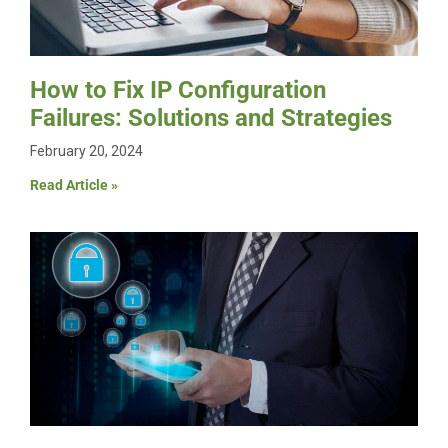
How to Fix IP Configuration
Failures: Solutions and Strategies
February 20, 2024
Read Article »