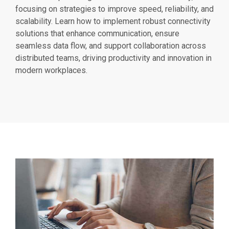
focusing on strategies to improve speed, reliability, and
scalability. Learn how to implement robust connectivity
solutions that enhance communication, ensure
seamless data flow, and support collaboration across
distributed teams, driving productivity and innovation in
modern workplaces.