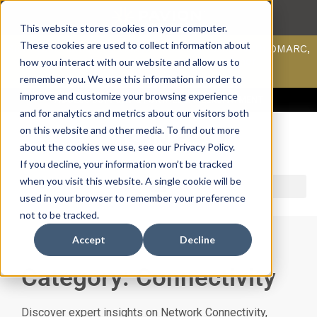
This website stores cookies on your computer.
These cookies are used to collect information about
Scan your domain to analyze possible issues with DMARC,
SPF, & DKIM using our domain scanner.
how you interact with our website and allow us to
Click here
to learn more.
remember you. We use this information in order to
improve and customize your browsing experience
ACCESS SUPPORT & PORTALS
CAREERS
PAYMENT
and for analytics and metrics about our visitors both
on this website and other media. To find out more
about the cookies we use, see our Privacy Policy.
If you decline, your information won’t be tracked
when you visit this website. A single cookie will be
used in your browser to remember your preference
not to be tracked.
Accept
Decline
Category: Connectivity
Discover expert insights on Network Connectivity,