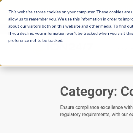
Scan your domain to analyze possible i
This website stores cookies on your computer. These cookies are u
|
Click here
to learn more.
allow us to remember you. We use this information in order to impr
about our visitors both on this website and other media. To find ou
If you decline, your information won’t be tracked when you visit th
preference not to be tracked.
Servic
Category: C
Ensure compliance excellence with
regulatory requirements, with our 