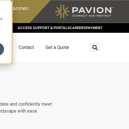
n scanner.
cs
ACCESS SUPPORT & PORTALS
CAREERS
PAYMENT
dies
Contact
Get a Quote
date and confidently meet
andscape with ease.