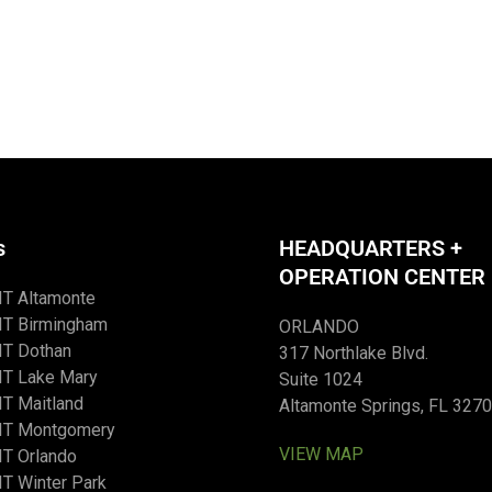
s
HEADQUARTERS +
OPERATION CENTER
IT Altamonte
IT Birmingham
ORLANDO
IT Dothan
317 Northlake Blvd.
IT Lake Mary
Suite 1024
T Maitland
Altamonte Springs, FL 327
IT Montgomery
VIEW MAP
T Orlando
T Winter Park