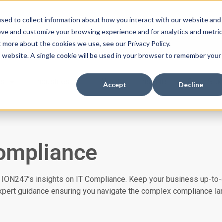
ssues with DMARC, SPF, & DKIM using our domai
sed to collect information about how you interact with our website and
ove and customize your browsing experience and for analytics and metri
t more about the cookies we use, see our Privacy Policy.
is website. A single cookie will be used in your browser to remember your
es
Industries
About
Insights
Case Stu
Accept
Decline
ompliance
 ION247’s insights on IT Compliance. Keep your business up-to-
expert guidance ensuring you navigate the complex compliance l