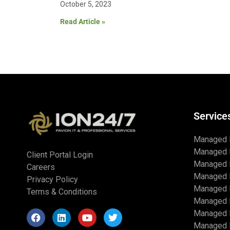
October 5, 2023
Read Article »
Service
Managed 
Managed 
Client Portal Login
Managed 
Careers
Managed 
Privacy Policy
Managed I
Terms & Conditions
Managed 
Managed I
Managed I