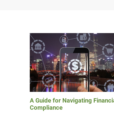
A Guide for Navigating Financi
Compliance