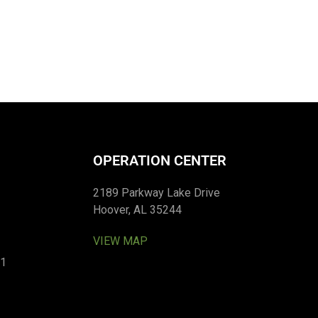
OPERATION CENTER
2189 Parkway Lake Drive
Hoover, AL 35244
VIEW MAP
01