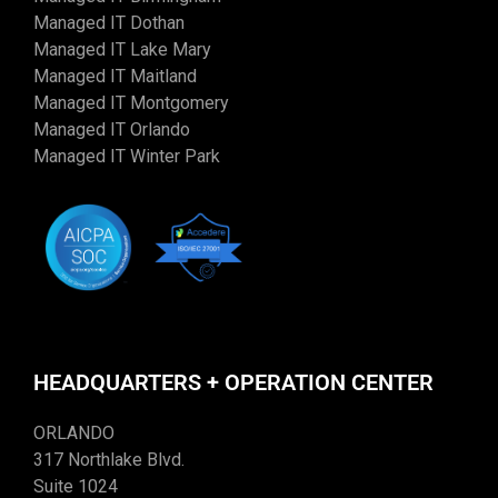
Managed IT Dothan
Managed IT Lake Mary
Managed IT Maitland
Managed IT Montgomery
Managed IT Orlando
Managed IT Winter Park
HEADQUARTERS + OPERATION CENTER
ORLANDO
317 Northlake Blvd.
Suite 1024