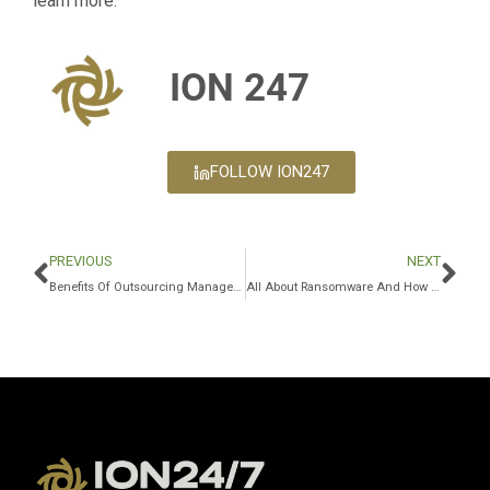
learn more.
ION 247
FOLLOW ION247
PREVIOUS
NEXT
Benefits Of Outsourcing Managed IT Services Through A Managed Services Provider
All About Ransomware And How IT Companies Can Help Fight IT