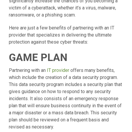
significantly increase the chances of you becoming a
victim of a cyberattack, whether it’s a virus, malware,
ransomware, or a phishing scam.
Here are just a few benefits of partnering with an IT
provider that specializes in delivering the ultimate
protection against these cyber threats:
GAME PLAN
Partnering with an
IT provider
offers many benefits,
which include the creation of a data security program.
This data security program includes a security plan that
gives guidance on how to respond to any security
incidents. It also consists of an emergency response
plan that will ensure business continuity in the event of
a major disaster or a mass data breach. This security
plan should be reviewed on a frequent basis and
revised as necessary.