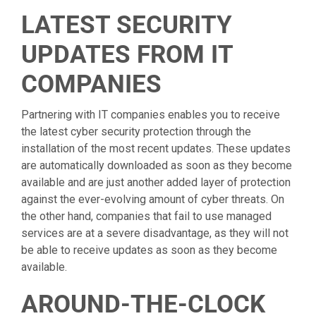
LATEST SECURITY
UPDATES FROM IT
COMPANIES
Partnering with IT companies enables you to receive
the latest cyber security protection through the
installation of the most recent updates. These updates
are automatically downloaded as soon as they become
available and are just another added layer of protection
against the ever-evolving amount of cyber threats. On
the other hand, companies that fail to use managed
services are at a severe disadvantage, as they will not
be able to receive updates as soon as they become
available.
AROUND-THE-CLOCK