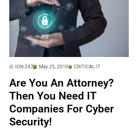
ION 247
May 25, 2019
CRITICAL IT
Are You An Attorney?
Then You Need IT
Companies For Cyber
Security!