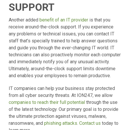
SUPPORT
Another added
benefit of an IT provider
is that you
receive around-the-clock support. If you experience
any problems or technical issues, you can contact IT
staff that’s specially trained to help answer questions
and guide you through the ever-changing IT world. IT
technicians can also proactively monitor each computer
and immediately notify you of any unusual activity.
Ultimately, around-the-clock support limits downtime
and enables your employees to remain productive.
IT companies can help your business stay protected
from all cyber security threats. At ION247, we allow
companies to reach their full potential
through the use
of the latest technology. Our primary goal is to provide
the ultimate protection against viruses, malware,
ransomware, and
phishing attacks
.
Contact us
today to