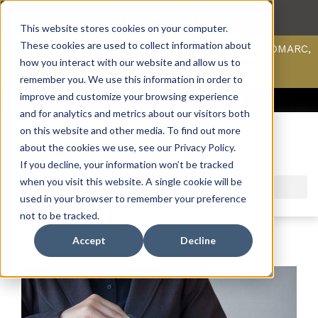
This website stores cookies on your computer.
These cookies are used to collect information about
Scan your domain to analyze possible issues with DMARC,
SPF, & DKIM using our domain scanner.
how you interact with our website and allow us to
Click here
to learn more.
remember you. We use this information in order to
improve and customize your browsing experience
ACCESS SUPPORT & PORTALS
CAREERS
PAYMENT
and for analytics and metrics about our visitors both
on this website and other media. To find out more
about the cookies we use, see our Privacy Policy.
If you decline, your information won’t be tracked
when you visit this website. A single cookie will be
used in your browser to remember your preference
not to be tracked.
Accept
Decline