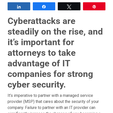
Share
Share
Tweet
Pin
Cyberattacks are
steadily on the rise, and
it’s important for
attorneys to take
advantage of IT
companies for strong
cyber security.
It’s imperative to partner with a managed service
provider (MSP) that cares about the security of your
company. Failure to partner with an IT provider can