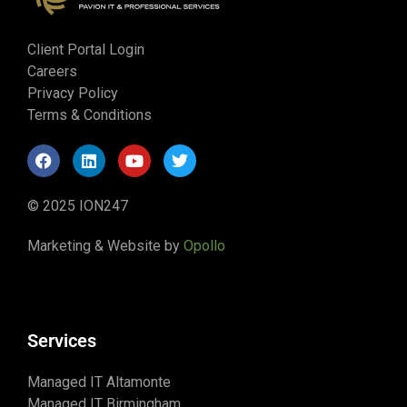
Client Portal Login
Careers
Privacy Policy
Terms & Conditions
© 2025 ION247
Marketing & Website by
Opollo
Services
Managed IT Altamonte
Managed IT Birmingham